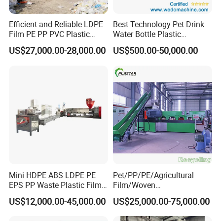
characteristics of high automation and high production
efficiency.
Efficient and Reliable LDPE
Best Technology Pet Drink
Film PE PP PVC Plastic
Water Bottle Plastic
*The water-cooled stretch pelletizing line has excellent
Shredder Machine Product
Recycling Machine
quality stability of pelletizing, and the output pelletizing
US$27,000.00-28,000.00
US$500.00-50,000.00
products have uniform quality and consistent
specifications, which meet the needs of customers.
Strand type pelletizing
Machine consists of:
Single screw extruder
→mastermatch feeder→S
creen
changer
→Strand die head→Water cooling
tank→Pelletizer→Vibrating screen→fan transportation
and cyclone
Mini HDPE ABS LDPE PE
Pet/PP/PE/Agricultural
EPS PP Waste Plastic Film
Film/Woven
Bottle Water Cooling Pellet
Bag/Nylon/Bottle Flakes/
US$12,000.00-45,000.00
US$25,000.00-75,000.00
Extruder
Pipes Shredder Crusher
Recycling/Pelletizing/Pelleti
Washing Machine Plastic