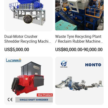
Dual-Motor Crusher
Waste Tyre Recycling Plant
Shredder Recycling Machine
/ Reclaim Rubber Machine /
for Plastic, Rubber Tires &
Tire Recycling Machine
US$5,000.00
US$80,000.00-90,000.00
Wooden Beams