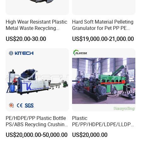
High Wear Resistant Plastic
Hard Soft Material Pelleting
Metal Waste Recycling
Granulator for Pet PP PE
Double Shaft Shredder
HDPE LDPE Plastic Film for
US$20.00-30.00
US$19,000.00-21,000.00
Blade
Recycling Industrie′ S
Granulation & Regeneration
Extruder Machine
PE/HDPE/PP Plastic Bottle
Plastic
PS/ABS Recycling Crushing
PE/PP/HDPE/LDPE/LLDPE
Washing Line
/BOPP Film/Bag/Woven
US$20,000.00-50,000.00
US$20,000.00
Bag/Non