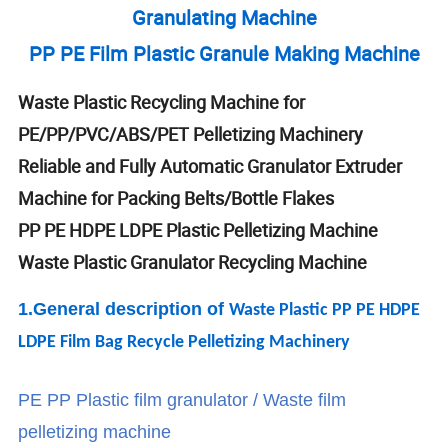
Granulating Machine
PP PE Film Plastic Granule Making Machine
Waste Plastic Recycling Machine for
PE/PP/PVC/ABS/PET Pelletizing Machinery
Reliable and Fully Automatic Granulator Extruder
Machine for Packing Belts/Bottle Flakes
PP PE HDPE LDPE Plastic Pelletizing Machine
Waste Plastic Granulator Recycling Machine
1.General descrip
tion of
Waste Plastic PP PE HDPE
LDPE Film Bag Recycle Pelletizing Machinery
PE PP Plastic film granulator / Waste film
pelletizing machine