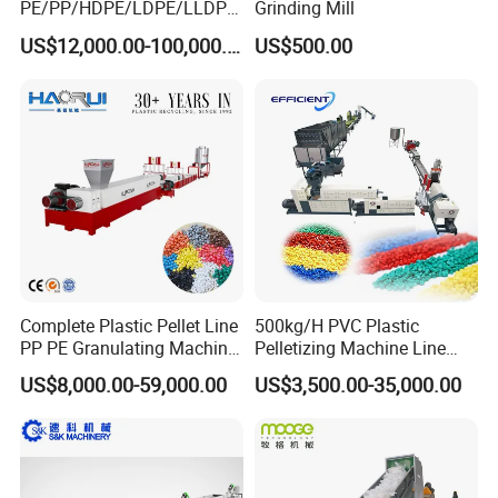
PE/PP/HDPE/LDPE/LLDPE
Grinding Mill
/BOPP Film/Bag/Woven
US$12,000.00-100,000.00
US$500.00
Bag/Non
Woven/Fiber/Granulating
Line/Granulation
Plant/Agglomeration
Recycling/Compact
Pelletizing Machine
Complete Plastic Pellet Line
500kg/H PVC Plastic
PP PE Granulating Machine
Pelletizing Machine Line
Plastic Pelletizing Recycling
Pellet Machine Production
US$8,000.00-59,000.00
US$3,500.00-35,000.00
Price
Line