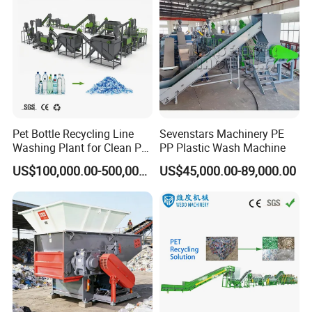
Pet Bottle Recycling Line
Sevenstars Machinery PE
Washing Plant for Clean Pet
PP Plastic Wash Machine
Flakes Production System
US$100,000.00-500,000.00
US$45,000.00-89,000.00
2.2 PP PE PET ABS PMMA Water cooling strand
granulator.
The advantages of Water cooling strand pelletizing
line:
*Improve the efficiency of resource utilization
*The water cooled rod granulation line has the