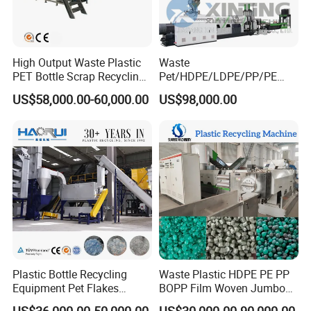
High Output Waste Plastic
Waste
PET Bottle Scrap Recycling
Pet/HDPE/LDPE/PP/PE
Crushing Line Washing
Bottles Films Woven Bags
US$58,000.00-60,000.00
US$98,000.00
Machine
Plastic Recycling
Pelletizing/Granulator/Gran
ulation/Flakes Scrap
Crushing
Washing/Squeezing
Shredder Machine
Plastic Bottle Recycling
Waste Plastic HDPE PE PP
Equipment Pet Flakes
BOPP Film Woven Jumbo
Washing Line Machine
Bag Pet Bottle ABS PC