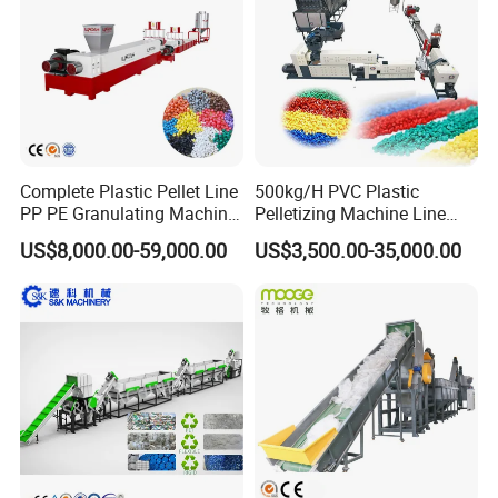
Recycling/Compact
Pelletizing Machine
Complete Plastic Pellet Line
500kg/H PVC Plastic
PP PE Granulating Machine
Pelletizing Machine Line
Plastic Pelletizing Recycling
Pellet Machine Production
US$8,000.00-59,000.00
US$3,500.00-35,000.00
Price
Line