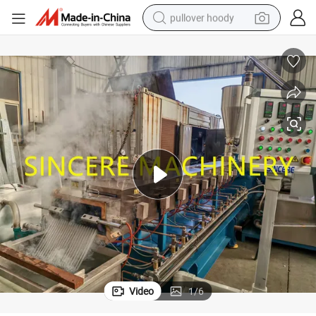
pullover hoody
weight loss capsule
basketball shoe
wheel loader
smart phone
motorcycle
running shoe
container house
Video
1
/
6