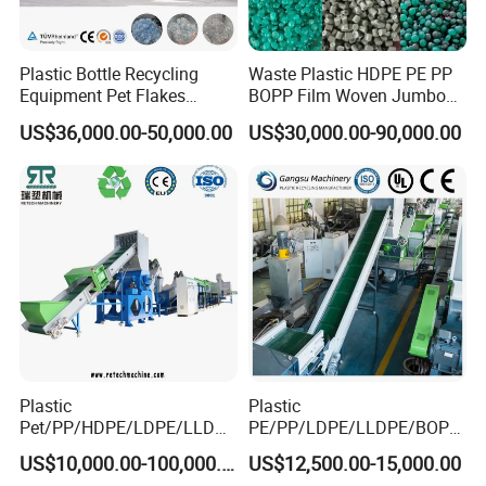
Plastic Bottle Recycling
Waste Plastic HDPE PE PP
Equipment Pet Flakes
BOPP Film Woven Jumbo
Washing Line Machine
Bag Pet Bottle ABS PC
US$36,000.00-50,000.00
US$30,000.00-90,000.00
Drum Barrel Batery Box
Nylon Crushing Recycling
Granulating Pelletizing
Washing Machine
Plastic
Plastic
Pet/PP/HDPE/LDPE/LLDPE
PE/PP/LDPE/LLDPE/BOPP
/ABS/PS/PVC/PC/BOPP
/HDPE/Pet/Bottle/Film/Wo
US$10,000.00-100,000.00
US$12,500.00-15,000.00
Bottle/Film/Bag/Drum/Pall
ven Bag/Non