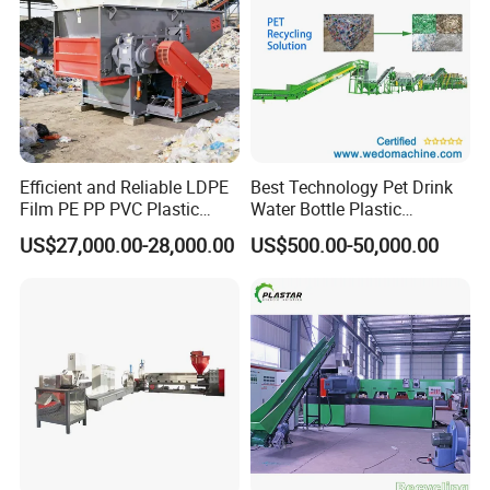
Efficient and Reliable LDPE
Best Technology Pet Drink
Film PE PP PVC Plastic
Water Bottle Plastic
Shredder Machine Product
Recycling Machine
US$27,000.00-28,000.00
US$500.00-50,000.00