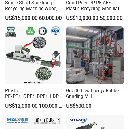
Single Shaft Shredding
Good Price PP PE ABS
Recycling Machine Wood,
Plastic Recycling Granulator
Paper, Copper Cable, Cans,
Pelletizer Machine
US$15,000.00-60,000.00
US$10,000.00-50,000.00
Metal, Plastic Shredder
Plastic
Grt500 Low Energy Rubber
PE/PP/HDPE/LDPE/LLDPE
Grinding Mill
/BOPP Film/Bag/Woven
US$12,000.00-100,000.00
US$500.00
Bag/Non
Woven/Fiber/Granulating
Line/Granulation
Plant/Agglomeration