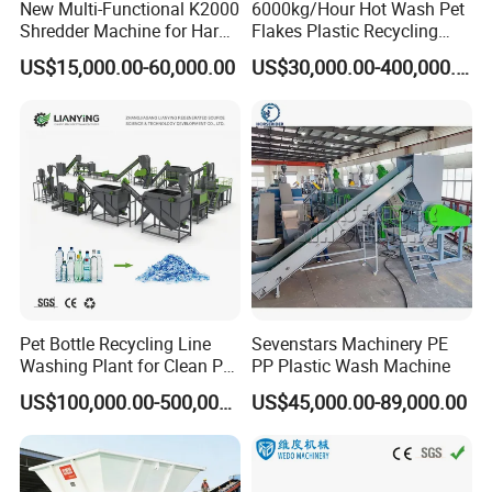
2.4.Two steps pelletizer production line
New Multi-Functional K2000
6000kg/Hour Hot Wash Pet
Shredder Machine for Hard
Flakes Plastic Recycling
Plastic Recycling
Line Pet Bottle Crushing
US$15,000.00-60,000.00
US$30,000.00-400,000.00
*The capacity can be 200-800kg/h according requirement
Washing Machine
*This machine is used to pelletizing recycled material
*Screen exchanger will make sure the extruded granule is
purity;
*The raw material can be PE/PP/PS/ABS scrap
Machine consists of:
→
Two sets of single screw extruder
Die and
→
→
→
Mould
Cooling Sink
Pelletizer
Fetch water
Pet Bottle Recycling Line
Sevenstars Machinery PE
→
→
device
Hydraulic pressure station
Pressure
Washing Plant for Clean Pet
PP Plastic Wash Machine
Flakes Production System
→
→
sensor
Automatic control system
Spiral feeding
US$100,000.00-500,000.00
US$45,000.00-89,000.00
machine.