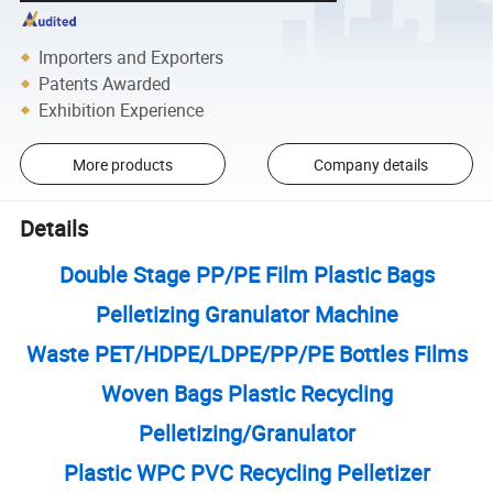
Importers and Exporters
Patents Awarded
Exhibition Experience
More products
Company details
Details
Double Stage PP/PE Film Plastic Bags
Pelletizing Granulator Machine
Waste PET/HDPE/LDPE/PP/PE Bottles Films
Woven Bags Plastic Recycling
Pelletizing/Granulator
Plastic WPC PVC Recycling Pelletizer