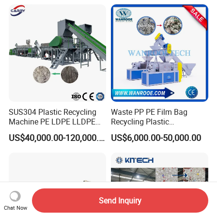
et/Pipe/Container/Box/Jar/
Woven/Crushing
Barrel Washing Line
Facility/Washing
Crushing Plant Recycling
Plant/Dryer Squeezing
Machine
Machine/Recycling Line
SUS304 Plastic Recycling
Waste PP PE Film Bag
Machine PE LDPE LLDPE
Recycling Plastic
Film Waste Pet PP Milk
Granule/Pellet Squeezer
US$40,000.00-120,000.00
US$6,000.00-50,000.00
Bottle Jumbo Woven Bag
Dryer
HDPE Container Barrel
Making/Squeezing/Dewater
Scrap Crushing Washing
ing/Pelletizing/Granulating
Production Line Plant
Machine by Chinese Factory
Send Inquiry
Chat Now