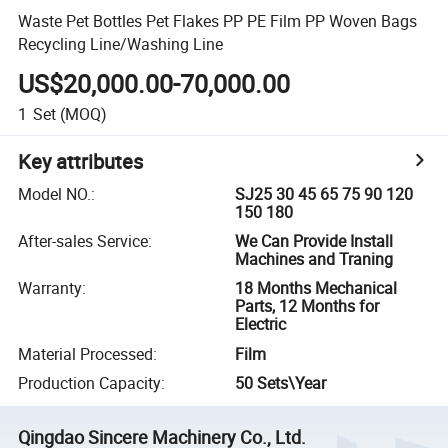
Waste Pet Bottles Pet Flakes PP PE Film PP Woven Bags
Recycling Line/Washing Line
US$20,000.00-70,000.00
1
Set
(MOQ)
Key attributes
Model NO.
:
SJ25 30 45 65 75 90 120
150 180
After-sales Service
:
We Can Provide Install
Machines and Traning
Warranty
:
18 Months Mechanical
Parts, 12 Months for
Electric
Material Processed
:
Film
Production Capacity
:
50 Sets\Year
Qingdao Sincere Machinery Co., Ltd.