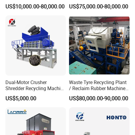
Manufacturing Machine
Bottle Recycling Washing
US$10,000.00-80,000.00
US$75,000.00-80,000.00
with CE Certification
Machine Line
Machine consists of PVC WPC pelletizing line:
→Die head→Vibration
Double screw extruder
screen→three-stage air conveying system.
Dual-Motor Crusher
Waste Tyre Recycling Plant
Shredder Recycling Machine
/ Reclaim Rubber Machine /
for Plastic, Rubber Tires &
Tire Recycling Machine
US$5,000.00
US$80,000.00-90,000.00
Wooden Beams