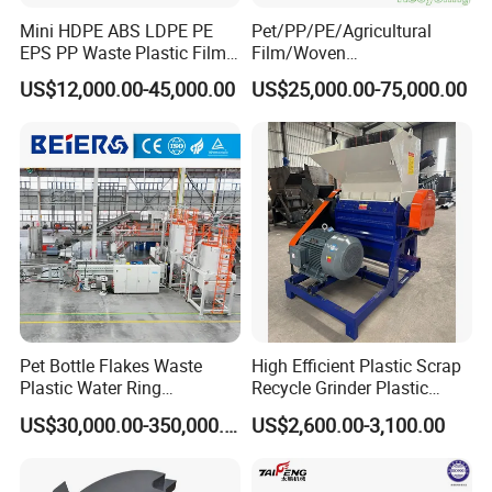
Mini HDPE ABS LDPE PE
Pet/PP/PE/Agricultural
EPS PP Waste Plastic Film
Film/Woven
Bottle Water Cooling Pellet
Bag/Nylon/Bottle Flakes/
US$12,000.00-45,000.00
US$25,000.00-75,000.00
Extruder
Pipes Shredder Crusher
Recycling/Pelletizing/Pelleti
Washing Machine Plastic
ng/Recycle/Granulation
Recycling Machine
Machine for Sale
Granulator Pelletizing
Machine
Pet Bottle Flakes Waste
High Efficient Plastic Scrap
3. Our service
Plastic Water Ring
Recycle Grinder Plastic
Pelletizing Recycling Line
Cutting Crusher Shredder
*
US$30,000.00-350,000.00
US$2,600.00-3,100.00
We can provide customers with perfect installation and use
Machine Equipment
services.