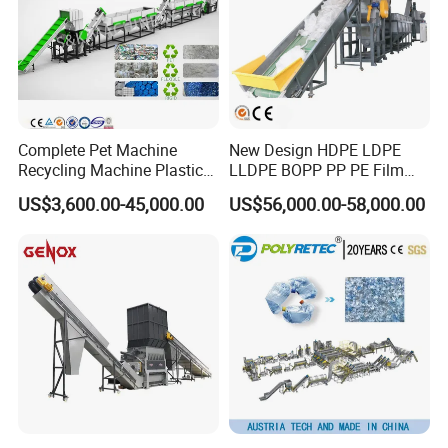
Complete Pet Machine
New Design HDPE LDPE
Recycling Machine Plastic
LLDPE BOPP PP PE Film
Bottle Recycle Recycling
Woven Bag Jumbo Bag
US$3,600.00-45,000.00
US$56,000.00-58,000.00
Equipments PE PP HDPE
Plastic Flakes Scrap
Pellet Pet Plastic Film
Recycling Crushing
Bottles Waste Washing
Washing Line Recyle Plant
Recycling Machine
Machine