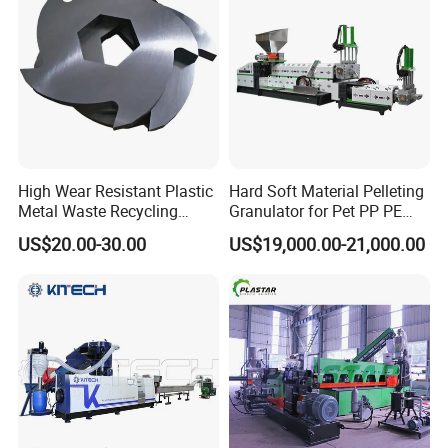
*
We can provide customers with satisfactory products according
to their needs.
*
When problems arise during the use of products, we can
provide appropriate solutions.
*
The warranty period is one year, except man-damage.
*
High Wear Resistant Plastic
Hard Soft Material Pelleting
Welcome to visit our factory and looking forward to win-win
Metal Waste Recycling
Granulator for Pet PP PE
cooperation.
Double Shaft Shredder
HDPE LDPE Plastic Film for
US$20.00-30.00
US$19,000.00-21,000.00
Blade
Recycling Industrie′ S
Granulation & Regeneration
4.
Our cooperation process:
Extruder Machine