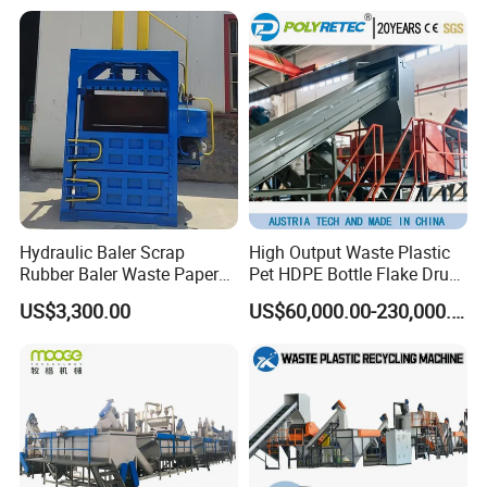
Woven/Fiber/Granulating
Line/Agglomeration
Recycling/Compact
Pelletizing Machine
Hydraulic Baler Scrap
High Output Waste Plastic
Rubber Baler Waste Paper
Pet HDPE Bottle Flake Drum
Baler for Industrial
Pallet Rubber Lump PVC
US$3,300.00
US$60,000.00-230,000.00
Recycling
Pipe LDPE LLDPE PP PE
Film Jumbo Woven Bag
Recycling Crushing Line
Washing Machine