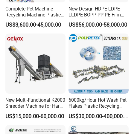
Complete Pet Machine
New Design HDPE LDPE
Recycling Machine Plastic
LLDPE BOPP PP PE Film
Bottle Recycle Recycling
Woven Bag Jumbo Bag
US$3,600.00-45,000.00
US$56,000.00-58,000.00
Equipments PE PP HDPE
Plastic Flakes Scrap
Pellet Pet Plastic Film
Recycling Crushing
Bottles Waste Washing
Washing Line Recyle Plant
Recycling Machine
Machine
New Multi-Functional K2000
6000kg/Hour Hot Wash Pet
Shredder Machine for Hard
Flakes Plastic Recycling
Plastic Recycling
Line Pet Bottle Crushing
US$15,000.00-60,000.00
US$30,000.00-400,000.00
Washing Machine