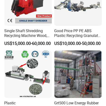
Single Shaft Shredding
Good Price PP PE ABS
Recycling Machine Wood,
Plastic Recycling Granulator
Paper, Copper Cable, Cans,
Pelletizer Machine
US$15,000.00-60,000.00
US$10,000.00-50,000.00
Metal, Plastic Shredder
Plastic
Grt500 Low Energy Rubber