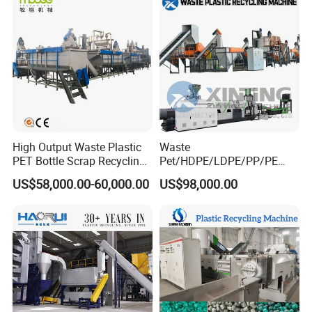
Recycling Crushing Line
Washing Machine
High Output Waste Plastic
Waste
PET Bottle Scrap Recycling
Pet/HDPE/LDPE/PP/PE
Crushing Line Washing
Bottles Films Woven Bags
US$58,000.00-60,000.00
US$98,000.00
Machine
Plastic Recycling
Pelletizing/Granulator/Gran
ulation/Flakes Scrap
Crushing
Washing/Squeezing
Shredder Machine