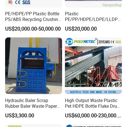
PE/HDPE/PP Plastic Bottle
Plastic
PS/ABS Recycling Crushing
PE/PP/HDPE/LDPE/LLDPE
Washing Line
/BOPP Film/Bag/Woven
US$20,000.00-50,000.00
US$20,000.00
Bag/Non
Woven/Fiber/Granulating
Line/Agglomeration
Recycling/Compact
Pelletizing Machine
Hydraulic Baler Scrap
High Output Waste Plastic
Rubber Baler Waste Paper
Pet HDPE Bottle Flake Drum
Baler for Industrial
Pallet Rubber Lump PVC
US$3,300.00
US$60,000.00-230,000.00
Recycling
Pipe LDPE LLDPE PP PE
Film Jumbo Woven Bag