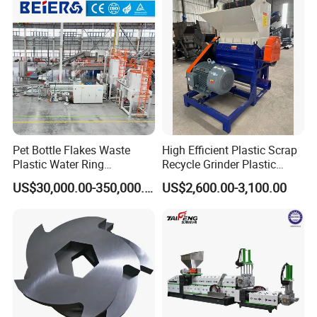
ng/Recycle/Granulation
Recycling Machine
Machine for Sale
Granulator Pelletizing
Machine
Pet Bottle Flakes Waste
High Efficient Plastic Scrap
Plastic Water Ring
Recycle Grinder Plastic
Pelletizing Recycling Line
Cutting Crusher Shredder
US$30,000.00-350,000.00
US$2,600.00-3,100.00
Machine Equipment