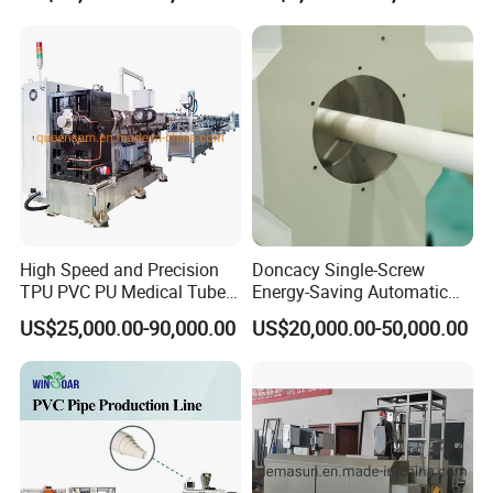
Plumbing Hose Tube Pipe
Production Extrusion
Making Machine
High Speed and Precision
Doncacy Single-Screw
TPU PVC PU Medical Tube
Energy-Saving Automatic
Extrusion Line Production
Water Supply/Drainage PVC
US$25,000.00-90,000.00
US$20,000.00-50,000.00
Line
Pipe Making Machine