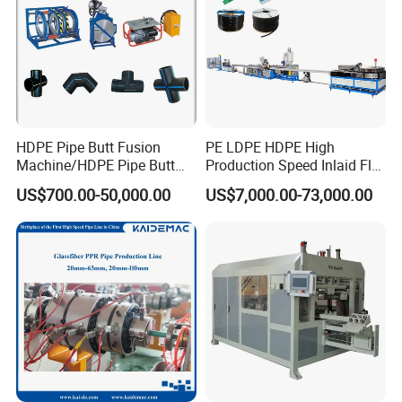
HDPE Pipe Butt Fusion
PE LDPE HDPE High
Machine/HDPE Pipe Butt
Production Speed Inlaid Flat
Welder/Hydraulic Welding
Emitter/Dripper Drip
US$700.00-50,000.00
US$7,000.00-73,000.00
Machine/ HDPE Pipe Fitting
Irrigation Pipe/Tape/Belt
Welding Machine/HDPE
Production Extrusion Line
Pipe Elbow Welding
Making Machine Extruder
HDPE extrusion spiral winding pipes machine, Hollowness
Machine
Machine
wall spiral winding corrugated pipes HDPE extrusion
production machine lines.
Our cooperation process: