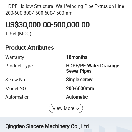
HDPE Hollow Structural Wall Winding Pipe Extrusion Line
200-600 800-1500 600-1500mm
US$30,000.00-500,000.00
1
Set
(MOQ)
Product Attributes
Warranty
18months
Product Type
HDPE/PE Water Draiange
Sewer Pipes
Screw No.
Single-screw
Model NO.
200-6000mm
Automation
Automatic
View More
Qingdao Sincere Machinery Co., Ltd.