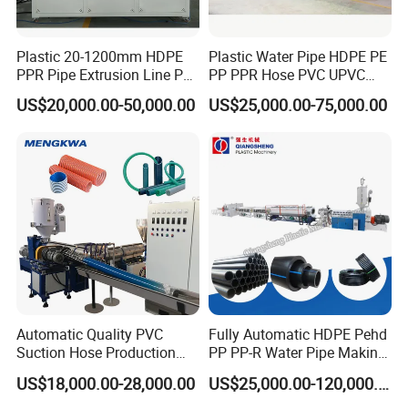
Plastic 20-1200mm HDPE
Plastic Water Pipe HDPE PE
PPR Pipe Extrusion Line PE
PP PPR Hose PVC UPVC
PPR Water/Gas Pipe Screw
CPVC Water Drainage
US$20,000.00-50,000.00
US$25,000.00-75,000.00
Extruder Machine Plastic
Irrigation Electric Wire Dwc
PVC Electric Conduit Pipe
Corrugated Pipe Tube
Making Machine
Extrusion Production
Making Machine Line
Automatic Quality PVC
Fully Automatic HDPE Pehd
Suction Hose Production
PP PP-R Water Pipe Making
Line Single Screw Plastic
Machine for Produce
US$18,000.00-28,000.00
US$25,000.00-120,000.00
Extruder Industrial Flexible
Agriculture Irrigation Pipe
Spiral Pipe Extrusion
Drinking Water Delivery Pipe