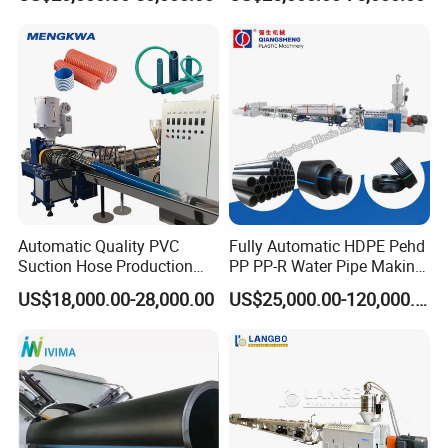
Extruder Machine Plastic
Irrigation Electric Wire Dwc
PVC Electric Conduit Pipe
Corrugated Pipe Tube
Making Machine
Extrusion Production
Making Machine Line
Automatic Quality PVC
Fully Automatic HDPE Pehd
Suction Hose Production
PP PP-R Water Pipe Making
Line Single Screw Plastic
Machine for Produce
US$18,000.00-28,000.00
US$25,000.00-120,000.00
Extruder Industrial Flexible
Agriculture Irrigation Pipe
Spiral Pipe Extrusion
Drinking Water Delivery Pipe
Making Machine Plant