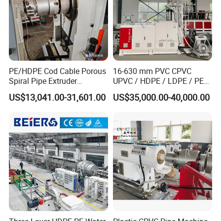
PE/HDPE Cod Cable Porous
16-630 mm PVC CPVC
Spiral Pipe Extruder
UPVC / HDPE / LDPE / PE
Production Line
PP PPR Conduit Pipe /Hose
US$13,041.00-31,601.00
US$35,000.00-40,000.00
Twin& Single Screw
Extruder / Extrusion Plastic
Solid wall spiral winding pipex extrusion production
Making Machine for Water/
Gas Supply Price
machine lines.
Steel reinforced HDPE extrusion spiral sewage winding
pipe extruding machinery lines.