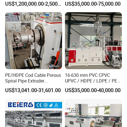
US$1,200,000.00-2,500,000.00
US$35,000.00-75,000.00
Pipe
Sewage Hose Pipe Tube
Extrusion Production Line
Single Screw Extruder Pipe
Making Machine
PE/HDPE Cod Cable Porous
16-630 mm PVC CPVC
Spiral Pipe Extruder
UPVC / HDPE / LDPE / PE
Production Line
PP PPR Conduit Pipe /Hose
US$13,041.00-31,601.00
US$35,000.00-40,000.00
Twin& Single Screw
Extruder / Extrusion Plastic
Making Machine for Water/
Gas Supply Price