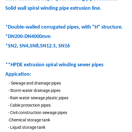
Solid wall spiral winding pipe extrusion line.
*Double-walled corrugated pipes, with "H" structure.
*DN200-DN4000mm
*SN2, SN4,SN8,SN12.5, SN16
**HPDE extrusion spiral winding sewer pipes
Appication:
- Sewage and drainage pipes
- Storm water drainage pipes
- Rain water sewage plastic pipes
- Cable protection pipes
- Civil construction sewage pipes
-Chemical storage tank
- Liquid storage tank