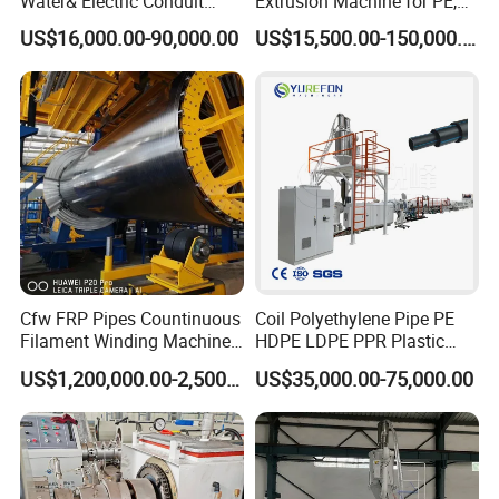
Water& Electric Conduit
Extrusion Machine for PE,
Pipe/Tube (extruder, haul
PP, ABS
US$16,000.00-90,000.00
US$15,500.00-150,000.00
off, cutting winding, belling)
Extrusion/Extruding Making
Production Line Machine
Cfw FRP Pipes Countinuous
Coil Polyethylene Pipe PE
Filament Winding Machine
HDPE LDPE PPR Plastic
for GRP Pipe and Jaking
Water Gas Oil Supply
US$1,200,000.00-2,500,000.00
US$35,000.00-75,000.00
Pipe
Sewage Hose Pipe Tube
Extrusion Production Line
Single Screw Extruder Pipe
Making Machine