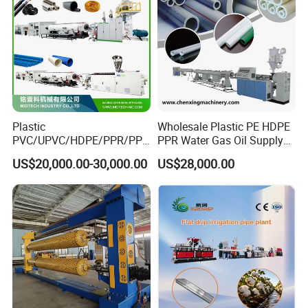
Plastic
Wholesale Plastic PE HDPE
PVC/UPVC/HDPE/PPR/PP/
PPR Water Gas Oil Supply
Pex Agricultural Drip
Pipe Tube Extrusion
US$20,000.00-30,000.00
US$28,000.00
Irrigation/Conduit /Garden
Production Line Single
Hose/Corrugation/Agricultu
Screw Extruder Drip
ral Pipe Production Line
Irrigation/Agricultural Hose
Extruder Making Machine
Making Machine