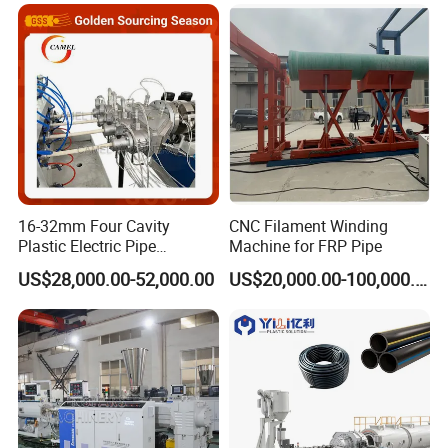
FRP/GRP Pipe
Anti-Clogging Performance
Welcome to visit our factory and looking forward to win-
win cooperation.
16-32mm Four Cavity
CNC Filament Winding
Plastic Electric Pipe
Machine for FRP Pipe
Extruding PVC Pipe Making
US$28,000.00-52,000.00
US$20,000.00-100,000.00
Machine