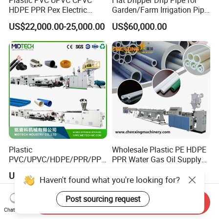
Plastic PVC UPVC CPVC
Flat Dripper Drip Pipe for
HDPE PPR Pex Electric
Garden/Farm Irrigation Pipe
Conduit Drainage Water Gas
Extrusion Machine
US$22,000.00-25,000.00
US$60,000.00
Suppy Tube Pipe Extruder
Extrusion Production Line
Making Machine
Plastic
Wholesale Plastic PE HDPE
PVC/UPVC/HDPE/PPR/PP/
PPR Water Gas Oil Supply
Pex Agricultural Drip
Pipe Tube Extrusion
US$20,000.00-30,000.00
US$28,000.00
Irrigation/Conduit /Garden
Production Line Single
Haven't found what you're looking for?
Hose/Corrugation/Agricultu
Screw Extruder Drip
ral Pipe Production Line
Irrigation/Agricultural Hose
Post sourcing request
Send Inquiry
Extruder Making Machine
Making Machine
Chat Now