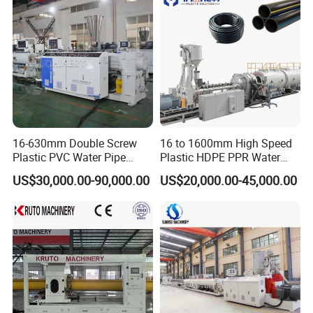
16-630mm Double Screw
16 to 1600mm High Speed
Plastic PVC Water Pipe
Plastic HDPE PPR Water
Drain Electrical Conduit Pipe
Supply Drainage Irrigation
US$30,000.00-90,000.00
US$20,000.00-45,000.00
Making Extruder Machine
Pipe Gas Hose Electrical
Conduit Duct Extrusion
Making Machine