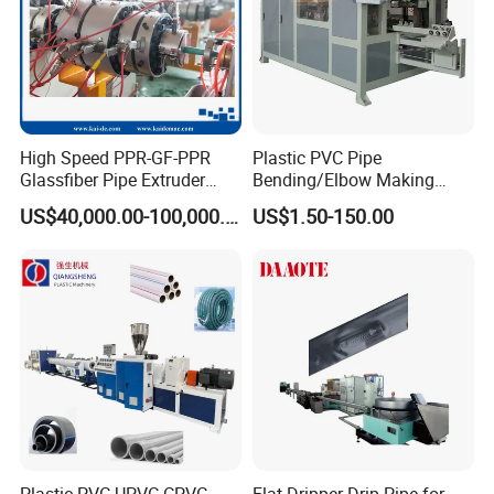
High Speed PPR-GF-PPR
Plastic PVC Pipe
Glassfiber Pipe Extruder
Bending/Elbow Making
Machine 20-
/Conduit Bend Machine
US$40,000.00-100,000.00
US$1.50-150.00
110mm/Kaidemac