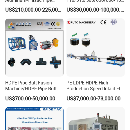
Aluminum-Plastic Pipe
110/315/500/630/800/100
Production Line, Overlap
0/1200 Three Layers Solid
US$210,000.00-225,000.00
US$30,000.00-100,000.00
Welding Pex-Al-Pex
Wall HDPE/PP/PPR/Mpp
Composite Pipe Production
Gas Water Drainage Pipe
Line Tube Making Machine
Extrusion Production
Machine Line
HDPE Pipe Butt Fusion
PE LDPE HDPE High
Machine/HDPE Pipe Butt
Production Speed Inlaid Flat
Welder/Hydraulic Welding
Emitter/Dripper Drip
US$700.00-50,000.00
US$7,000.00-73,000.00
Machine/ HDPE Pipe Fitting
Irrigation Pipe/Tape/Belt
Welding Machine/HDPE
Production Extrusion Line
Pipe Elbow Welding
Making Machine Extruder
Machine
Machine