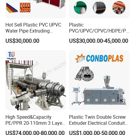
Hot Sell Plastic PVC UPVC
Plastic
Water Pipe Extruding
PVC/UPVC/CPVC/HDPE/PP
Production Machine Line
R/LDPE/PPR/ Drip Irrigation
US$30,000.00
US$30,000.00-45,000.00
with Good Price
Hose/Conduit
Cable/Corrugated/Sewage/
Pipe Tube/Sheet
Extruder/Extrusion
Production Making Machine
Price
High Speed&Capacity
Plastic Twin Double Screw
PE/PPR 20-110mm 3 Layer
Extruder Electrical Conduit
Pipe Extrusion Line
Water Supply Drainage
US$74,000.00-80,000.00
US$1,000.00-50,000.00
Sewer UPVC CPVC PVC