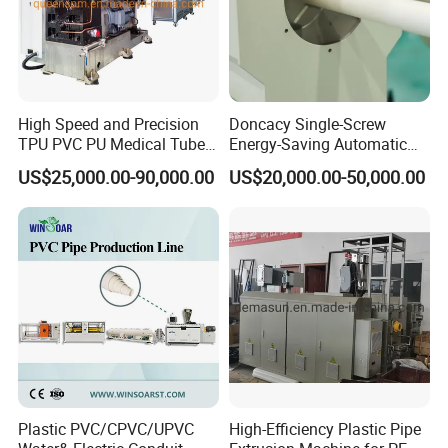
High Speed and Precision
Doncacy Single-Screw
TPU PVC PU Medical Tube
Energy-Saving Automatic
Extrusion Line Production
Water Supply/Drainage PVC
US$25,000.00-90,000.00
US$20,000.00-50,000.00
Line
Pipe Making Machine
Spiral corrugated pipes extrusion production line, inner with ribs
reinforced.
Plastic PVC/CPVC/UPVC
High-Efficiency Plastic Pipe