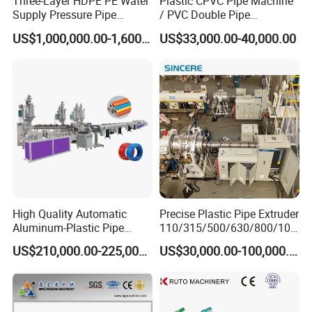
Three-Layer HDPE PE Water
Plastic CPVC Pipe Machine
Supply Pressure Pipe
/ PVC Double Pipe
Production Line Making
Production Line/ PVC
US$1,000,000.00-1,600,000.00
US$33,000.00-40,000.00
Extrusion Machine
Electrical Conduit Pipe
Making
Machine/Extruder/WPC
Machine
High Quality Automatic
Precise Plastic Pipe Extruder
Aluminum-Plastic Pipe
110/315/500/630/800/100
Production Line, Overlap
0/1200 Three Layers Solid
US$210,000.00-225,000.00
US$30,000.00-100,000.00
Welding Pex-Al-Pex
Wall HDPE/PP/PPR/Mpp
Composite Pipe Production
Gas Water Drainage Pipe
Line Tube Making Machine
Extrusion Production
Machine Line