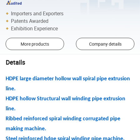
Importers and Exporters
Patents Awarded
Exhibition Experience
More products
Company details
Details
HDPE large diameter hollow wall spiral pipe extrusion
line.
HDPE hollow Structural wall winding pipe extrusion
line.
Ribbed reinforced spiral winding corrugated pipe
making machine.
Steel reinforced hdpe spiral winding pipe machine.