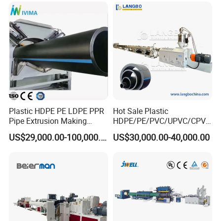
Making Machine Plant
Plastic HDPE PE LDPE PPR
Hot Sale Plastic
Pipe Extrusion Making
HDPE/PE/PVC/UPVC/CPVC
Machine Production Line
/HDPE/PPR/LDPE/PPR
US$29,000.00-100,000.00
US$30,000.00-40,000.00
Extruder Machinery Plant
Agricultural Drip Irrigation
for Water Gas Supply and
Hose Pipes Extrusion
Drainage
Making Machine