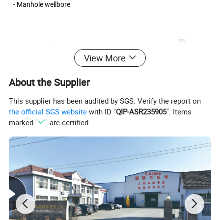
- Manhole wellbore
View More
About the Supplier
This supplier has been audited by SGS. Verify the report on
the official SGS website
with ID "
QIP-ASR235905
". Items
marked "
" are certified.