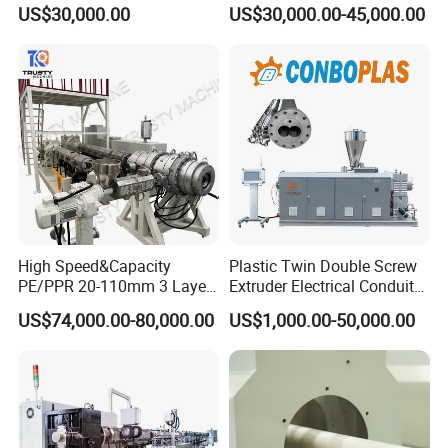
Production Machine Line
R/LDPE/PPR/ Drip Irrigation
US$30,000.00
US$30,000.00-45,000.00
with Good Price
Hose/Conduit
Cable/Corrugated/Sewage/
Pipe Tube/Sheet
Extruder/Extrusion
Production Making Machine
Price
High Speed&Capacity
Plastic Twin Double Screw
PE/PPR 20-110mm 3 Layer
Extruder Electrical Conduit
Pipe Extrusion Line
Water Supply Drainage
US$74,000.00-80,000.00
US$1,000.00-50,000.00
Sewer UPVC CPVC PVC
Plumbing Hose Tube Pipe
Production Extrusion
Making Machine