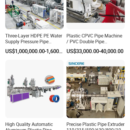
Three-Layer HDPE PE Water
Plastic CPVC Pipe Machine
Supply Pressure Pipe
/ PVC Double Pipe
Production Line Making
Production Line/ PVC
US$1,000,000.00-1,600,000.00
US$33,000.00-40,000.00
Extrusion Machine
Electrical Conduit Pipe
Making
Machine/Extruder/WPC
Machine
High Quality Automatic
Precise Plastic Pipe Extruder