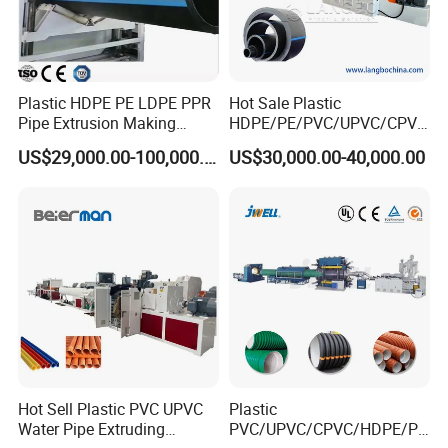
Plastic HDPE PE LDPE PPR
Hot Sale Plastic
Pipe Extrusion Making
HDPE/PE/PVC/UPVC/CPVC
Machine Production Line
/HDPE/PPR/LDPE/PPR
US$29,000.00-100,000.00
US$30,000.00-40,000.00
Extruder Machinery Plant
Agricultural Drip Irrigation
for Water Gas Supply and
Hose Pipes Extrusion
Drainage
Making Machine
Mass production of hollow-wall Spiral winding pipes extruion
Machines
Testing HDPE Hollow wall winding pipe production line in
our factory
Hot Sell Plastic PVC UPVC
Plastic
Water Pipe Extruding
PVC/UPVC/CPVC/HDPE/PP