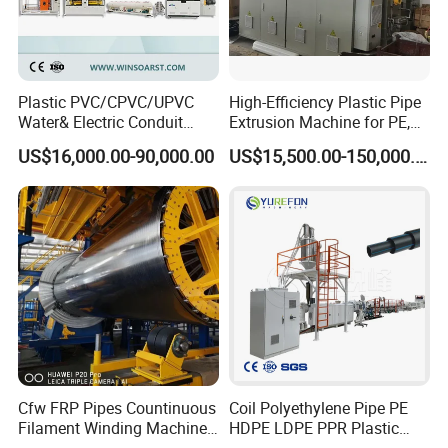
Plastic PVC/CPVC/UPVC
High-Efficiency Plastic Pipe
Water& Electric Conduit
Extrusion Machine for PE,
Pipe/Tube (extruder, haul
PP, ABS
US$16,000.00-90,000.00
US$15,500.00-150,000.00
off, cutting winding, belling)
Extrusion/Extruding Making
Production Line Machine
Cfw FRP Pipes Countinuous
Coil Polyethylene Pipe PE
Filament Winding Machine
HDPE LDPE PPR Plastic
for GRP Pipe and Jaking
Water Gas Oil Supply