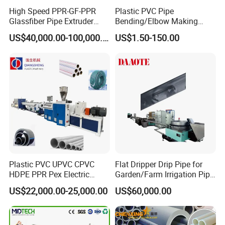
High Speed PPR-GF-PPR
Plastic PVC Pipe
Glassfiber Pipe Extruder
Bending/Elbow Making
Machine 20-
/Conduit Bend Machine
US$40,000.00-100,000.00
US$1.50-150.00
110mm/Kaidemac
Plastic PVC UPVC CPVC
Flat Dripper Drip Pipe for
HDPE PPR Pex Electric
Garden/Farm Irrigation Pipe
Conduit Drainage Water Gas
Extrusion Machine
US$22,000.00-25,000.00
US$60,000.00
Suppy Tube Pipe Extruder
Extrusion Production Line
Making Machine