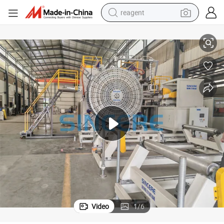
reagent
-1500 600-1500mm
HDPE Hollow Structural Wall Winding Pipe Extrusion Line 200-600 800
earbud
weight loss capsule
pullover hoody
electric tricycle
basketball shoe
crawler excavator
shoulder bag
Video
1
/
6