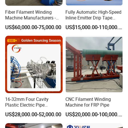
Fiber Filament Winding
Fully Automatic High-Speed
Machine Manufacturers -
Inline Emitter Drip Tape
Multi Type Fiberglass
Plastic Machine, CE & ISO
US$60,000.00-75,000.00
US$15,000.00-110,000.00
Winding Machine for
9001 Certified, Excellent
FRP/GRP Pipe
Anti-Clogging Performance
16-32mm Four Cavity
CNC Filament Winding
Plastic Electric Pipe
Machine for FRP Pipe
Extruding PVC Pipe Making
US$28,000.00-52,000.00
US$20,000.00-100,000.00
Machine