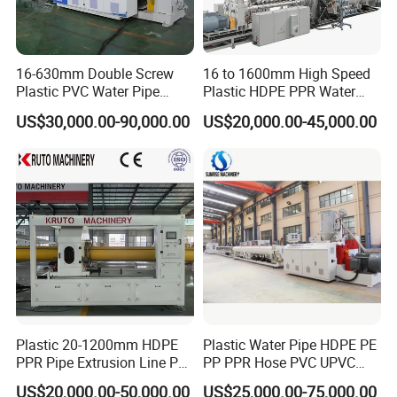
16-630mm Double Screw
16 to 1600mm High Speed
Plastic PVC Water Pipe
Plastic HDPE PPR Water
Drain Electrical Conduit Pipe
Supply Drainage Irrigation
US$30,000.00-90,000.00
US$20,000.00-45,000.00
Making Extruder Machine
Pipe Gas Hose Electrical
Conduit Duct Extrusion
Making Machine
Plastic 20-1200mm HDPE
Plastic Water Pipe HDPE PE
PPR Pipe Extrusion Line PE
PP PPR Hose PVC UPVC
PPR Water/Gas Pipe Screw
CPVC Water Drainage
US$20,000.00-50,000.00
US$25,000.00-75,000.00