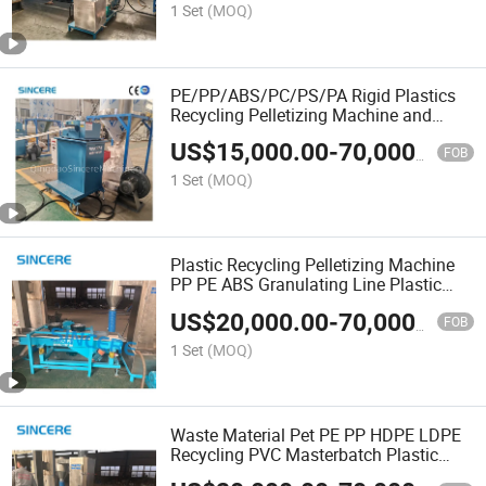
1 Set
(MOQ)
PE/PP/ABS/PC/PS/PA Rigid Plastics
Recycling Pelletizing Machine and
Plastic Granulator Filler Masterbatch
US$
15,000.00
-
70,000.00
Granulation Line
FOB
1 Set
(MOQ)
Plastic Recycling Pelletizing Machine
PP PE ABS Granulating Line Plastic
Granule Raw Material Wasted Plastic
US$
20,000.00
-
70,000.00
Recycling Line
FOB
1 Set
(MOQ)
Waste Material Pet PE PP HDPE LDPE
Recycling PVC Masterbatch Plastic
Pellet Granules Making Extruder