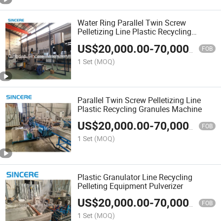
Water Ring Parallel Twin Screw
Pelletizing Line Plastic Recycling
Granules Machine Equipment
US$
20,000.00
-
70,000.00
FOB
1 Set
(MOQ)
Parallel Twin Screw Pelletizing Line
Plastic Recycling Granules Machine
US$
20,000.00
-
70,000.00
FOB
1 Set
(MOQ)
Plastic Granulator Line Recycling
Pelleting Equipment Pulverizer
US$
20,000.00
-
70,000.00
FOB
1 Set
(MOQ)