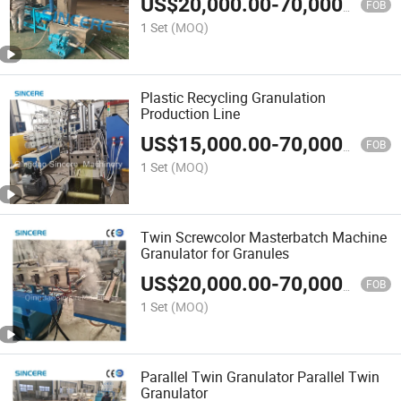
US$
20,000.00
-
70,000.00
Machine
FOB
1 Set
(MOQ)
Plastic Recycling Granulation
Production Line
US$
15,000.00
-
70,000.00
FOB
1 Set
(MOQ)
Twin Screwcolor Masterbatch Machine
Granulator for Granules
US$
20,000.00
-
70,000.00
FOB
1 Set
(MOQ)
Parallel Twin Granulator Parallel Twin
Granulator