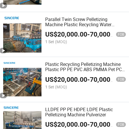
Parallel Twin Screw Pelletizing
Machine Plastic Recycling Water
Strand Cutting Pelletizer Granules
US$
20,000.00
-
70,000.00
Making Machine for Used Plastic
FOB
PC/PP/PA High Output
1 Set
(MOQ)
Plastic Recycling Pelletizing Machine
Plastic PP PE PVC ABS PMMA Pet PC
PS Granules Manufacturing Plastic
US$
20,000.00
-
70,000.00
Granulator Line
FOB
1 Set
(MOQ)
LLDPE PP PE HDPE LDPE Plastic
Pelletizing Machine Pulverizer
US$
20,000.00
-
70,000.00
FOB