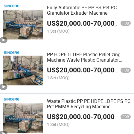
Fully Automatic PE PP PS Pet PC
Granulator Extruder Machine
US$
20,000.00
-
70,000.00
FOB
1 Set
(MOQ)
PP HDPE LLDPE Plastic Pelletizing
Machine Waste Plastic Granulator
Recycling Machine
US$
20,000.00
-
70,000.00
FOB
1 Set
(MOQ)
Waste Plastic PP PE HDPE LDPE PS PC
Pet PMMA Recycling Machine
US$
20,000.00
-
70,000.00
FOB
1 Set
(MOQ)