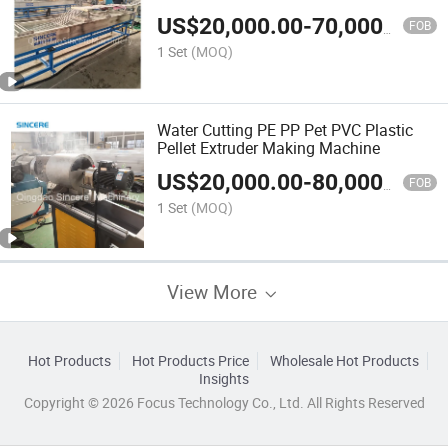
US$
20,000.00
-
70,000.00
FOB
1 Set
(MOQ)
Water Cutting PE PP Pet PVC Plastic
Pellet Extruder Making Machine
US$
20,000.00
-
80,000.00
FOB
1 Set
(MOQ)
View More
Hot Products
Hot Products Price
Wholesale Hot Products
Insights
Copyright © 2026 Focus Technology Co., Ltd. All Rights Reserved