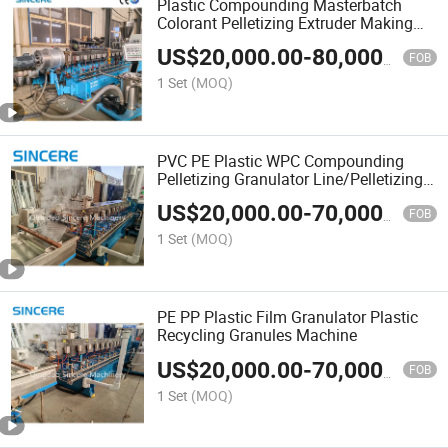
Plastic Compounding Masterbatch
Colorant Pelletizing Extruder Making
Machine
US$
20,000.00
-
80,000.00
FOB
1 Set
(MOQ)
PVC PE Plastic WPC Compounding
Pelletizing Granulator Line/Pelletizing
Production Line
US$
20,000.00
-
70,000.00
FOB
1 Set
(MOQ)
PE PP Plastic Film Granulator Plastic
Recycling Granules Machine
US$
20,000.00
-
70,000.00
FOB
1 Set
(MOQ)