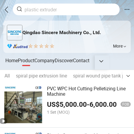
Qingdao Sincere Machinery Co., Ltd.
More
Home
Product
Company
Discover
Contact
All
spiral pipe extrusion line
spiral wound pipe tank prod
PVC WPC Hot Cutting Pelletizing Line
Machine
US$
5,000.00
-
6,000.00
FOB
1 Set
(MOQ)