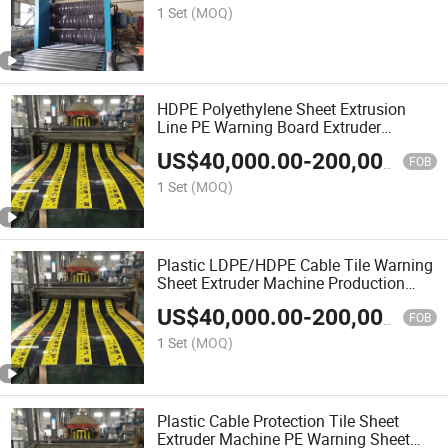
1 Set
(MOQ)
HDPE Polyethylene Sheet Extrusion
Line PE Warning Board Extruder
Machine Production Line
US$
40,000.00
-
200,000.00
FOB
1 Set
(MOQ)
Plastic LDPE/HDPE Cable Tile Warning
Sheet Extruder Machine Production
Line
US$
40,000.00
-
200,000.00
FOB
1 Set
(MOQ)
Plastic Cable Protection Tile Sheet
Extruder Machine PE Warning Sheet