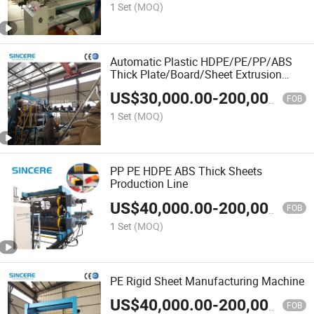
1 Set
(MOQ)
Automatic Plastic HDPE/PE/PP/ABS
Thick Plate/Board/Sheet Extrusion
Making Machine
US$
30,000.00
-
200,000.00
FOB
1 Set
(MOQ)
PP PE HDPE ABS Thick Sheets
Production Line
US$
40,000.00
-
200,000.00
FOB
1 Set
(MOQ)
PE Rigid Sheet Manufacturing Machine
US$
40,000.00
-
200,000.00
FOB