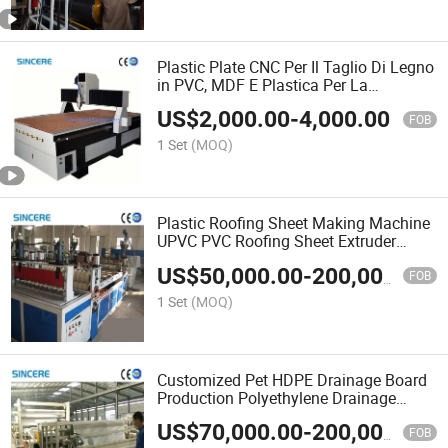
Plastic Plate CNC Per Il Taglio Di Legno
in PVC, MDF E Plastica Per La
Produzione Di Mobili Machine
US$
2,000.00
-
4,000.00
FOB
1 Set
(MOQ)
Plastic Roofing Sheet Making Machine
UPVC PVC Roofing Sheet Extruder
Machine
US$
50,000.00
-
200,000.00
FOB
1 Set
(MOQ)
Customized Pet HDPE Drainage Board
Production Polyethylene Drainage
Board Roll Making Line
US$
70,000.00
-
200,000.00
FOB