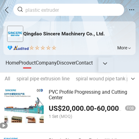
Qingdao Sincere Machinery Co., Ltd.
More
Home
Product
Company
Discover
Contact
All
spiral pipe extrusion line
spiral wound pipe tank prod
PVC Profile Progressing and Cutting
Center
US$
20,000.00
-
60,000.00
FOB
1 Set
(MOQ)