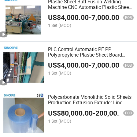
Plastic Sheet Butt Fusion Welding
Machine CNC Automatic Plastic Sheet
Welding and Bending Machine
US$
4,000.00
-
7,000.00
FOB
1 Set
(MOQ)
PLC Control Automatic PE PP
Polypropylene Plastic Sheet Board
Welding Machine Rolling Machine and
US$
4,000.00
-
7,000.00
Bending Machine
FOB
1 Set
(MOQ)
Polycarbonate Monolithic Solid Sheets
Production Extrusion Extruder Line
Manufacturing Machine
US$
80,000.00
-
200,000.00
FOB
1 Set
(MOQ)