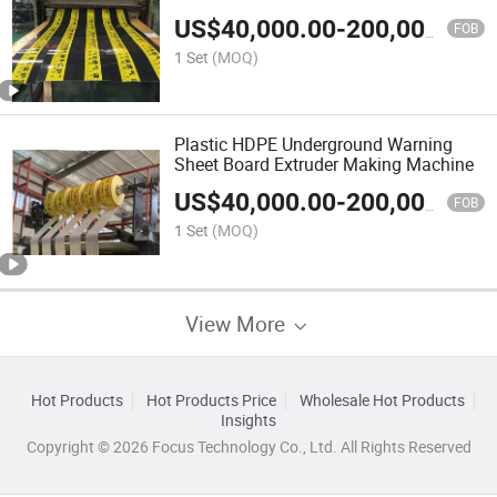
Making Machine
US$
40,000.00
-
200,000.00
FOB
1 Set
(MOQ)
Plastic HDPE Underground Warning
Sheet Board Extruder Making Machine
US$
40,000.00
-
200,000.00
FOB
1 Set
(MOQ)
View More
Hot Products
Hot Products Price
Wholesale Hot Products
Insights
Copyright © 2026 Focus Technology Co., Ltd. All Rights Reserved