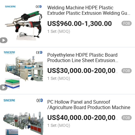
Welding Machine HDPE Plastic
Extruder Plastic Extrusion Welding Gun
HDPE Pipe Hand Welding Extruder
US$
960.00
-
1,300.00
Plastic Welder Manual Extruder Mach
FOB
1 Set
(MOQ)
Polyethylene HDPE Plastic Board
Production Line Sheet Extrusion
Machine
US$
30,000.00
-
200,000.00
FOB
1 Set
(MOQ)
PC Hollow Panel and Sunroof
/Agriculture Board Production Machine
US$
40,000.00
-
200,000.00
FOB
1 Set
(MOQ)