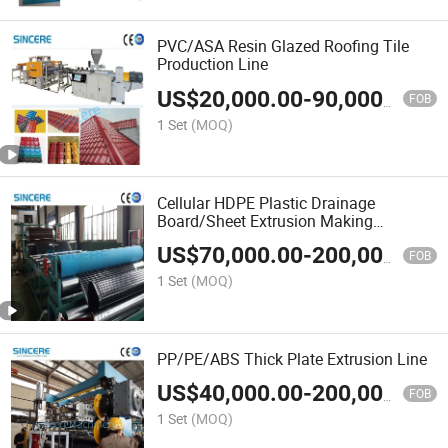
PVC/ASA Resin Glazed Roofing Tile
Production Line
US$
20,000.00
-
90,000.00
FOB
1 Set
(MOQ)
Cellular HDPE Plastic Drainage
Board/Sheet Extrusion Making
Machine
US$
70,000.00
-
200,000.00
FOB
1 Set
(MOQ)
PP/PE/ABS Thick Plate Extrusion Line
US$
40,000.00
-
200,000.00
FOB
1 Set
(MOQ)