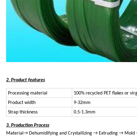
2. Product features
Processing material
100% recycled PET flakes or vir
Product width
9-32mm
Strap thickness
0.5-1.3mm
3. Production Process
Material→ Dehumidifying and Crystallizing → Extruding → Mold