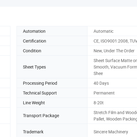
Automation
Automatic
Certification
CE, ISO9001:2008, TU
Condition
New, Under The Order
Sheet Surface Matte or
Sheet Types
Smooth, Vacuum Form
Shee
Processing Period
40 Days
Technical Support
Permanent
Line Weight
8-20t
Stretch Film and Wood
Transport Package
Pallet, Wooden Packin
Trademark
Sincere Machinery