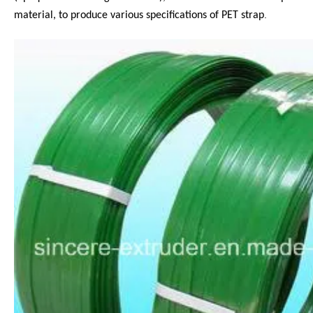
.
material, to produce various specifications of PET strap