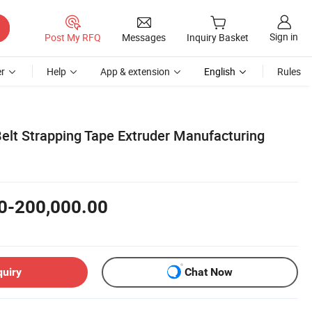
Sign in
Post My RFQ
Messages
Inquiry Basket
r
Help
App & extension
English
Rules
elt Strapping Tape Extruder Manufacturing
0-200,000.00
quiry
Chat Now