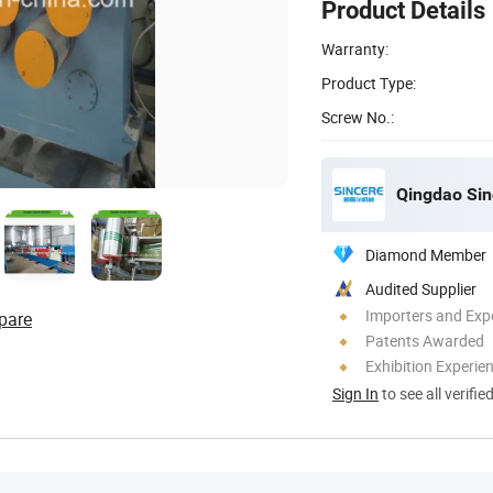
Product Details
Warranty:
Product Type:
Screw No.:
Qingdao Sin
Diamond Member
Audited Supplier
Importers and Exp
pare
Patents Awarded
Exhibition Experie
Sign In
to see all verifie