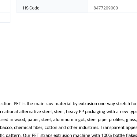
HS Code
8477209000
ection. PET is the main raw material by extrusion one-way stretch f
ernational alternative steel, steel, heavy PP packaging with a new typ
ed in wood, paper, steel, aluminum ingot, steel pipe, profiles, glass,
obacco, chemical fiber, cotton and other industries. Transparent app
atic pattern. Our PET straps extrusion machine with 100% bottle flake