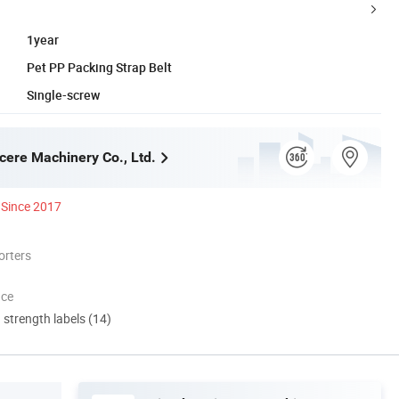
1year
Pet PP Packing Strap Belt
Single-screw
cere Machinery Co., Ltd.
Since 2017
orters
nce
d strength labels (14)