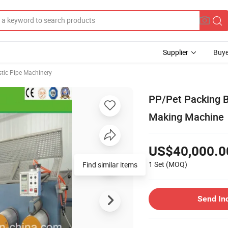
Supplier
Buye
stic Pipe Machinery
PP/Pet Packing B
Making Machine
US$40,000.0
1 Set
(MOQ)
Send In