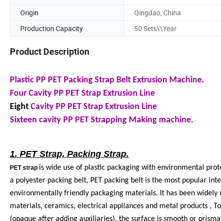
Origin
Qingdao, China
Production Capacity
50 Sets\\Year
Product Description
Plastic PP PET Packing Strap Belt Extrusion Machine.
Four Cavity PP PET Strap Extrusion Line
Eight
Cavity PP PET Strap Extrusion Line
Sixteen cavity PP PET Strapping Making machine.
1. PET Strap, Packing Strap.
is wide use of plastic packaging with environmental prot
PET strap
a polyester packing belt, PET packing belt is the most popular int
environmentally friendly packaging materials. It has been widely us
materials, ceramics, electrical appliances and metal products , T
(opaque after adding auxiliaries), the surface is smooth or prism