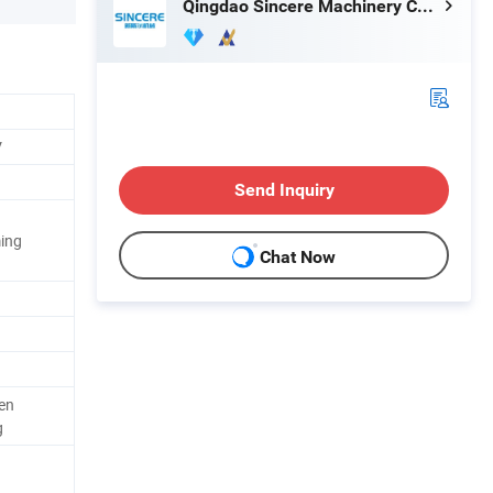
Qingdao Sincere Machinery Co., Ltd.
V
Send Inquiry
ing
Chat Now
en
g