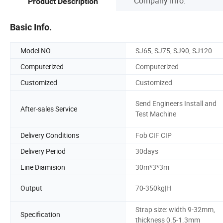
Company Info.
Product Description
Basic Info.
Model NO.
SJ65, SJ75, SJ90, SJ120
Computerized
Computerized
Customized
Customized
Send Engineers Install and
After-sales Service
Test Machine
Delivery Conditions
Fob CIF CIP
Delivery Period
30days
Line Diamision
30m*3*3m
Output
70-350kg|H
Strap size: width 9-32mm,
Specification
thickness 0.5-1.3mm