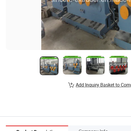
Add Inquiry Basket to Com