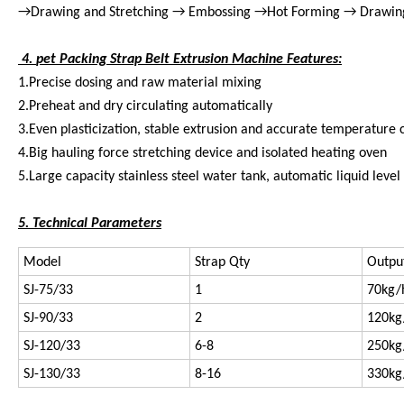
→Drawing and Stretching → Embossing →Hot Forming → Drawin
4.
pet Packing Strap Belt Extrusion Machine Features:
1.Precise dosing and raw material mixing
2.Preheat and dry circulating automatically
3.Even plasticization, stable extrusion and accurate temperature 
4.Big hauling force stretching device and isolated heating oven
5.Large capacity stainless steel water tank, automatic liquid level
5. Technical Parameters
Model
Strap Qty
Outpu
SJ-75/33
1
70kg/
SJ-90/33
2
120kg
SJ-120/33
6-8
250kg
SJ-130/33
8-16
330kg