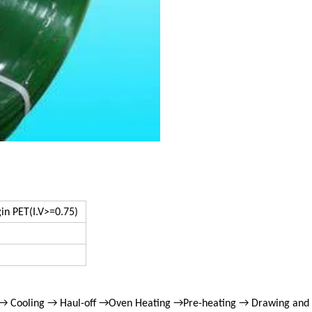
gin PET(I.V>=0.75)
 → Cooling → Haul-off →Oven Heating →Pre-heating → Drawing and 