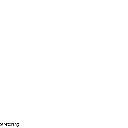
Stretching