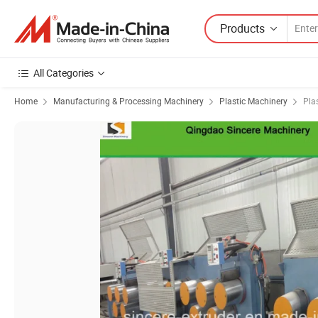
Products
All Categories
Home
Manufacturing & Processing Machinery
Plastic Machinery
Pla