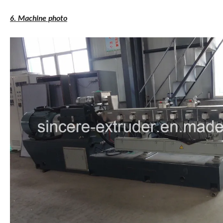
6. Machine photo