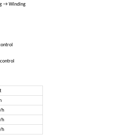
g → Winding
control
 control
t
h
/h
/h
/h