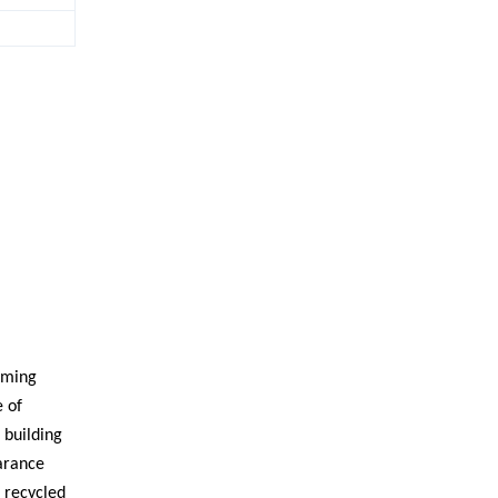
orming
e of
 building
earance
s recycled