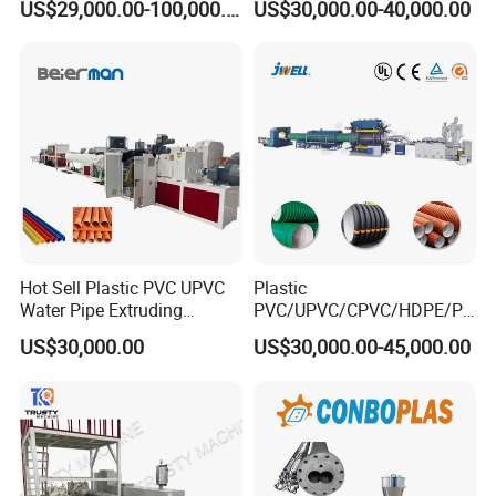
US$29,000.00-100,000.00
US$30,000.00-40,000.00
Extruder Machinery Plant
Agricultural Drip Irrigation
for Water Gas Supply and
Hose Pipes Extrusion
Drainage
Making Machine
Hot Sell Plastic PVC UPVC
Plastic
Water Pipe Extruding
PVC/UPVC/CPVC/HDPE/PP
Production Machine Line
R/LDPE/PPR/ Drip Irrigation
US$30,000.00
US$30,000.00-45,000.00
with Good Price
Hose/Conduit
Cable/Corrugated/Sewage/
Pipe Tube/Sheet
Extruder/Extrusion
Production Making Machine
Price