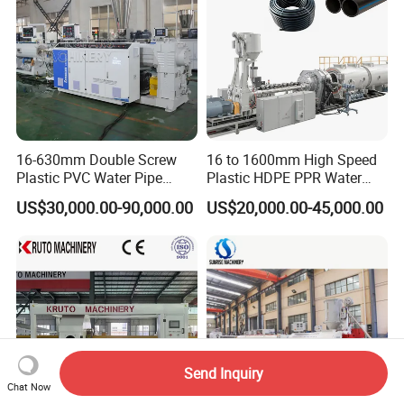
16-630mm Double Screw
16 to 1600mm High Speed
Plastic PVC Water Pipe
Plastic HDPE PPR Water
Drain Electrical Conduit Pipe
Supply Drainage Irrigation
US$30,000.00-90,000.00
US$20,000.00-45,000.00
Making Extruder Machine
Pipe Gas Hose Electrical
Conduit Duct Extrusion
Making Machine
Send Inquiry
Chat Now