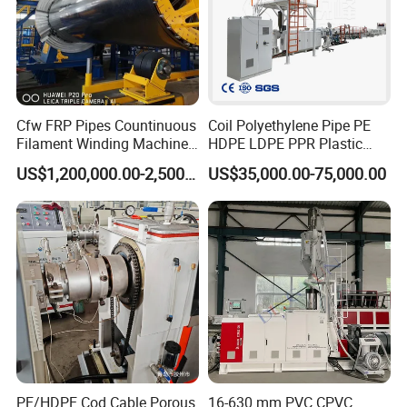
Cfw FRP Pipes Countinuous
Coil Polyethylene Pipe PE
Filament Winding Machine
HDPE LDPE PPR Plastic
for GRP Pipe and Jaking
Water Gas Oil Supply
US$1,200,000.00-2,500,000.00
US$35,000.00-75,000.00
Pipe
Sewage Hose Pipe Tube
Extrusion Production Line
Single Screw Extruder Pipe
Making Machine
PE/HDPE Cod Cable Porous
16-630 mm PVC CPVC