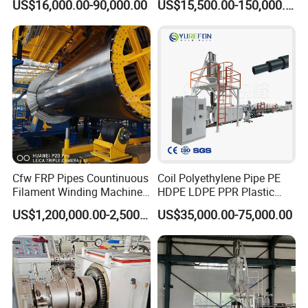
US$16,000.00-90,000.00
US$15,500.00-150,000.00
off, cutting winding, belling)
Extrusion/Extruding Making
Production Line Machine
Cfw FRP Pipes Countinuous
Coil Polyethylene Pipe PE
Filament Winding Machine
HDPE LDPE PPR Plastic
for GRP Pipe and Jaking
Water Gas Oil Supply
US$1,200,000.00-2,500,000.00
US$35,000.00-75,000.00
Pipe
Sewage Hose Pipe Tube
Extrusion Production Line
Single Screw Extruder Pipe
Making Machine