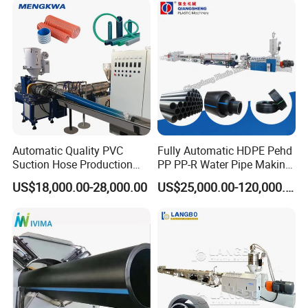
Making Machine
Extrusion Production
Making Machine Line
Automatic Quality PVC
Fully Automatic HDPE Pehd
Suction Hose Production
PP PP-R Water Pipe Making
Line Single Screw Plastic
Machine for Produce
US$18,000.00-28,000.00
US$25,000.00-120,000.00
Extruder Industrial Flexible
Agriculture Irrigation Pipe
Spiral Pipe Extrusion
Drinking Water Delivery Pipe
Making Machine Plant