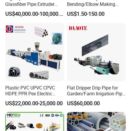
Glassfiber Pipe Extruder
Bending/Elbow Making
Machine 20-
/Conduit Bend Machine
US$40,000.00-100,000.00
US$1.50-150.00
110mm/Kaidemac
Plastic PVC UPVC CPVC
Flat Dripper Drip Pipe for
HDPE PPR Pex Electric
Garden/Farm Irrigation Pipe
Conduit Drainage Water Gas
Extrusion Machine
US$22,000.00-25,000.00
US$60,000.00
Suppy Tube Pipe Extruder
Extrusion Production Line
Making Machine