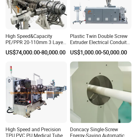
High Speed&Capacity
Plastic Twin Double Screw
PE/PPR 20-110mm 3 Layer
Extruder Electrical Conduit
Pipe Extrusion Line
Water Supply Drainage
US$74,000.00-80,000.00
US$1,000.00-50,000.00
Sewer UPVC CPVC PVC
Single Screw Extruder
Plumbing Hose Tube Pipe
High production capacity of extrusion on the high quality basis.
Production Extrusion
Lower temperature plasticizing design, ensure high quality PIPE
Making Machine
extrusion. Material of screw and barrel: 38CrMoAlA, nitrogen
quenched (0.4-0.7mm ), Rigidity of screw: >740 , Rigidity of barel
>940, the surface of screw is chromeplated Feeding bush with
water cooling system
Advantages:
All parts are high standard for exporting..use domestic and
High Speed and Precision
Doncacy Single-Screw
foreign well known brands Simens motor, ABB frequency
TPU PVC PU Medical Tube
Energy-Saving Automatic