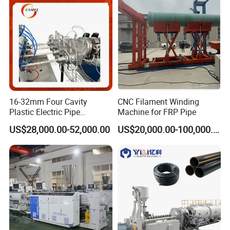
cooperation.
16-32mm Four Cavity
CNC Filament Winding
Plastic Electric Pipe
Machine for FRP Pipe
Extruding PVC Pipe Making
US$28,000.00-52,000.00
US$20,000.00-100,000.00
Machine