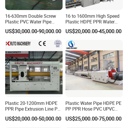
16-630mm Double Screw
16 to 1600mm High Speed
Plastic PVC Water Pipe
Plastic HDPE PPR Water
Drain Electrical Conduit Pipe
Supply Drainage Irrigation
US$30,000.00-90,000.00
US$20,000.00-45,000.00
Making Extruder Machine
Pipe Gas Hose Electrical
Conduit Duct Extrusion
Making Machine
Plastic 20-1200mm HDPE
Plastic Water Pipe HDPE PE
PPR Pipe Extrusion Line PE
PP PPR Hose PVC UPVC
PPR Water/Gas Pipe Screw
CPVC Water Drainage
US$20,000.00-50,000.00
US$25,000.00-75,000.00
Extruder Machine Plastic
Irrigation Electric Wire Dwc
PVC Electric Conduit Pipe
Corrugated Pipe Tube