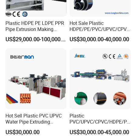
Plastic HDPE PE LDPE PPR
Hot Sale Plastic
Pipe Extrusion Making
HDPE/PE/PVC/UPVC/CPVC
Machine Production Line
/HDPE/PPR/LDPE/PPR
US$29,000.00-100,000.00
US$30,000.00-40,000.00
Extruder Machinery Plant
Agricultural Drip Irrigation
for Water Gas Supply and
Hose Pipes Extrusion
Drainage
Making Machine
Hot Sell Plastic PVC UPVC
Plastic
Water Pipe Extruding
PVC/UPVC/CPVC/HDPE/PP
Production Machine Line
R/LDPE/PPR/ Drip Irrigation
US$30,000.00
US$30,000.00-45,000.00
with Good Price
Hose/Conduit