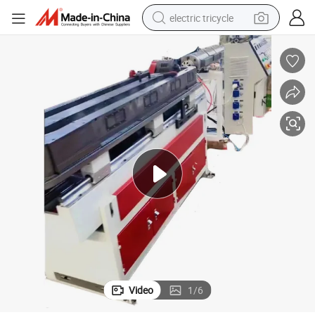
electric tricycle
earbud
alloy wheel
man watch
racing motorcycle
container house
reagent
powder
Video
1
/
6