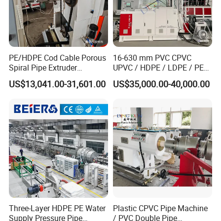
PE/HDPE Cod Cable Porous
16-630 mm PVC CPVC
Spiral Pipe Extruder
UPVC / HDPE / LDPE / PE
Production Line
PP PPR Conduit Pipe /Hose
US$13,041.00-31,601.00
US$35,000.00-40,000.00
Twin& Single Screw
Extruder / Extrusion Plastic
Making Machine for Water/
Gas Supply Price
Three-Layer HDPE PE Water
Plastic CPVC Pipe Machine
Supply Pressure Pipe
/ PVC Double Pipe