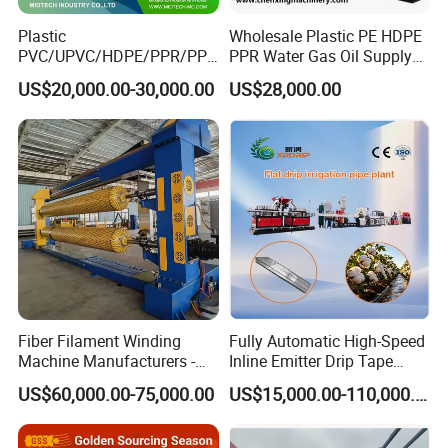
Plastic
Wholesale Plastic PE HDPE
PVC/UPVC/HDPE/PPR/PP/
PPR Water Gas Oil Supply
Pex Agricultural Drip
Pipe Tube Extrusion
US$20,000.00-30,000.00
US$28,000.00
Irrigation/Conduit /Garden
Production Line Single
Hose/Corrugation/Agricultu
Screw Extruder Drip
ral Pipe Production Line
Irrigation/Agricultural Hose
Extruder Making Machine
Making Machine
5. Our service
*
We can provide customers with perfect installation and use
services.
*
We can provide customers with satisfactory products according
to their needs.
*
When problems arise during the use of products, we can
Fiber Filament Winding
Fully Automatic High-Speed
Machine Manufacturers -
Inline Emitter Drip Tape
provide appropriate solutions.
Multi Type Fiberglass
Plastic Machine, CE & ISO
US$60,000.00-75,000.00
US$15,000.00-110,000.00
*
Winding Machine for
9001 Certified, Excellent
The warranty period is one year, except man-damage.
FRP/GRP Pipe
Anti-Clogging Performance
*
Welcome to visit our factory and looking forward to win-win