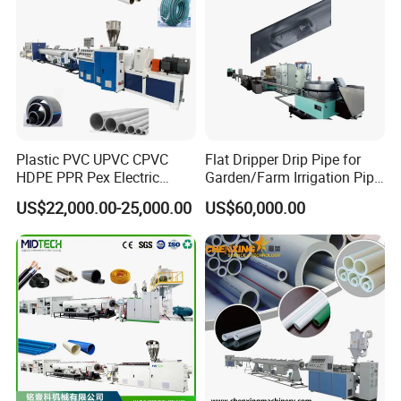
Application of Plastic Corrugated Pipe :
Plastic PVC UPVC CPVC
Flat Dripper Drip Pipe for
HDPE PPR Pex Electric
Garden/Farm Irrigation Pipe
Conduit Drainage Water Gas
Extrusion Machine
US$22,000.00-25,000.00
US$60,000.00
Suppy Tube Pipe Extruder
Extrusion Production Line
Making Machine