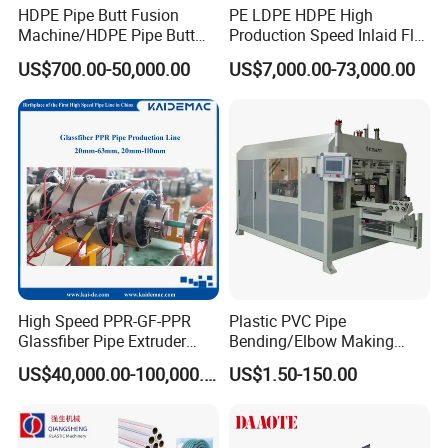
No of wheel: two wheels or one wheel according customer
HDPE Pipe Butt Fusion
PE LDPE HDPE High
request. Useing delta inverter system, it is automatic adjustment
Machine/HDPE Pipe Butt
Production Speed Inlaid Flat
Welder/Hydraulic Welding
Emitter/Dripper Drip
of winding speed.
US$700.00-50,000.00
US$7,000.00-73,000.00
Machine/ HDPE Pipe Fitting
Irrigation Pipe/Tape/Belt
Welding Machine/HDPE
Production Extrusion Line
Double station rewinder Advantages:
Pipe Elbow Welding
Making Machine Extruder
1)It has induction device which used for adjust the rewind speed
Machine
Machine
automatically.
2)adopt torque motor and frequency control and pneumatic self
open - lock switching.
High Speed PPR-GF-PPR
Plastic PVC Pipe
Glassfiber Pipe Extruder
Bending/Elbow Making
Machine 20-
/Conduit Bend Machine
US$40,000.00-100,000.00
US$1.50-150.00
110mm/Kaidemac