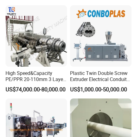
Cable/Corrugated/Sewage/
Pipe Tube/Sheet
Extruder/Extrusion
Production Making Machine
Price
High Speed&Capacity
Plastic Twin Double Screw
PE/PPR 20-110mm 3 Layer
Extruder Electrical Conduit
Pipe Extrusion Line
Water Supply Drainage
US$74,000.00-80,000.00
US$1,000.00-50,000.00
Sewer UPVC CPVC PVC
Plumbing Hose Tube Pipe
Production Extrusion
Making Machine