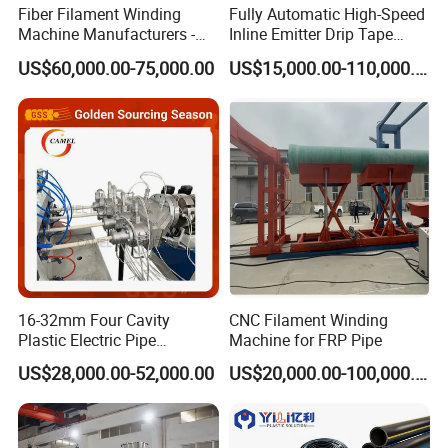
Fiber Filament Winding
Fully Automatic High-Speed
Machine Manufacturers -
Inline Emitter Drip Tape
Multi Type Fiberglass
Plastic Machine, CE & ISO
US$60,000.00-75,000.00
US$15,000.00-110,000.00
Winding Machine for
9001 Certified, Excellent
FRP/GRP Pipe
Anti-Clogging Performance
16-32mm Four Cavity
CNC Filament Winding
Plastic Electric Pipe
Machine for FRP Pipe
Extruding PVC Pipe Making
US$28,000.00-52,000.00
US$20,000.00-100,000.00
Machine