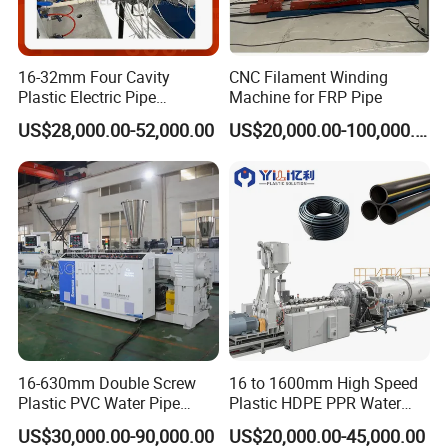
Output (kg/h)
200
100
40
20
Total power (kw)
120
80
50
20
Pipe dia. Range (mm)
Φ110-Φ200
Φ16-Φ75
Φ8-Φ50
Φ2-Φ15
16-32mm Four Cavity
CNC Filament Winding
Haul off speed (m/min)
10
10
15
15
Plastic Electric Pipe
Machine for FRP Pipe
Capacity annually (10km)
150
150
150
150
Extruding PVC Pipe Making
US$28,000.00-52,000.00
US$20,000.00-100,000.00
Machine
16-630mm Double Screw
16 to 1600mm High Speed
Plastic PVC Water Pipe
Plastic HDPE PPR Water
Drain Electrical Conduit Pipe
Supply Drainage Irrigation
US$30,000.00-90,000.00
US$20,000.00-45,000.00
Making Extruder Machine
Pipe Gas Hose Electrical