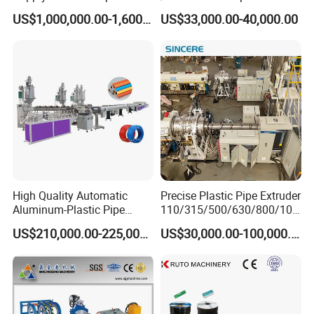
Production Line Making
Production Line/ PVC
US$1,000,000.00-1,600,000.00
US$33,000.00-40,000.00
Extrusion Machine
Electrical Conduit Pipe
Making
Machine/Extruder/WPC
Machine
High Quality Automatic
Precise Plastic Pipe Extruder
Aluminum-Plastic Pipe
110/315/500/630/800/100
Production Line, Overlap
0/1200 Three Layers Solid
US$210,000.00-225,000.00
US$30,000.00-100,000.00
Welding Pex-Al-Pex
Wall HDPE/PP/PPR/Mpp
Composite Pipe Production
Gas Water Drainage Pipe
Line Tube Making Machine
Extrusion Production
Machine Line