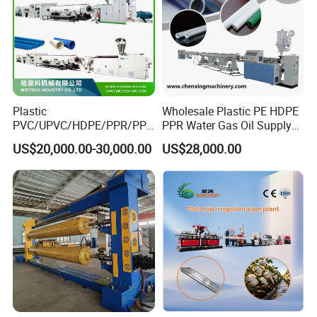
Plastic
Wholesale Plastic PE HDPE
PVC/UPVC/HDPE/PPR/PP/
PPR Water Gas Oil Supply
Pex Agricultural Drip
Pipe Tube Extrusion
US$20,000.00-30,000.00
US$28,000.00
Irrigation/Conduit /Garden
Production Line Single
Hose/Corrugation/Agricultu
Screw Extruder Drip
ral Pipe Production Line
Irrigation/Agricultural Hose
Extruder Making Machine
Making Machine