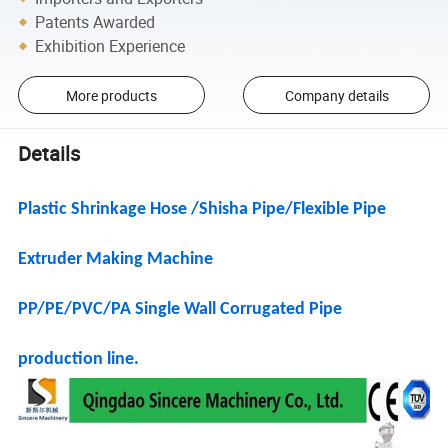
Patents Awarded
Exhibition Experience
More products
Company details
Details
Plastic Shrinkage Hose /Shisha Pipe/Flexible Pipe
Extruder Making Machine
PP/PE/PVC/PA Single Wall Corrugated Pipe
production line.