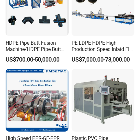
HDPE Pipe Butt Fusion
PE LDPE HDPE High
Machine/HDPE Pipe Butt
Production Speed Inlaid Flat
Welder/Hydraulic Welding
Emitter/Dripper Drip
US$700.00-50,000.00
US$7,000.00-73,000.00
Machine/ HDPE Pipe Fitting
Irrigation Pipe/Tape/Belt
Welding Machine/HDPE
Production Extrusion Line
Pipe Elbow Welding
Making Machine Extruder
Machine
Machine
High Speed PPR-GF-PPR
Plastic PVC Pipe