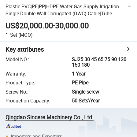
Plastic PVC|PE|PP|HDPE Water Gas Supply Irrigation
Single Double Wall Corrugated (DWC) Cable|Tube
Extrusion Line|Extruder Pipe Making Machine Price
US$20,000.00-30,000.00
1
Set
(MOQ)
Key attributes
Model NO.
:
SJ25 30 45 65 75 90 120
150 180
Warranty
:
1 Year
Product Type
:
PE Pipe
Screw No.
:
Single-screw
Production Capacity
:
50 Sets\Year
Qingdao Sincere Machinery Co., Ltd.
Importers and Exporters