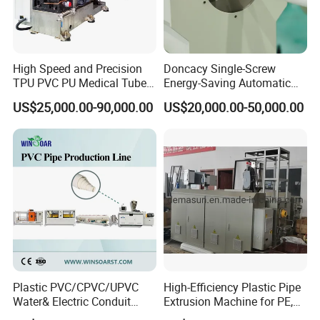
High Speed and Precision
Doncacy Single-Screw
TPU PVC PU Medical Tube
Energy-Saving Automatic
Extrusion Line Production
Water Supply/Drainage PVC
US$25,000.00-90,000.00
US$20,000.00-50,000.00
Line
Pipe Making Machine
Plastic PVC/CPVC/UPVC
High-Efficiency Plastic Pipe
Water& Electric Conduit
Extrusion Machine for PE,
Pipe/Tube (extruder, haul
PP, ABS