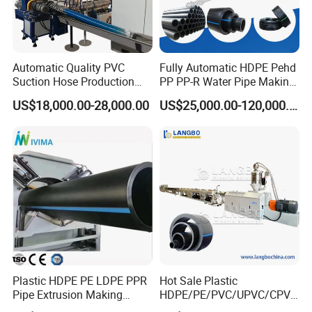
Automatic Quality PVC
Fully Automatic HDPE Pehd
Suction Hose Production
PP PP-R Water Pipe Making
Line Single Screw Plastic
Machine for Produce
US$18,000.00-28,000.00
US$25,000.00-120,000.00
Extruder Industrial Flexible
Agriculture Irrigation Pipe
Spiral Pipe Extrusion
Drinking Water Delivery Pipe
Making Machine Plant
Plastic HDPE PE LDPE PPR
Hot Sale Plastic
Pipe Extrusion Making
HDPE/PE/PVC/UPVC/CPVC
Machine Production Line
/HDPE/PPR/LDPE/PPR