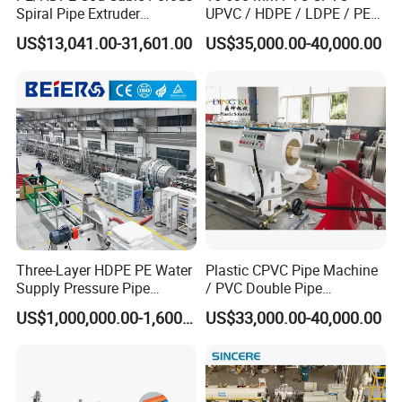
Spiral Pipe Extruder
UPVC / HDPE / LDPE / PE
Production Line
PP PPR Conduit Pipe /Hose
US$13,041.00-31,601.00
US$35,000.00-40,000.00
Twin& Single Screw
Extruder / Extrusion Plastic
Making Machine for Water/
Gas Supply Price
Three-Layer HDPE PE Water
Plastic CPVC Pipe Machine
High Speed Forming Machine
Supply Pressure Pipe
/ PVC Double Pipe
Production Line Making
Production Line/ PVC
Gear driven system with high precision modules and tracks.
US$1,000,000.00-1,600,000.00
US$33,000.00-40,000.00
Extrusion Machine
Electrical Conduit Pipe
The track is water cooling system, it could meets 10-30m/min
Making
working speed.It is added water cooling and fan cooling two
Machine/Extruder/WPC
Machine
systems.