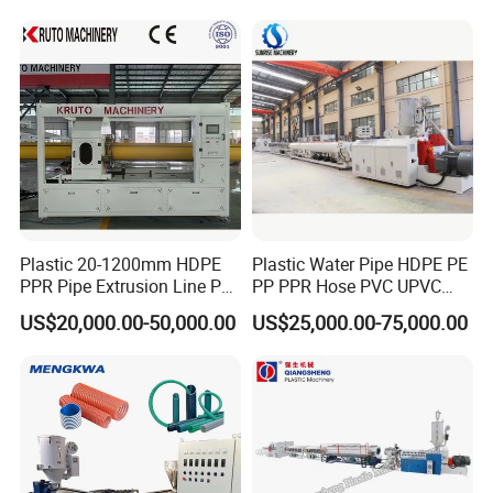
Conduit Duct Extrusion
Making Machine
Plastic 20-1200mm HDPE
Plastic Water Pipe HDPE PE
PPR Pipe Extrusion Line PE
PP PPR Hose PVC UPVC
PPR Water/Gas Pipe Screw
CPVC Water Drainage
US$20,000.00-50,000.00
US$25,000.00-75,000.00
Extruder Machine Plastic
Irrigation Electric Wire Dwc
PVC Electric Conduit Pipe
Corrugated Pipe Tube
Making Machine
Extrusion Production
Making Machine Line