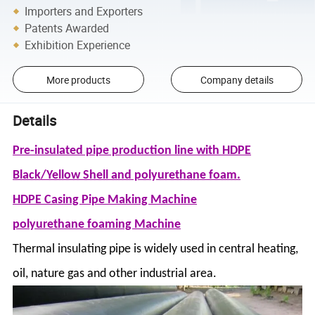
Importers and Exporters
Patents Awarded
Exhibition Experience
More products
Company details
Details
Pre-insulated pipe production line with HDPE
Black/Yellow Shell and polyurethane foam.
HDPE Casing Pipe Making Machine
polyurethane foaming Machine
Thermal insulating pipe is widely used in central heating,
oil, nature gas and other industrial area.