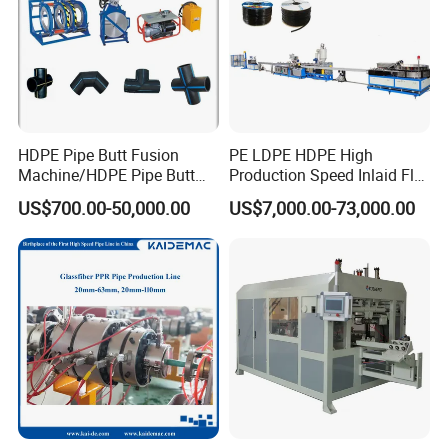
HDPE Pipe Butt Fusion
PE LDPE HDPE High
Machine/HDPE Pipe Butt
Production Speed Inlaid Flat
Welder/Hydraulic Welding
Emitter/Dripper Drip
US$700.00-50,000.00
US$7,000.00-73,000.00
Machine/ HDPE Pipe Fitting
Irrigation Pipe/Tape/Belt
Welding Machine/HDPE
Production Extrusion Line
Pipe Elbow Welding
Making Machine Extruder
Machine
Machine