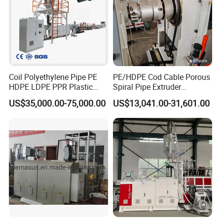
4,Low Pressure Foaming Machine
5,Water Cooling Tank
6,Auto Deviation Correction Machine
7,Transmission Line for conveying steel pipe and conveying
finished foam pipe
Coil Polyethylene Pipe PE
PE/HDPE Cod Cable Porous
HDPE LDPE PPR Plastic
Spiral Pipe Extruder
Water Gas Oil Supply
Production Line
US$35,000.00-75,000.00
US$13,041.00-31,601.00
Sewage Hose Pipe Tube
Extrusion Production Line
Single Screw Extruder Pipe
Making Machine