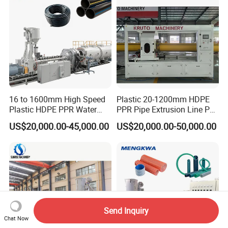
16 to 1600mm High Speed
Plastic 20-1200mm HDPE
Plastic HDPE PPR Water
PPR Pipe Extrusion Line PE
Supply Drainage Irrigation
PPR Water/Gas Pipe Screw
US$20,000.00-45,000.00
US$20,000.00-50,000.00
Pipe Gas Hose Electrical
Extruder Machine Plastic
Conduit Duct Extrusion
PVC Electric Conduit Pipe
Making Machine
Making Machine
Send Inquiry
Chat Now