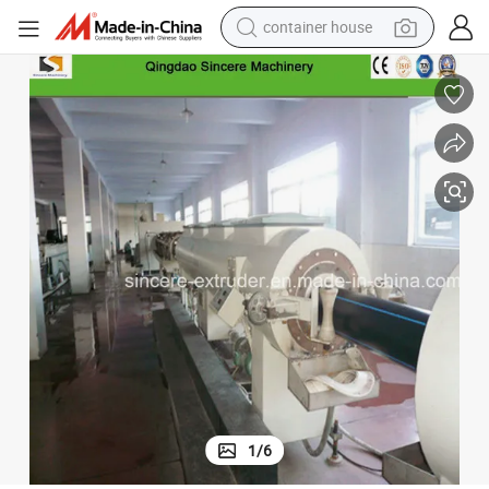
container house
dirt bike
smart phone
crawler excavator
motorcycle
sport shoe
tshirt
powder
1
/
6