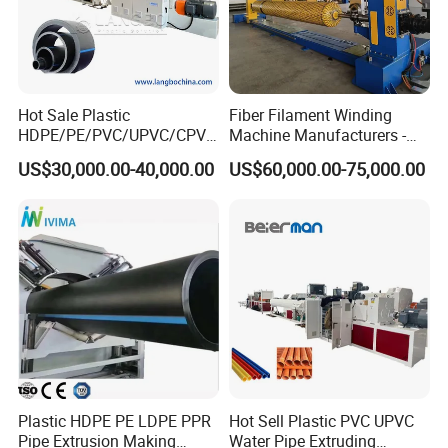
Hot Sale Plastic
Fiber Filament Winding
HDPE/PE/PVC/UPVC/CPVC
Machine Manufacturers -
/HDPE/PPR/LDPE/PPR
Multi Type Fiberglass
US$30,000.00-40,000.00
US$60,000.00-75,000.00
Agricultural Drip Irrigation
Winding Machine for
Hose Pipes Extrusion
FRP/GRP Pipe
Making Machine
Type 2: One Step Pre-insulated Pipe Making Machine
Brand : Qingdao Sincere Machinery
Plastic HDPE PE LDPE PPR
Hot Sell Plastic PVC UPVC
Pipe Extrusion Making
Water Pipe Extruding
One Step Pre-insulated Pipe Making Machine