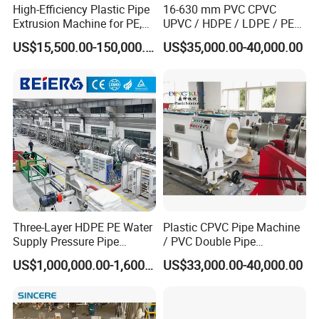
High-Efficiency Plastic Pipe
16-630 mm PVC CPVC
Extrusion Machine for PE,
UPVC / HDPE / LDPE / PE
PP, ABS
PP PPR Conduit Pipe /Hose
US$15,500.00-150,000.00
US$35,000.00-40,000.00
Twin& Single Screw
Extruder / Extrusion Plastic
Making Machine for Water/
Gas Supply Price
Three-Layer HDPE PE Water
Plastic CPVC Pipe Machine
Supply Pressure Pipe
/ PVC Double Pipe
Production Line Making
Production Line/ PVC
US$1,000,000.00-1,600,000.00
US$33,000.00-40,000.00
Extrusion Machine
Electrical Conduit Pipe
Making
Machine/Extruder/WPC
Machine