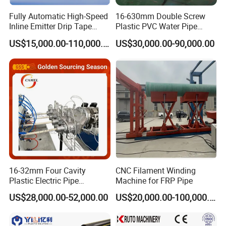
Fully Automatic High-Speed
16-630mm Double Screw
Inline Emitter Drip Tape
Plastic PVC Water Pipe
Plastic Machine, CE & ISO
Drain Electrical Conduit Pipe
US$15,000.00-110,000.00
US$30,000.00-90,000.00
9001 Certified, Excellent
Making Extruder Machine
Anti-Clogging Performance
16-32mm Four Cavity
CNC Filament Winding
Plastic Electric Pipe
Machine for FRP Pipe
Extruding PVC Pipe Making
US$28,000.00-52,000.00
US$20,000.00-100,000.00
Machine