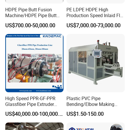
HDPE Pipe Butt Fusion
PE LDPE HDPE High
Machine/HDPE Pipe Butt
Production Speed Inlaid Flat
Welder/Hydraulic Welding
Emitter/Dripper Drip
US$700.00-50,000.00
US$7,000.00-73,000.00
Machine/ HDPE Pipe Fitting
Irrigation Pipe/Tape/Belt
Welding Machine/HDPE
Production Extrusion Line
Pipe Elbow Welding
Making Machine Extruder
Machine
Machine
High Speed PPR-GF-PPR
Plastic PVC Pipe
Glassfiber Pipe Extruder
Bending/Elbow Making
Machine 20-
/Conduit Bend Machine
US$40,000.00-100,000.00
US$1.50-150.00
110mm/Kaidemac