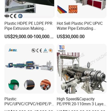
Plastic HDPE PE LDPE PPR
Hot Sell Plastic PVC UPVC
Pipe Extrusion Making
Water Pipe Extruding
Machine Production Line
Production Machine Line
US$29,000.00-100,000.00
US$30,000.00
Extruder Machinery Plant
with Good Price
for Water Gas Supply and
Drainage
Plastic
High Speed&Capacity
PVC/UPVC/CPVC/HDPE/PP
PE/PPR 20-110mm 3 Layer
R/LDPE/PPR/ Drip Irrigation
Pipe Extrusion Line