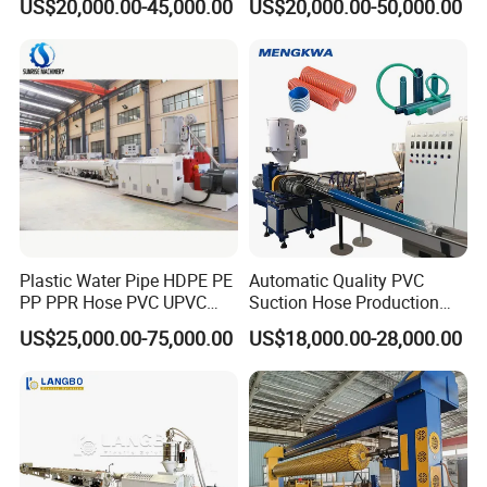
US$20,000.00-45,000.00
US$20,000.00-50,000.00
Pipe Gas Hose Electrical
Extruder Machine Plastic
Conduit Duct Extrusion
PVC Electric Conduit Pipe
Making Machine
Making Machine
Plastic Water Pipe HDPE PE
Automatic Quality PVC
PP PPR Hose PVC UPVC
Suction Hose Production
CPVC Water Drainage
Line Single Screw Plastic
US$25,000.00-75,000.00
US$18,000.00-28,000.00
Irrigation Electric Wire Dwc
Extruder Industrial Flexible
Corrugated Pipe Tube
Spiral Pipe Extrusion
Extrusion Production
Making Machine Plant
Making Machine Line