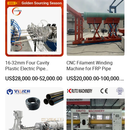
16-32mm Four Cavity
CNC Filament Winding
Plastic Electric Pipe
Machine for FRP Pipe
Extruding PVC Pipe Making
US$28,000.00-52,000.00
US$20,000.00-100,000.00
Machine