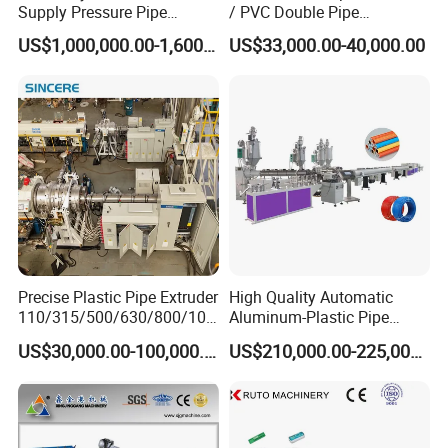
Supply Pressure Pipe
/ PVC Double Pipe
Production Line Making
Production Line/ PVC
US$1,000,000.00-1,600,000.00
US$33,000.00-40,000.00
Extrusion Machine
Electrical Conduit Pipe
Making
Machine/Extruder/WPC
Machine
Precise Plastic Pipe Extruder
High Quality Automatic
110/315/500/630/800/100
Aluminum-Plastic Pipe
0/1200 Three Layers Solid
Production Line, Overlap
US$30,000.00-100,000.00
US$210,000.00-225,000.00
Wall HDPE/PP/PPR/Mpp
Welding Pex-Al-Pex
Gas Water Drainage Pipe
Composite Pipe Production
Extrusion Production
Line Tube Making Machine
Machine Line