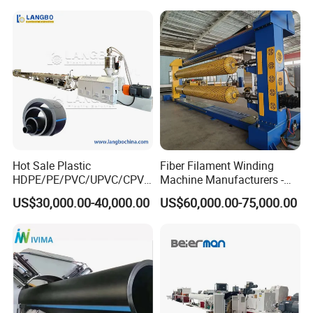
Corrugated Pipe Tube
Spiral Pipe Extrusion
Extrusion Production
Making Machine Plant
Making Machine Line
Hot Sale Plastic
Fiber Filament Winding
HDPE/PE/PVC/UPVC/CPVC
Machine Manufacturers -
/HDPE/PPR/LDPE/PPR
Multi Type Fiberglass
US$30,000.00-40,000.00
US$60,000.00-75,000.00
Agricultural Drip Irrigation
Winding Machine for
Hose Pipes Extrusion
FRP/GRP Pipe
Making Machine