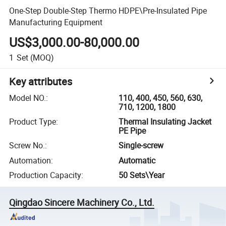
One-Step Double-Step Thermo HDPE\Pre-Insulated Pipe
Manufacturing Equipment
US$3,000.00-80,000.00
1
Set
(MOQ)
Key attributes
Model NO.
:
110, 400, 450, 560, 630,
710, 1200, 1800
Product Type
:
Thermal Insulating Jacket
PE Pipe
Screw No.
:
Single-screw
Automation
:
Automatic
Production Capacity
:
50 Sets\Year
Qingdao Sincere Machinery Co., Ltd.