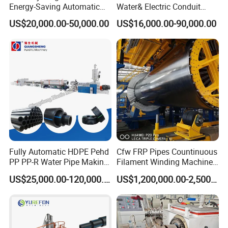
57
2.0
29
Energy-Saving Automatic
Water& Electric Conduit
Water Supply/Drainage PVC
Pipe/Tube (extruder, haul
76
2.2
30
US$20,000.00-50,000.00
US$16,000.00-90,000.00
Pipe Making Machine
off, cutting winding, belling)
89
2.2
30
Extrusion/Extruding Making
Production Line Machine
108
2.4
30
133
2.4
30
159
2.5
40
219
2.5
40
273
3.0
40
325
3.0
40
377
3.5
40
426
4
50
Fully Automatic HDPE Pehd
Cfw FRP Pipes Countinuous
PP PP-R Water Pipe Making
Filament Winding Machine
Machine for Produce
for GRP Pipe and Jaking
US$25,000.00-120,000.00
US$1,200,000.00-2,500,000.00
Constitute of one step pre-insulated pipe making machine:
Agriculture Irrigation Pipe
Pipe
Drinking Water Delivery Pipe
1,Pushing Machine
2,Single Screw Extruder
3,Die Head&Mould for threading the steel pipe