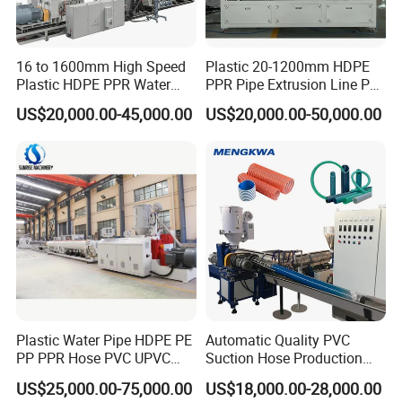
16 to 1600mm High Speed
Plastic 20-1200mm HDPE
Plastic HDPE PPR Water
PPR Pipe Extrusion Line PE
Supply Drainage Irrigation
PPR Water/Gas Pipe Screw
US$20,000.00-45,000.00
US$20,000.00-50,000.00
Pipe Gas Hose Electrical
Extruder Machine Plastic
Conduit Duct Extrusion
PVC Electric Conduit Pipe
Making Machine
Making Machine
Plastic Water Pipe HDPE PE
Automatic Quality PVC
PP PPR Hose PVC UPVC
Suction Hose Production
CPVC Water Drainage
Line Single Screw Plastic
US$25,000.00-75,000.00
US$18,000.00-28,000.00
Irrigation Electric Wire Dwc
Extruder Industrial Flexible