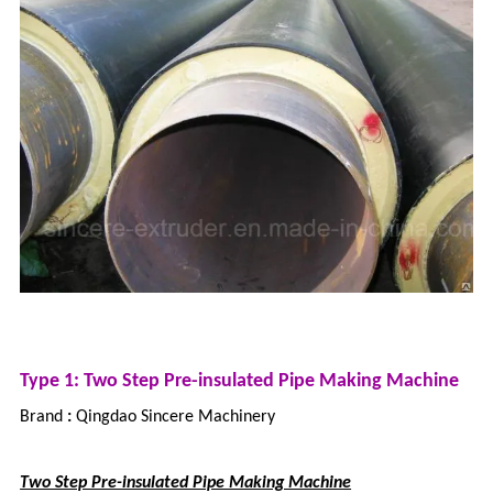
Type 1: Two Step Pre-insulated Pipe Making Machine
Brand
:
Qingdao Sincere Machinery
Two Step Pre-insulated Pipe Making Machine