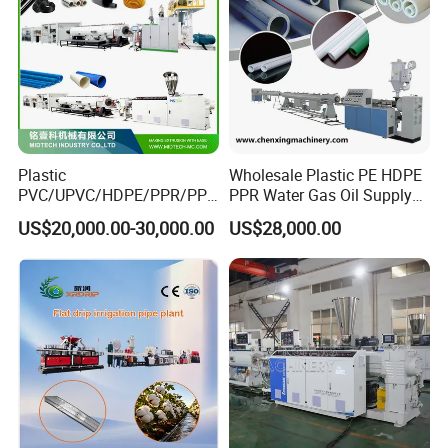
Plastic
Wholesale Plastic PE HDPE
PVC/UPVC/HDPE/PPR/PP/
PPR Water Gas Oil Supply
Pex Agricultural Drip
Pipe Tube Extrusion
US$20,000.00-30,000.00
US$28,000.00
Irrigation/Conduit /Garden
Production Line Single
Hose/Corrugation/Agricultu
Screw Extruder Drip
ral Pipe Production Line
Irrigation/Agricultural Hose
Extruder Making Machine
Making Machine