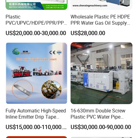
Plastic
Wholesale Plastic PE HDPE
PVC/UPVC/HDPE/PPR/PP/
PPR Water Gas Oil Supply
Pex Agricultural Drip
Pipe Tube Extrusion
US$20,000.00-30,000.00
US$28,000.00
Irrigation/Conduit /Garden
Production Line Single
Hose/Corrugation/Agricultu
Screw Extruder Drip
ral Pipe Production Line
Irrigation/Agricultural Hose
Extruder Making Machine
Making Machine
Fully Automatic High-Speed
16-630mm Double Screw
Inline Emitter Drip Tape
Plastic PVC Water Pipe
Plastic Machine, CE & ISO
Drain Electrical Conduit Pipe
US$15,000.00-110,000.00
US$30,000.00-90,000.00
9001 Certified, Excellent
Making Extruder Machine
Anti-Clogging Performance