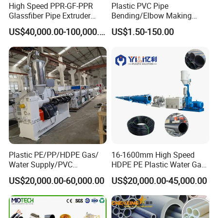
High Speed PPR-GF-PPR
Plastic PVC Pipe
Glassfiber Pipe Extruder
Bending/Elbow Making
Machine 20-
/Conduit Bend Machine
US$40,000.00-100,000.00
US$1.50-150.00
110mm/Kaidemac
Plastic PE/PP/HDPE Gas/
16-1600mm High Speed
Water Supply/PVC
HDPE PE Plastic Water Gas
Pipe/PPR Pert Pipe Extruder
Pipe Drip Irrigation Pipe
US$20,000.00-60,000.00
US$20,000.00-45,000.00
Machine Production Line
Agricultural Hose Pipe
Extruder Extrusion Making
Machine