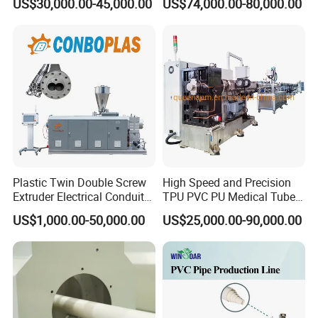
US$30,000.00-45,000.00
US$74,000.00-80,000.00
Hose/Conduit
Cable/Corrugated/Sewage/
Pipe Tube/Sheet
Extruder/Extrusion
Production Making Machine
Price
Plastic Twin Double Screw
High Speed and Precision
Extruder Electrical Conduit
TPU PVC PU Medical Tube
Water Supply Drainage
Extrusion Line Production
US$1,000.00-50,000.00
US$25,000.00-90,000.00
Sewer UPVC CPVC PVC
Line
Plumbing Hose Tube Pipe
Production Extrusion
Making Machine