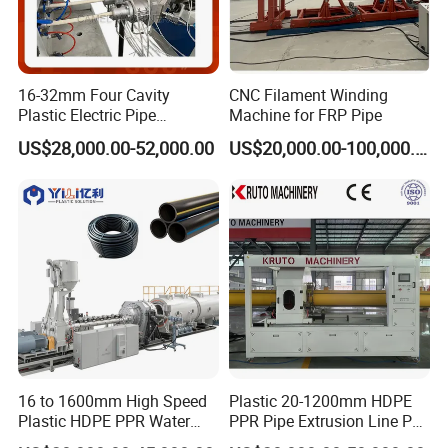
Vacuum loader of material
1 set
Drying hopper
1 set
High-effeciency single screw extruder
1 set
16-32mm Four Cavity
CNC Filament Winding
Plastic Electric Pipe
Machine for FRP Pipe
Single screw co-extruder for marking
1 set
Extruding PVC Pipe Making
line
US$28,000.00-52,000.00
US$20,000.00-100,000.00
Machine
Extrusion die-head
1 set
Vacuum calibration and cooling water
1 set
tank
Water spraying cooling tank
1 set
4-claw,6-claw, 8-claw, 12-clawHau-off
machine
Cutting machine
1 set
Stacker
1 set
16 to 1600mm High Speed
Plastic 20-1200mm HDPE
Plastic HDPE PPR Water
PPR Pipe Extrusion Line PE
Supply Drainage Irrigation
PPR Water/Gas Pipe Screw