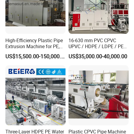
High-Efficiency Plastic Pipe
16-630 mm PVC CPVC
Extrusion Machine for PE,
UPVC / HDPE / LDPE / PE
PP, ABS
PP PPR Conduit Pipe /Hose
US$15,500.00-150,000.00
US$35,000.00-40,000.00
Twin& Single Screw
Extruder / Extrusion Plastic
Making Machine for Water/
Gas Supply Price
Three-Layer HDPE PE Water
Plastic CPVC Pipe Machine