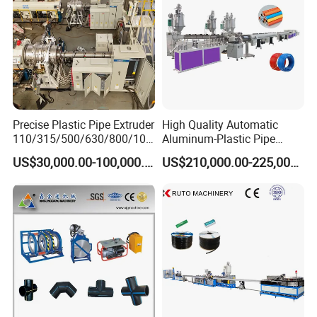
Precise Plastic Pipe Extruder
High Quality Automatic
110/315/500/630/800/100
Aluminum-Plastic Pipe
0/1200 Three Layers Solid
Production Line, Overlap
US$30,000.00-100,000.00
US$210,000.00-225,000.00
Wall HDPE/PP/PPR/Mpp
Welding Pex-Al-Pex
Gas Water Drainage Pipe
Composite Pipe Production
Extrusion Production
Line Tube Making Machine
Machine Line