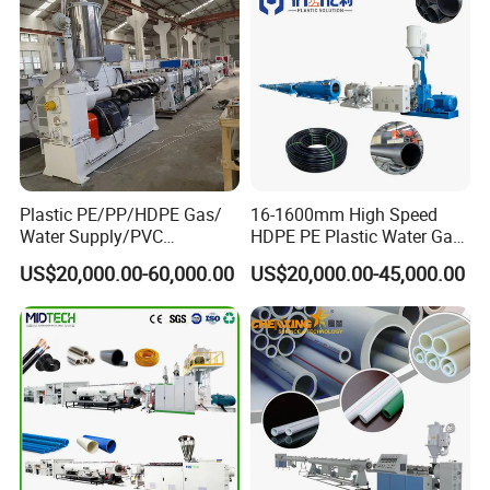
Plastic PE/PP/HDPE Gas/
16-1600mm High Speed
Water Supply/PVC
HDPE PE Plastic Water Gas
Pipe/PPR Pert Pipe Extruder
Pipe Drip Irrigation Pipe
US$20,000.00-60,000.00
US$20,000.00-45,000.00
Machine Production Line
Agricultural Hose Pipe
Extruder Extrusion Making
Machine