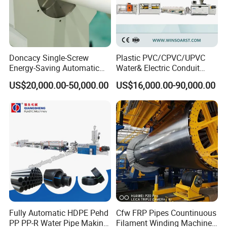
Doncacy Single-Screw
Plastic PVC/CPVC/UPVC
Energy-Saving Automatic
Water& Electric Conduit
Water Supply/Drainage PVC
Pipe/Tube (extruder, haul
US$20,000.00-50,000.00
US$16,000.00-90,000.00
Pipe Making Machine
off, cutting winding, belling)
Extrusion/Extruding Making
Production Line Machine
Fully Automatic HDPE Pehd
Cfw FRP Pipes Countinuous
PP PP-R Water Pipe Making
Filament Winding Machine