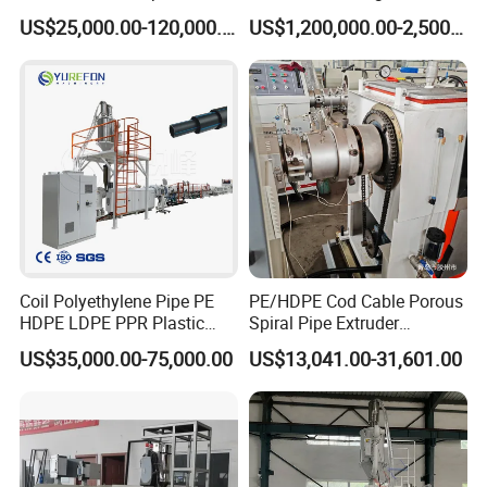
Machine for Produce
for GRP Pipe and Jaking
US$25,000.00-120,000.00
US$1,200,000.00-2,500,000.00
Agriculture Irrigation Pipe
Pipe
Drinking Water Delivery Pipe
Coil Polyethylene Pipe PE
PE/HDPE Cod Cable Porous
HDPE LDPE PPR Plastic
Spiral Pipe Extruder
Water Gas Oil Supply
Production Line
US$35,000.00-75,000.00
US$13,041.00-31,601.00
Sewage Hose Pipe Tube
Extrusion Production Line
Single Screw Extruder Pipe
Making Machine