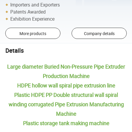
Importers and Exporters
Patents Awarded
Exhibition Experience
More products
Company details
Details
Large diameter Buried Non-Pressure Pipe Extruder
Production Machine
HDPE hollow wall spiral pipe extrusion line
Plastic HDPE PP Double structural wall spiral
winding corrugated Pipe Extrusion Manufacturing
Machine
Plastic storage tank making machine