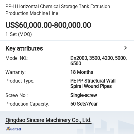
PP-H Horizontal Chemical Storage Tank Extrusion
Production Machine Line
US$60,000.00-800,000.00
1
Set
(MOQ)
Key attributes
Model NO.
:
Dn2000, 3500, 4200, 5000,
6500
Warranty
:
18 Months
Product Type
:
PE PP Structural Wall
Spiral Wound Pipes
Screw No.
:
Single-screw
Production Capacity
:
50 Sets\Year
Qingdao Sincere Machinery Co., Ltd.