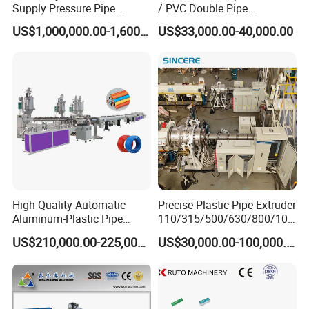
Spiral winding insulation jacket pipe
Supply Pressure Pipe
/ PVC Double Pipe
Production Line Making
Production Line/ PVC
US$1,000,000.00-1,600,000.00
US$33,000.00-40,000.00
production machine.
Extrusion Machine
Electrical Conduit Pipe
Making
Machine/Extruder/WPC
Trenchless Plastic Sinking well jacking
Machine
pipe machinery.
High Quality Automatic
Precise Plastic Pipe Extruder
Aluminum-Plastic Pipe
110/315/500/630/800/100
Production Line, Overlap
0/1200 Three Layers Solid
US$210,000.00-225,000.00
US$30,000.00-100,000.00
Welding Pex-Al-Pex
Wall HDPE/PP/PPR/Mpp
Composite Pipe Production
Gas Water Drainage Pipe
Line Tube Making Machine
Extrusion Production
Machine Line