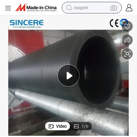
reagent
basketball shoe
tote bag
earbud
electric scooter
tshirt
weight loss capsule
electric bike
Video
1
/
6