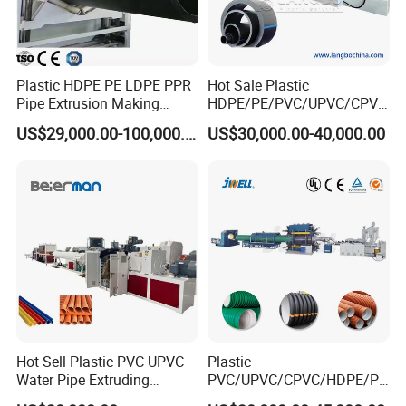
Plastic HDPE PE LDPE PPR
Hot Sale Plastic
Pipe Extrusion Making
HDPE/PE/PVC/UPVC/CPVC
Machine Production Line
/HDPE/PPR/LDPE/PPR
US$29,000.00-100,000.00
US$30,000.00-40,000.00
Extruder Machinery Plant
Agricultural Drip Irrigation
for Water Gas Supply and
Hose Pipes Extrusion
Drainage
Making Machine
Type 2: Inner Ribs reinforced spiral
winding corrugated pipe extrusion
machinery
Hot Sell Plastic PVC UPVC
Plastic
Water Pipe Extruding
PVC/UPVC/CPVC/HDPE/PP
Production Machine Line
R/LDPE/PPR/ Drip Irrigation