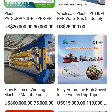
Plastic
Wholesale Plastic PE HDPE
PVC/UPVC/HDPE/PPR/PP/
PPR Water Gas Oil Supply
Pex Agricultural Drip
Pipe Tube Extrusion
US$20,000.00-30,000.00
US$28,000.00
Irrigation/Conduit /Garden
Production Line Single
Hose/Corrugation/Agricultu
Screw Extruder Drip
ral Pipe Production Line
Irrigation/Agricultural Hose
Extruder Making Machine
Making Machine
Fiber Filament Winding
Fully Automatic High-Speed
Machine Manufacturers -
Inline Emitter Drip Tape
Vacuum calibration water tank and Water cooling tank
Multi Type Fiberglass
Plastic Machine, CE & ISO
US$60,000.00-75,000.00
US$15,000.00-110,000.00
Winding Machine for
9001 Certified, Excellent
It is stainless steel materials.
FRP/GRP Pipe
Anti-Clogging Performance