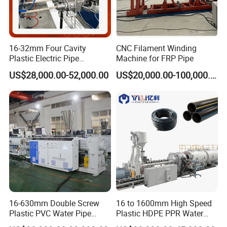
16-32mm Four Cavity
CNC Filament Winding
Plastic Electric Pipe
Machine for FRP Pipe
Extruding PVC Pipe Making
US$28,000.00-52,000.00
US$20,000.00-100,000.00
Machine
16-630mm Double Screw
16 to 1600mm High Speed
Plastic PVC Water Pipe
Plastic HDPE PPR Water
Drain Electrical Conduit Pipe
Supply Drainage Irrigation