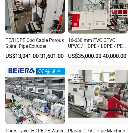
PE/HDPE Cod Cable Porous
16-630 mm PVC CPVC
Spiral Pipe Extruder
UPVC / HDPE / LDPE / PE
Production Line
PP PPR Conduit Pipe /Hose
US$13,041.00-31,601.00
US$35,000.00-40,000.00
Twin& Single Screw
Extruder / Extrusion Plastic
Making Machine for Water/
Gas Supply Price
Type 3: HDPE PP-H storage tank machine
Solid wall spiral winding pipe extrusion
line.
Three-Layer HDPE PE Water
Plastic CPVC Pipe Machine