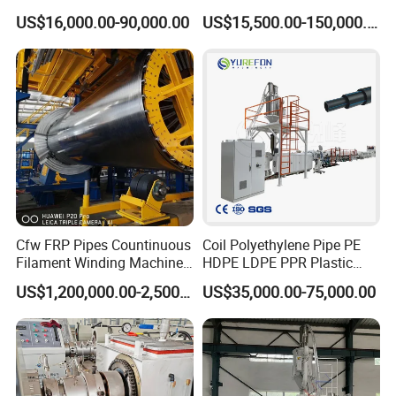
Pipe/Tube (extruder, haul
PP, ABS
US$16,000.00-90,000.00
US$15,500.00-150,000.00
off, cutting winding, belling)
Extrusion/Extruding Making
Production Line Machine
Cfw FRP Pipes Countinuous
Coil Polyethylene Pipe PE
Filament Winding Machine
HDPE LDPE PPR Plastic
for GRP Pipe and Jaking
Water Gas Oil Supply
US$1,200,000.00-2,500,000.00
US$35,000.00-75,000.00
Pipe
Sewage Hose Pipe Tube
Extrusion Production Line
Single Screw Extruder Pipe
Making Machine