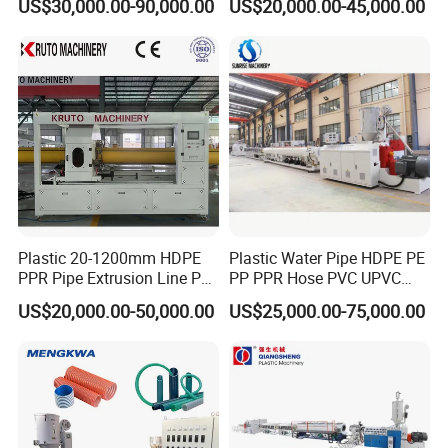
US$30,000.00-90,000.00
US$20,000.00-45,000.00
Making Extruder Machine
Pipe Gas Hose Electrical
Conduit Duct Extrusion
Making Machine
Plastic 20-1200mm HDPE
Plastic Water Pipe HDPE PE
PPR Pipe Extrusion Line PE
PP PPR Hose PVC UPVC
PPR Water/Gas Pipe Screw
CPVC Water Drainage
US$20,000.00-50,000.00
US$25,000.00-75,000.00
Extruder Machine Plastic
Irrigation Electric Wire Dwc
PVC Electric Conduit Pipe
Corrugated Pipe Tube
Making Machine
Extrusion Production
Making Machine Line