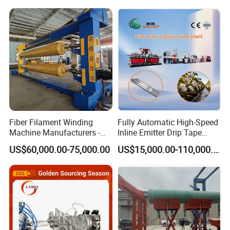
hollowness wall spiral winding pipe
Hose/Corrugation/Agricultu
Screw Extruder Drip
ral Pipe Production Line
Irrigation/Agricultural Hose
extrusion production line
Extruder Making Machine
Making Machine
Fiber Filament Winding
Fully Automatic High-Speed
Machine Manufacturers -
Inline Emitter Drip Tape
Multi Type Fiberglass
Plastic Machine, CE & ISO
US$60,000.00-75,000.00
US$15,000.00-110,000.00
Winding Machine for
9001 Certified, Excellent
FRP/GRP Pipe
Anti-Clogging Performance