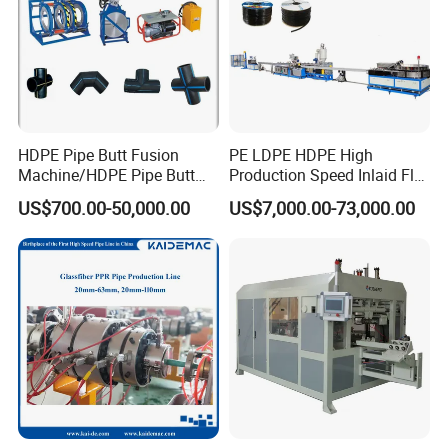
HDPE Pipe Butt Fusion
PE LDPE HDPE High
Machine/HDPE Pipe Butt
Production Speed Inlaid Flat
Welder/Hydraulic Welding
Emitter/Dripper Drip
US$700.00-50,000.00
US$7,000.00-73,000.00
Machine/ HDPE Pipe Fitting
Irrigation Pipe/Tape/Belt
Welding Machine/HDPE
Production Extrusion Line
Pipe Elbow Welding
Making Machine Extruder
Machine
Machine