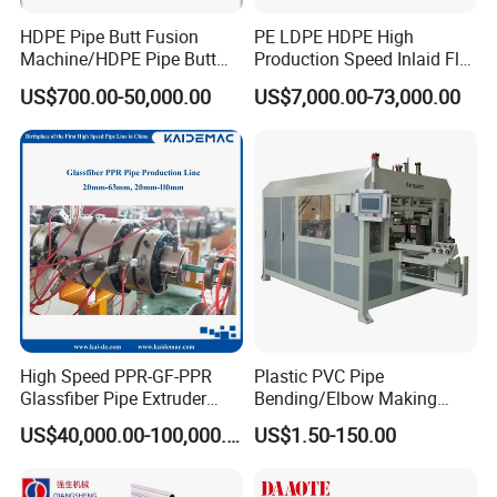
(1) Motor brand: Siemens
HDPE Pipe Butt Fusion
PE LDPE HDPE High
(2) Inverter brand: Delta
Machine/HDPE Pipe Butt
Production Speed Inlaid Flat
(3) Contactor brand: Siemens
Welder/Hydraulic Welding
Emitter/Dripper Drip
US$700.00-50,000.00
US$7,000.00-73,000.00
(4) Relay brand: Omron
Machine/ HDPE Pipe Fitting
Irrigation Pipe/Tape/Belt
Welding Machine/HDPE
Production Extrusion Line
(5) Material of screw and barrel: 38CrMoAlA.
Pipe Elbow Welding
Making Machine Extruder
(6) Heating method: Ceramic or cast aluminum heating
Machine
Machine
HDPE Profile extrusion die mould
The mould is made of high-quality alloy steel, the internal
flow channel is chrome-plated and highly polished, which
is wear-resistant and corrosion-resistant; With the special
High Speed PPR-GF-PPR
Plastic PVC Pipe
sizing sleeve, the product production speed is hight and
Glassfiber Pipe Extruder
Bending/Elbow Making
the surface of the pipe is good.
Machine 20-
/Conduit Bend Machine
US$40,000.00-100,000.00
US$1.50-150.00
110mm/Kaidemac