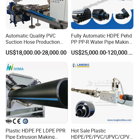
Automatic Quality PVC
Fully Automatic HDPE Pehd
Suction Hose Production
PP PP-R Water Pipe Making
Line Single Screw Plastic
Machine for Produce
US$18,000.00-28,000.00
US$25,000.00-120,000.00
Extruder Industrial Flexible
Agriculture Irrigation Pipe
Spiral Pipe Extrusion
Drinking Water Delivery Pipe
Making Machine Plant
Plastic HDPE PE LDPE PPR
Hot Sale Plastic
Pipe Extrusion Making
HDPE/PE/PVC/UPVC/CPVC