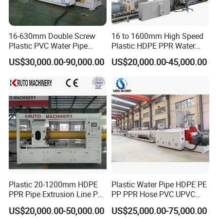
clamping device, is suitable for different pipe diameters,
avoids the trouble of frequently changing clamping device.
16-630mm Double Screw
16 to 1600mm High Speed
(1) Cutting motor power: 1.5 kw
Plastic PVC Water Pipe
Plastic HDPE PPR Water
(2) Cutting scope: Customized
Drain Electrical Conduit Pipe
Supply Drainage Irrigation
US$30,000.00-90,000.00
US$20,000.00-45,000.00
(3) Control means: Pneumatic control
Making Extruder Machine
Pipe Gas Hose Electrical
Conduit Duct Extrusion
Making Machine
Plastic 20-1200mm HDPE
Plastic Water Pipe HDPE PE
PPR Pipe Extrusion Line PE
PP PPR Hose PVC UPVC
PPR Water/Gas Pipe Screw
CPVC Water Drainage
US$20,000.00-50,000.00
US$25,000.00-75,000.00
Extruder Machine Plastic
Irrigation Electric Wire Dwc