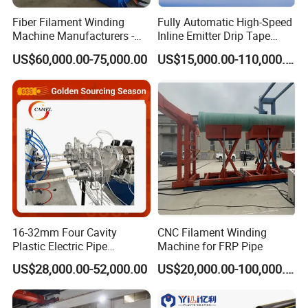
Fiber Filament Winding
Fully Automatic High-Speed
Machine Manufacturers -
Inline Emitter Drip Tape
Multi Type Fiberglass
Plastic Machine, CE & ISO
US$60,000.00-75,000.00
US$15,000.00-110,000.00
Winding Machine for
9001 Certified, Excellent
FRP/GRP Pipe
Anti-Clogging Performance
16-32mm Four Cavity
CNC Filament Winding
Plastic Electric Pipe
Machine for FRP Pipe
Extruding PVC Pipe Making
US$28,000.00-52,000.00
US$20,000.00-100,000.00
Machine