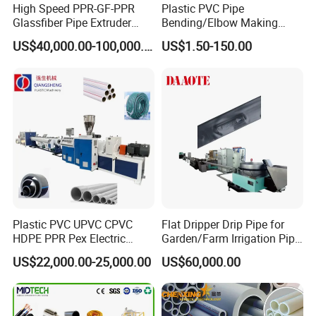
High Speed PPR-GF-PPR
Plastic PVC Pipe
Glassfiber Pipe Extruder
Bending/Elbow Making
Machine 20-
/Conduit Bend Machine
US$40,000.00-100,000.00
US$1.50-150.00
110mm/Kaidemac
Plastic PVC UPVC CPVC
Flat Dripper Drip Pipe for
HDPE PPR Pex Electric
Garden/Farm Irrigation Pipe
Conduit Drainage Water Gas
Extrusion Machine
US$22,000.00-25,000.00
US$60,000.00
Suppy Tube Pipe Extruder
Extrusion Production Line
Making Machine