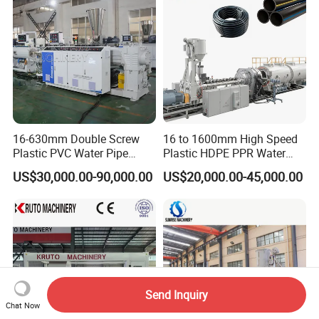
type 4: Steel belt reinforced hdpe spiral
winding pipe extrusion making machine
line.
Steel+HDPE spiral winding corrugated
16-630mm Double Screw
16 to 1600mm High Speed
Plastic PVC Water Pipe
Plastic HDPE PPR Water
pipe production equipment
Drain Electrical Conduit Pipe
Supply Drainage Irrigation
US$30,000.00-90,000.00
US$20,000.00-45,000.00
Making Extruder Machine
Pipe Gas Hose Electrical
manufacturing plant.
Conduit Duct Extrusion
Making Machine
Send Inquiry
Chat Now