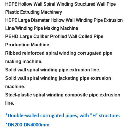
HDPE Hollow Wall Spiral Winding Structured Wall Pipe
Plastic Extruding Machinery
HDPE Large Diameter Hollow Wall Winding Pipe Extrusion
Line/Winding Pipe Making Machine
PEHD Large Caliber Profiled Wall Coiled Pipe
Production Machine.
Ribbed reinforced spiral winding corrugated pipe
making machine.
Solid wall spiral winding pipe extrusion line.
Solid wall spiral winding jacketing pipe extrusion
machine.
Steel-plastic spiral winding composite pipe extrusion
line.
*Double-walled corrugated pipes, with "H" structure.
*DN200-DN4000mm