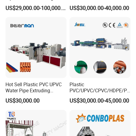
Machine Production Line
/HDPE/PPR/LDPE/PPR
US$29,000.00-100,000.00
US$30,000.00-40,000.00
Extruder Machinery Plant
Agricultural Drip Irrigation
for Water Gas Supply and
Hose Pipes Extrusion
Drainage
Making Machine
Hot Sell Plastic PVC UPVC
Plastic
Water Pipe Extruding
PVC/UPVC/CPVC/HDPE/PP
Production Machine Line
R/LDPE/PPR/ Drip Irrigation
US$30,000.00
US$30,000.00-45,000.00
with Good Price
Hose/Conduit
Cable/Corrugated/Sewage/
Pipe Tube/Sheet
Extruder/Extrusion
Production Making Machine
Price