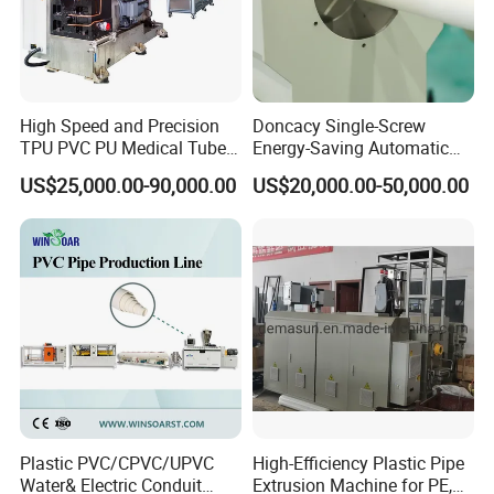
High Speed and Precision
Doncacy Single-Screw
TPU PVC PU Medical Tube
Energy-Saving Automatic
Extrusion Line Production
Water Supply/Drainage PVC
US$25,000.00-90,000.00
US$20,000.00-50,000.00
Line
Pipe Making Machine
Plastic PVC/CPVC/UPVC
High-Efficiency Plastic Pipe
Water& Electric Conduit
Extrusion Machine for PE,