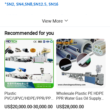
*SN2, SN4,SN8,SN12.5, SN16
HDPE extrusion spiral winding sewer pipes
View More
Application:
Recommended for you
- Sewage and drainage pipes
- Storm water drainage pipes
- Rain water sewage plastic pipes
- Cable protection pipes
- Civil construction sewage pipes
-Chemical storage tank
- Liquid storage tank
- Manhole wellbore
Plastic
Wholesale Plastic PE HDPE
PVC/UPVC/HDPE/PPR/PP/
PPR Water Gas Oil Supply
Type 1: HDPE/PP/PP-H Doube structural
Pex Agricultural Drip
Pipe Tube Extrusion
US$20,000.00-30,000.00
US$28,000.00
Irrigation/Conduit /Garden
Production Line Single