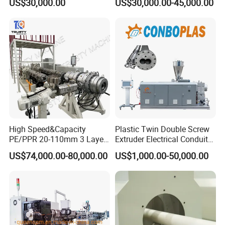
US$30,000.00
US$30,000.00-45,000.00
with Good Price
Hose/Conduit
Cable/Corrugated/Sewage/
Pipe Tube/Sheet
Extruder/Extrusion
Production Making Machine
Price
High Speed&Capacity
Plastic Twin Double Screw
PE/PPR 20-110mm 3 Layer
Extruder Electrical Conduit
Pipe Extrusion Line
Water Supply Drainage
US$74,000.00-80,000.00
US$1,000.00-50,000.00
Sewer UPVC CPVC PVC
Plumbing Hose Tube Pipe
Production Extrusion
Making Machine