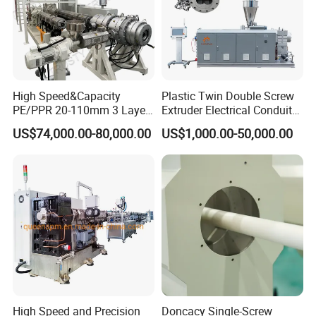
High Speed&Capacity
Plastic Twin Double Screw
PE/PPR 20-110mm 3 Layer
Extruder Electrical Conduit
Pipe Extrusion Line
Water Supply Drainage
US$74,000.00-80,000.00
US$1,000.00-50,000.00
Sewer UPVC CPVC PVC
Plumbing Hose Tube Pipe
Production Extrusion
Making Machine
High Speed and Precision
Doncacy Single-Screw