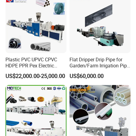
Plastic PVC UPVC CPVC
Flat Dripper Drip Pipe for
HDPE PPR Pex Electric
Garden/Farm Irrigation Pipe
Conduit Drainage Water Gas
Extrusion Machine
US$22,000.00-25,000.00
US$60,000.00
Suppy Tube Pipe Extruder
Extrusion Production Line
Making Machine