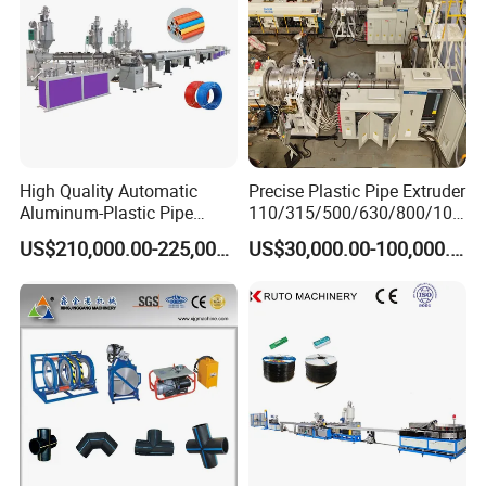
High Quality Automatic
Precise Plastic Pipe Extruder
Aluminum-Plastic Pipe
110/315/500/630/800/100
Production Line, Overlap
0/1200 Three Layers Solid
US$210,000.00-225,000.00
US$30,000.00-100,000.00
Welding Pex-Al-Pex
Wall HDPE/PP/PPR/Mpp
Composite Pipe Production
Gas Water Drainage Pipe
Line Tube Making Machine
Extrusion Production
Machine Line
Plastic vacuum loader and drying hopper, single-
screw extruder or double-screws extruder
High production capacity of extrusion on the high quality basis.
Lower temperature plasticizing design, ensure high quality
extrusion.