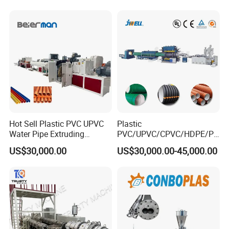
for Water Gas Supply and
Hose Pipes Extrusion
Drainage
Making Machine
Hot Sell Plastic PVC UPVC
Plastic
Water Pipe Extruding
PVC/UPVC/CPVC/HDPE/PP
Production Machine Line
R/LDPE/PPR/ Drip Irrigation
US$30,000.00
US$30,000.00-45,000.00
with Good Price
Hose/Conduit
Cable/Corrugated/Sewage/
Pipe Tube/Sheet
Extruder/Extrusion
Production Making Machine
Price