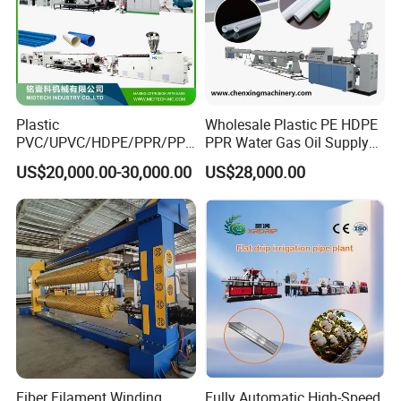
Plastic
Wholesale Plastic PE HDPE
PVC/UPVC/HDPE/PPR/PP/
PPR Water Gas Oil Supply
Pex Agricultural Drip
Pipe Tube Extrusion
US$20,000.00-30,000.00
US$28,000.00
Irrigation/Conduit /Garden
Production Line Single
Hose/Corrugation/Agricultu
Screw Extruder Drip
ral Pipe Production Line
Irrigation/Agricultural Hose
Extruder Making Machine
Making Machine
Fiber Filament Winding
Fully Automatic High-Speed