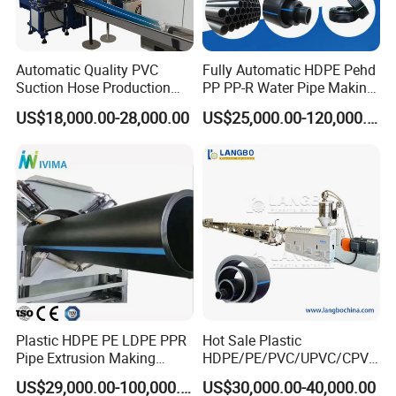
Automatic Quality PVC
Fully Automatic HDPE Pehd
Suction Hose Production
PP PP-R Water Pipe Making
Line Single Screw Plastic
Machine for Produce
US$18,000.00-28,000.00
US$25,000.00-120,000.00
Extruder Industrial Flexible
Agriculture Irrigation Pipe
Spiral Pipe Extrusion
Drinking Water Delivery Pipe
Making Machine Plant
Plastic HDPE PE LDPE PPR
Hot Sale Plastic
Pipe Extrusion Making
HDPE/PE/PVC/UPVC/CPVC
Machine Production Line
/HDPE/PPR/LDPE/PPR
US$29,000.00-100,000.00
US$30,000.00-40,000.00
Extruder Machinery Plant
Agricultural Drip Irrigation