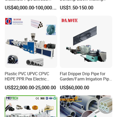
Machine 20-
/Conduit Bend Machine
US$40,000.00-100,000.00
US$1.50-150.00
110mm/Kaidemac
Plastic PVC UPVC CPVC
Flat Dripper Drip Pipe for
HDPE PPR Pex Electric
Garden/Farm Irrigation Pipe
Conduit Drainage Water Gas
Extrusion Machine
US$22,000.00-25,000.00
US$60,000.00
Suppy Tube Pipe Extruder
Extrusion Production Line
Making Machine