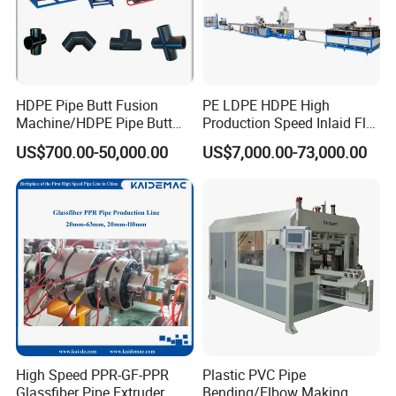
HDPE Pipe Butt Fusion
PE LDPE HDPE High
Machine/HDPE Pipe Butt
Production Speed Inlaid Flat
Welder/Hydraulic Welding
Emitter/Dripper Drip
US$700.00-50,000.00
US$7,000.00-73,000.00
Machine/ HDPE Pipe Fitting
Irrigation Pipe/Tape/Belt
Welding Machine/HDPE
Production Extrusion Line
Pipe Elbow Welding
Making Machine Extruder
Machine
Machine
High Speed PPR-GF-PPR
Plastic PVC Pipe
Glassfiber Pipe Extruder
Bending/Elbow Making