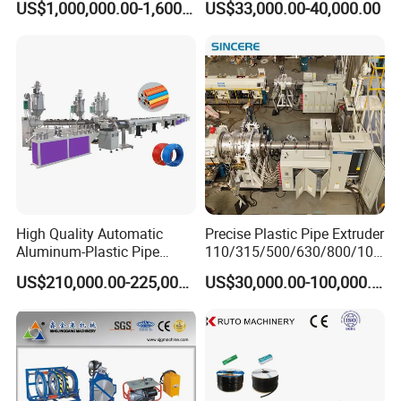
US$1,000,000.00-1,600,000.00
US$33,000.00-40,000.00
Extrusion Machine
Electrical Conduit Pipe
Making
Machine/Extruder/WPC
Machine
High Quality Automatic
Precise Plastic Pipe Extruder
Aluminum-Plastic Pipe
110/315/500/630/800/100
Production Line, Overlap
0/1200 Three Layers Solid
US$210,000.00-225,000.00
US$30,000.00-100,000.00
Welding Pex-Al-Pex
Wall HDPE/PP/PPR/Mpp
Composite Pipe Production
Gas Water Drainage Pipe
Line Tube Making Machine
Extrusion Production
Machine Line