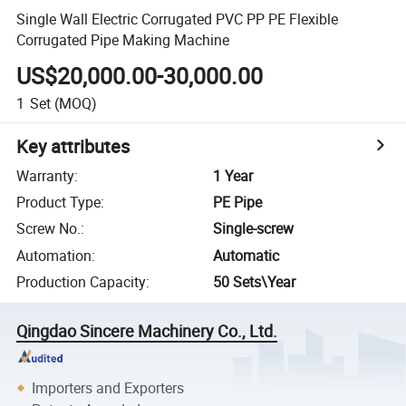
Single Wall Electric Corrugated PVC PP PE Flexible
Corrugated Pipe Making Machine
US$20,000.00-30,000.00
1
Set
(MOQ)
Key attributes
Warranty
:
1 Year
Product Type
:
PE Pipe
Screw No.
:
Single-screw
Automation
:
Automatic
Production Capacity
:
50 Sets\Year
Qingdao Sincere Machinery Co., Ltd.
Importers and Exporters