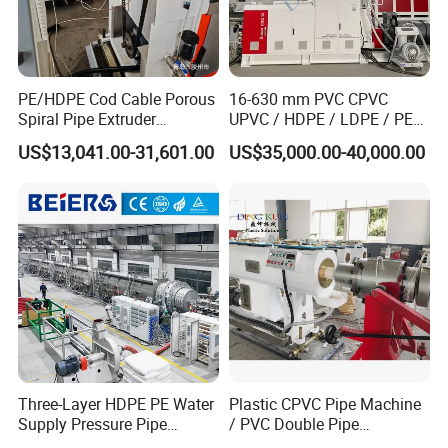
PE/HDPE Cod Cable Porous
16-630 mm PVC CPVC
Spiral Pipe Extruder
UPVC / HDPE / LDPE / PE
Production Line
PP PPR Conduit Pipe /Hose
US$13,041.00-31,601.00
US$35,000.00-40,000.00
Twin& Single Screw
Extruder / Extrusion Plastic
Making Machine for Water/
Gas Supply Price
Three-Layer HDPE PE Water
Plastic CPVC Pipe Machine
Supply Pressure Pipe
/ PVC Double Pipe
Production Line Making
Production Line/ PVC