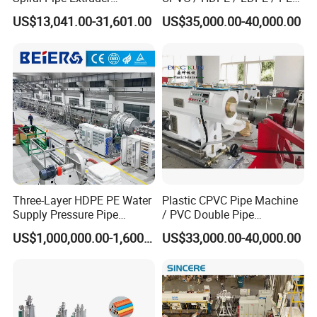
Production Line
PP PPR Conduit Pipe /Hose
US$13,041.00-31,601.00
US$35,000.00-40,000.00
Twin& Single Screw
Extruder / Extrusion Plastic
Making Machine for Water/
Gas Supply Price
Three-Layer HDPE PE Water
Plastic CPVC Pipe Machine
High Speed Forming Machine
Supply Pressure Pipe
/ PVC Double Pipe
Production Line Making
Production Line/ PVC
Gear driven system with high precision modules and tracks.
US$1,000,000.00-1,600,000.00
US$33,000.00-40,000.00
Extrusion Machine
Electrical Conduit Pipe
The track is water cooling system, it could meets 10-30m/min
Making
working speed.It is added water cooling and fan cooling two
Machine/Extruder/WPC
Machine
systems.