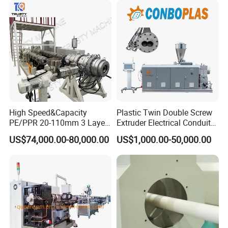
Pipe Tube/Sheet
Extruder/Extrusion
Production Making Machine
Price
High Speed&Capacity
Plastic Twin Double Screw
PE/PPR 20-110mm 3 Layer
Extruder Electrical Conduit
Pipe Extrusion Line
Water Supply Drainage
US$74,000.00-80,000.00
US$1,000.00-50,000.00
Sewer UPVC CPVC PVC
Plumbing Hose Tube Pipe
Production Extrusion
Making Machine