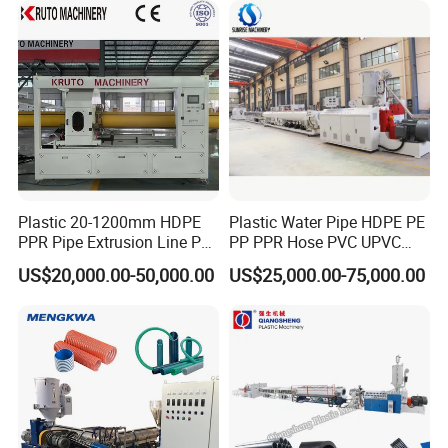
Making Machine
Plastic 20-1200mm HDPE
Plastic Water Pipe HDPE PE
PPR Pipe Extrusion Line PE
PP PPR Hose PVC UPVC
PPR Water/Gas Pipe Screw
CPVC Water Drainage
US$20,000.00-50,000.00
US$25,000.00-75,000.00
Extruder Machine Plastic
Irrigation Electric Wire Dwc
PVC Electric Conduit Pipe
Corrugated Pipe Tube
Making Machine
Extrusion Production
Making Machine Line