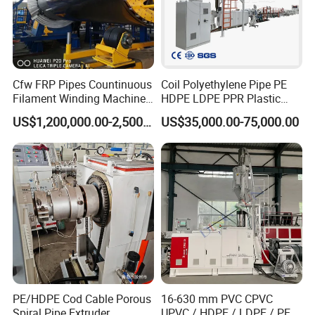
Cfw FRP Pipes Countinuous
Coil Polyethylene Pipe PE
Filament Winding Machine
HDPE LDPE PPR Plastic
for GRP Pipe and Jaking
Water Gas Oil Supply
US$1,200,000.00-2,500,000.00
US$35,000.00-75,000.00
Pipe
Sewage Hose Pipe Tube
Extrusion Production Line
Single Screw Extruder Pipe
Making Machine
PE/HDPE Cod Cable Porous
16-630 mm PVC CPVC
Spiral Pipe Extruder
UPVC / HDPE / LDPE / PE