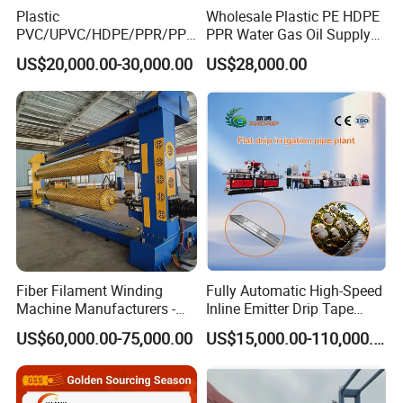
Plastic
Wholesale Plastic PE HDPE
PVC/UPVC/HDPE/PPR/PP/
PPR Water Gas Oil Supply
Pex Agricultural Drip
Pipe Tube Extrusion
US$20,000.00-30,000.00
US$28,000.00
Irrigation/Conduit /Garden
Production Line Single
Hose/Corrugation/Agricultu
Screw Extruder Drip
ral Pipe Production Line
Irrigation/Agricultural Hose
Extruder Making Machine
Making Machine
5. Our service
*
We can provide customers with perfect installation and use
services.
*
We can provide customers with satisfactory products according
to their needs.
*
When problems arise during the use of products, we can
Fiber Filament Winding
Fully Automatic High-Speed
Machine Manufacturers -
Inline Emitter Drip Tape
provide appropriate solutions.
Multi Type Fiberglass
Plastic Machine, CE & ISO
US$60,000.00-75,000.00
US$15,000.00-110,000.00
*
Winding Machine for
9001 Certified, Excellent
The warranty period is one year, except man-damage.
FRP/GRP Pipe
Anti-Clogging Performance
*
Welcome to visit our factory and looking forward to win-win