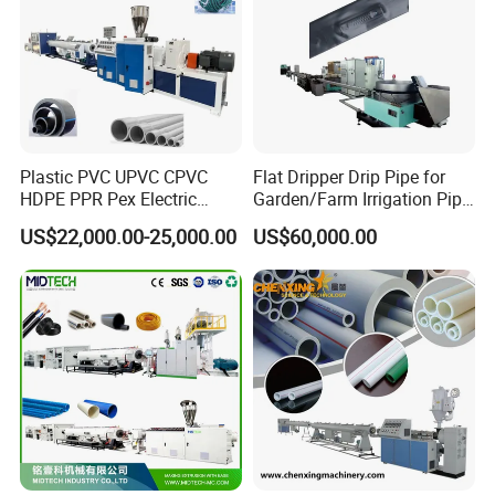
Application of Plastic Corrugated Pipe :
Plastic PVC UPVC CPVC
Flat Dripper Drip Pipe for
HDPE PPR Pex Electric
Garden/Farm Irrigation Pipe
Conduit Drainage Water Gas
Extrusion Machine
US$22,000.00-25,000.00
US$60,000.00
Suppy Tube Pipe Extruder
Extrusion Production Line
Making Machine