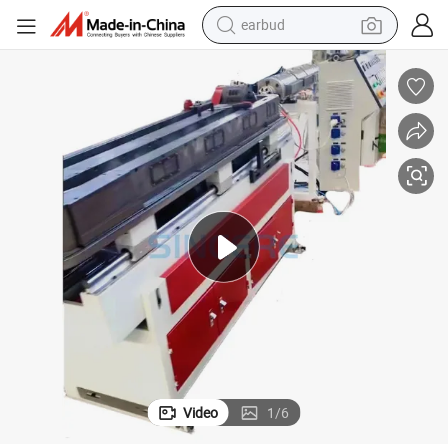
earbud
basketball shoe
electric tricycle
weight loss capsule
smart phone
tshirt
human hair wig
tote bag
Video
1
/
6