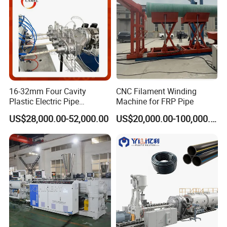
cooperation.
16-32mm Four Cavity
CNC Filament Winding
Plastic Electric Pipe
Machine for FRP Pipe
Extruding PVC Pipe Making
US$28,000.00-52,000.00
US$20,000.00-100,000.00
Machine