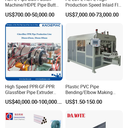
request. Useing delta inverter system, it is automatic adjustment
Machine/HDPE Pipe Butt
Production Speed Inlaid Flat
Welder/Hydraulic Welding
Emitter/Dripper Drip
of winding speed.
US$700.00-50,000.00
US$7,000.00-73,000.00
Machine/ HDPE Pipe Fitting
Irrigation Pipe/Tape/Belt
Welding Machine/HDPE
Production Extrusion Line
Double station rewinder Advantages:
Pipe Elbow Welding
Making Machine Extruder
1)It has induction device which used for adjust the rewind speed
Machine
Machine
automatically.
2)adopt torque motor and frequency control and pneumatic self
open - lock switching.
High Speed PPR-GF-PPR
Plastic PVC Pipe
Glassfiber Pipe Extruder
Bending/Elbow Making
Machine 20-
/Conduit Bend Machine
US$40,000.00-100,000.00
US$1.50-150.00
110mm/Kaidemac