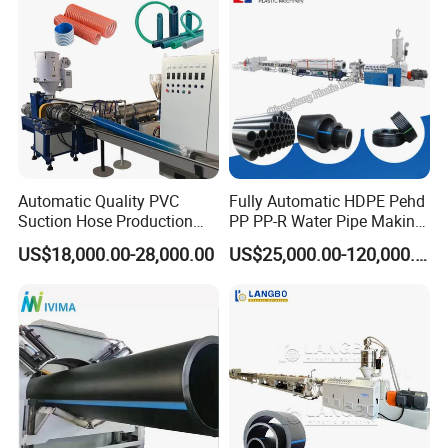
Making Machine Line
Automatic Quality PVC
Fully Automatic HDPE Pehd
Suction Hose Production
PP PP-R Water Pipe Making
Line Single Screw Plastic
Machine for Produce
US$18,000.00-28,000.00
US$25,000.00-120,000.00
Extruder Industrial Flexible
Agriculture Irrigation Pipe
Spiral Pipe Extrusion
Drinking Water Delivery Pipe
Making Machine Plant