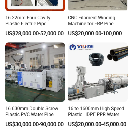
Total power (kw)
120
80
50
20
Pipe dia. Range (mm)
Φ110-Φ200
Φ16-Φ75
Φ8-Φ50
Φ2-Φ15
16-32mm Four Cavity
CNC Filament Winding
Haul off speed (m/min)
10
10
15
15
Plastic Electric Pipe
Machine for FRP Pipe
Capacity annually (10km)
150
150
150
150
Extruding PVC Pipe Making
US$28,000.00-52,000.00
US$20,000.00-100,000.00
Machine
16-630mm Double Screw
16 to 1600mm High Speed
Plastic PVC Water Pipe
Plastic HDPE PPR Water
Drain Electrical Conduit Pipe
Supply Drainage Irrigation
US$30,000.00-90,000.00
US$20,000.00-45,000.00
Making Extruder Machine
Pipe Gas Hose Electrical
Conduit Duct Extrusion