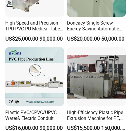
High Speed and Precision
Doncacy Single-Screw
TPU PVC PU Medical Tube
Energy-Saving Automatic
Extrusion Line Production
Water Supply/Drainage PVC
US$25,000.00-90,000.00
US$20,000.00-50,000.00
Line
Pipe Making Machine
Plastic PVC/CPVC/UPVC
High-Efficiency Plastic Pipe
Water& Electric Conduit
Extrusion Machine for PE,
Pipe/Tube (extruder, haul
PP, ABS
US$16,000.00-90,000.00
US$15,500.00-150,000.00
off, cutting winding, belling)