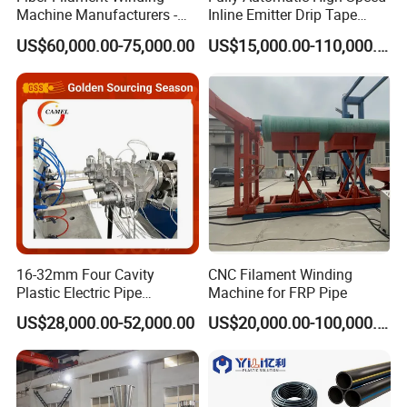
Machine Manufacturers -
Inline Emitter Drip Tape
Multi Type Fiberglass
Plastic Machine, CE & ISO
US$60,000.00-75,000.00
US$15,000.00-110,000.00
Winding Machine for
9001 Certified, Excellent
FRP/GRP Pipe
Anti-Clogging Performance
16-32mm Four Cavity
CNC Filament Winding
Plastic Electric Pipe
Machine for FRP Pipe
Extruding PVC Pipe Making
US$28,000.00-52,000.00
US$20,000.00-100,000.00
Machine