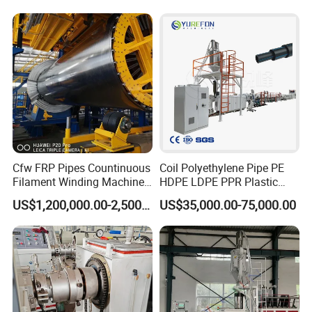
Extrusion/Extruding Making
Production Line Machine
Cfw FRP Pipes Countinuous
Coil Polyethylene Pipe PE
Filament Winding Machine
HDPE LDPE PPR Plastic
for GRP Pipe and Jaking
Water Gas Oil Supply
US$1,200,000.00-2,500,000.00
US$35,000.00-75,000.00
Pipe
Sewage Hose Pipe Tube
Extrusion Production Line
Single Screw Extruder Pipe
Making Machine