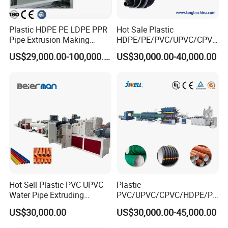
Plastic HDPE PE LDPE PPR
Hot Sale Plastic
Pipe Extrusion Making
HDPE/PE/PVC/UPVC/CPVC
Machine Production Line
/HDPE/PPR/LDPE/PPR
US$29,000.00-100,000.00
US$30,000.00-40,000.00
Extruder Machinery Plant
Agricultural Drip Irrigation
for Water Gas Supply and
Hose Pipes Extrusion
Drainage
Making Machine
Hot Sell Plastic PVC UPVC
Plastic
Water Pipe Extruding
PVC/UPVC/CPVC/HDPE/PP
Production Machine Line
R/LDPE/PPR/ Drip Irrigation
US$30,000.00
US$30,000.00-45,000.00
with Good Price
Hose/Conduit
Cable/Corrugated/Sewage/