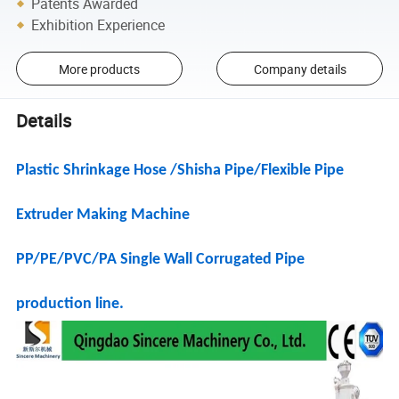
Patents Awarded
Exhibition Experience
More products
Company details
Details
Plastic Shrinkage Hose /Shisha Pipe/Flexible Pipe
Extruder Making Machine
PP/PE/PVC/PA Single Wall Corrugated Pipe
production line.