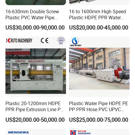
16-630mm Double Screw
16 to 1600mm High Speed
Plastic PVC Water Pipe
Plastic HDPE PPR Water
Drain Electrical Conduit Pipe
Supply Drainage Irrigation
US$30,000.00-90,000.00
US$20,000.00-45,000.00
Making Extruder Machine
Pipe Gas Hose Electrical
Conduit Duct Extrusion
Making Machine
Plastic 20-1200mm HDPE
Plastic Water Pipe HDPE PE
PPR Pipe Extrusion Line PE
PP PPR Hose PVC UPVC
PPR Water/Gas Pipe Screw
CPVC Water Drainage
US$20,000.00-50,000.00
US$25,000.00-75,000.00
Extruder Machine Plastic
Irrigation Electric Wire Dwc
PVC Electric Conduit Pipe
Corrugated Pipe Tube
Making Machine
Extrusion Production