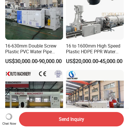
16-630mm Double Screw
16 to 1600mm High Speed
Plastic PVC Water Pipe
Plastic HDPE PPR Water
Drain Electrical Conduit Pipe
Supply Drainage Irrigation
US$30,000.00-90,000.00
US$20,000.00-45,000.00
Making Extruder Machine
Pipe Gas Hose Electrical
Conduit Duct Extrusion
Making Machine
Send Inquiry
Chat Now