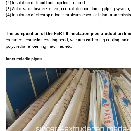
(2) Insulation of liquid food pipelines in food.
(3) Solar water heater system, central air-conditioning piping system
(4) Insulation of electroplating, petroleum, chemical plant transmissi
The composition of the
PERT II insulation pipe
production line
extruders, extrusion coating head, vacuum calibrating cooling tanks,
polyurethane foaming machine, etc.
Inner mdedia pipes