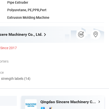
Pipe Extruder
Polyuretane, PE,PPR,Pert
Extrusion Molding Machine
cere Machinery Co., Ltd.
Since 2017
orters
nce
d strength labels (14)
Qingdao Sincere Machinery Co., Ltd.