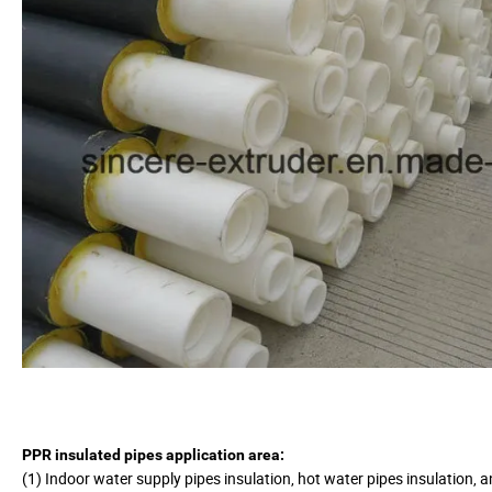
PPR insulated pipes application area:
(1) Indoor water supply pipes insulation, hot water pipes insulation, a