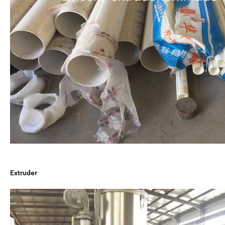
Extruder