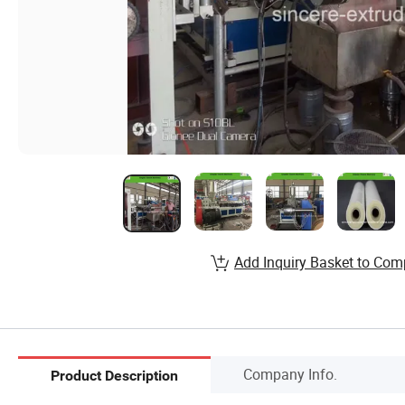
Add Inquiry Basket to Com
Company Info.
Product Description