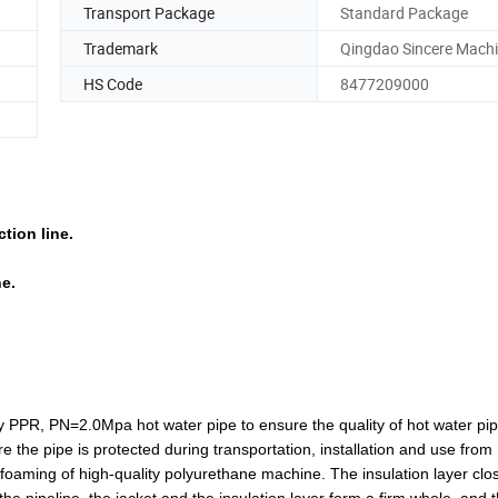
Transport Package
Standard Package
Trademark
Qingdao Sincere Machi
HS Code
8477209000
tion line.
e.
y PPR, PN=2.0Mpa hot water pipe to ensure the quality of hot water pi
 the pipe is protected during transportation, installation and use from
y foaming of high-quality polyurethane machine. The insulation layer clo