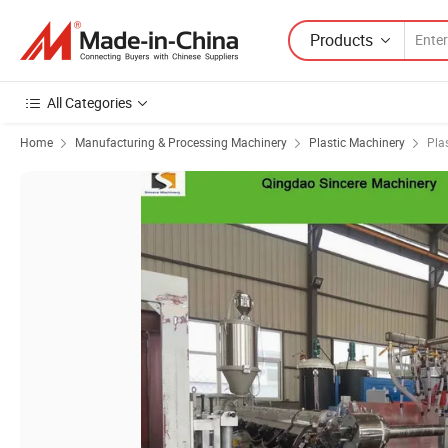
Products
All Categories
Home
Manufacturing & Processing Machinery
Plastic Machinery
Pla