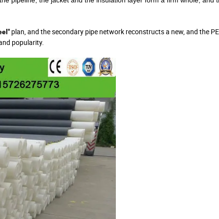
 the pipeline, the jacket and the insulation layer form a firm whole, and 
plan, and the secondary pipe network reconstructs a new, and the PE
eel"
and popularity.