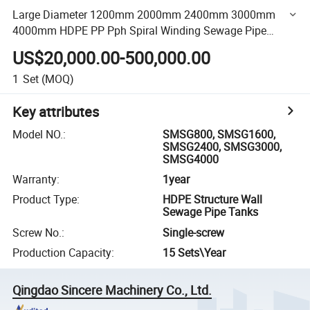
Large Diameter 1200mm 2000mm 2400mm 3000mm
4000mm HDPE PP Pph Spiral Winding Sewage Pipe
Extruder Extrusion Machinery Line
US$20,000.00-500,000.00
1
Set
(MOQ)
Key attributes
Model NO.
:
SMSG800, SMSG1600,
SMSG2400, SMSG3000,
SMSG4000
Warranty
:
1year
Product Type
:
HDPE Structure Wall
Sewage Pipe Tanks
Screw No.
:
Single-screw
Production Capacity
:
15 Sets\Year
Qingdao Sincere Machinery Co., Ltd.