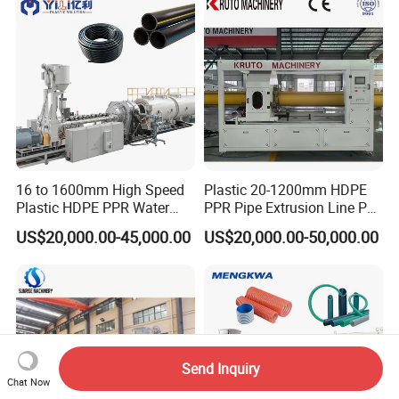
16 to 1600mm High Speed
Plastic 20-1200mm HDPE
Plastic HDPE PPR Water
PPR Pipe Extrusion Line PE
Supply Drainage Irrigation
PPR Water/Gas Pipe Screw
US$20,000.00-45,000.00
US$20,000.00-50,000.00
Pipe Gas Hose Electrical
Extruder Machine Plastic
Conduit Duct Extrusion
PVC Electric Conduit Pipe
Making Machine
Making Machine
Send Inquiry
Chat Now