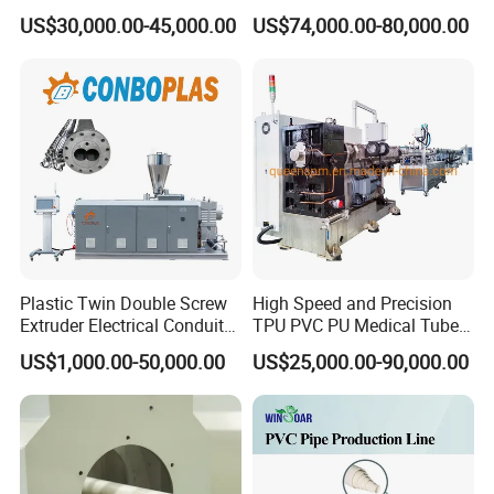
R/LDPE/PPR/ Drip Irrigation
Pipe Extrusion Line
12.Welding equipments
US$30,000.00-45,000.00
US$74,000.00-80,000.00
Hose/Conduit
Cable/Corrugated/Sewage/
Pipe Tube/Sheet
Extruder/Extrusion
Production Making Machine
Price
Plastic Twin Double Screw
High Speed and Precision
Extruder Electrical Conduit
TPU PVC PU Medical Tube
Water Supply Drainage
Extrusion Line Production
US$1,000.00-50,000.00
US$25,000.00-90,000.00
Sewer UPVC CPVC PVC
Line
Plumbing Hose Tube Pipe
Production Extrusion
Making Machine