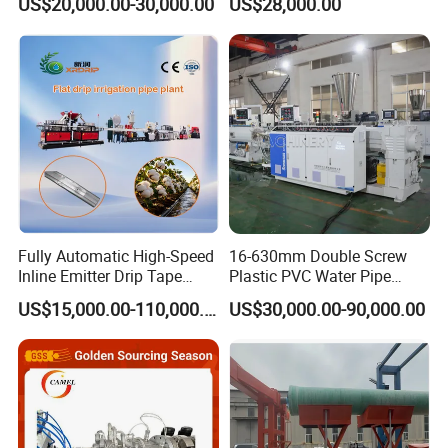
US$20,000.00-30,000.00
US$28,000.00
- wastewater treatment pump station plant
Irrigation/Conduit /Garden
Production Line Single
Hose/Corrugation/Agricultu
Screw Extruder Drip
ral Pipe Production Line
Irrigation/Agricultural Hose
Extruder Making Machine
Making Machine
Fully Automatic High-Speed
16-630mm Double Screw
Inline Emitter Drip Tape
Plastic PVC Water Pipe
Plastic Machine, CE & ISO
Drain Electrical Conduit Pipe
US$15,000.00-110,000.00
US$30,000.00-90,000.00
9001 Certified, Excellent
Making Extruder Machine
Anti-Clogging Performance