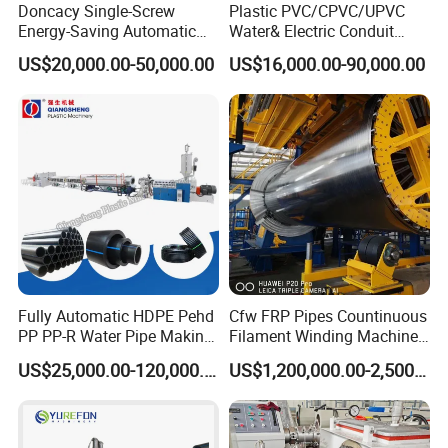
Doncacy Single-Screw
Plastic PVC/CPVC/UPVC
Energy-Saving Automatic
Water& Electric Conduit
Water Supply/Drainage PVC
Pipe/Tube (extruder, haul
US$20,000.00-50,000.00
US$16,000.00-90,000.00
Pipe Making Machine
off, cutting winding, belling)
Extrusion/Extruding Making
Production Line Machine
Fully Automatic HDPE Pehd
Cfw FRP Pipes Countinuous
PP PP-R Water Pipe Making
Filament Winding Machine
Machine for Produce
for GRP Pipe and Jaking
US$25,000.00-120,000.00
US$1,200,000.00-2,500,000.00
Agriculture Irrigation Pipe
Pipe
Drinking Water Delivery Pipe