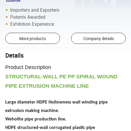
Importers and Exporters
Patents Awarded
Exhibition Experience
More products
Company details
Details
Product Description
STRUCTURAL-WALL PE PP SPIRAL WOUND
PIPE EXTRUSION MACHINE LINE
Large diameter HDPE Hollowness wall winding pipe
extrusion making machine.
Weholite pipe production line.
HDPE structured-wall corrugated plastic pipe