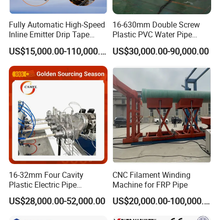
Fully Automatic High-Speed
16-630mm Double Screw
Inline Emitter Drip Tape
Plastic PVC Water Pipe
Plastic Machine, CE & ISO
Drain Electrical Conduit Pipe
US$15,000.00-110,000.00
US$30,000.00-90,000.00
9001 Certified, Excellent
Making Extruder Machine
Anti-Clogging Performance
16-32mm Four Cavity
CNC Filament Winding
Plastic Electric Pipe
Machine for FRP Pipe
Extruding PVC Pipe Making
US$28,000.00-52,000.00
US$20,000.00-100,000.00
Machine