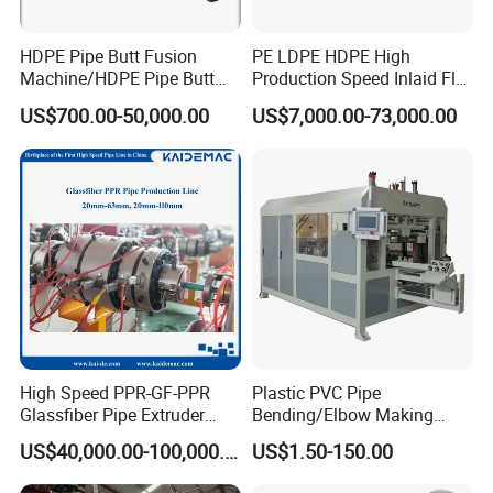
HDPE Pipe Butt Fusion
PE LDPE HDPE High
Machine/HDPE Pipe Butt
Production Speed Inlaid Flat
Welder/Hydraulic Welding
Emitter/Dripper Drip
US$700.00-50,000.00
US$7,000.00-73,000.00
Machine/ HDPE Pipe Fitting
Irrigation Pipe/Tape/Belt
Welding Machine/HDPE
Production Extrusion Line
Pipe Elbow Welding
Making Machine Extruder
Machine
Machine
High Speed PPR-GF-PPR
Plastic PVC Pipe
Glassfiber Pipe Extruder
Bending/Elbow Making
Machine 20-
/Conduit Bend Machine
US$40,000.00-100,000.00
US$1.50-150.00
110mm/Kaidemac
Type 2: