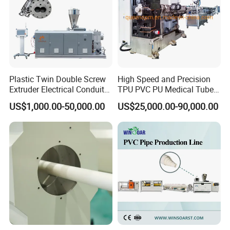
Price
Plastic Twin Double Screw
High Speed and Precision
Extruder Electrical Conduit
TPU PVC PU Medical Tube
Water Supply Drainage
Extrusion Line Production
US$1,000.00-50,000.00
US$25,000.00-90,000.00
Sewer UPVC CPVC PVC
Line
Plumbing Hose Tube Pipe
Production Extrusion
Making Machine