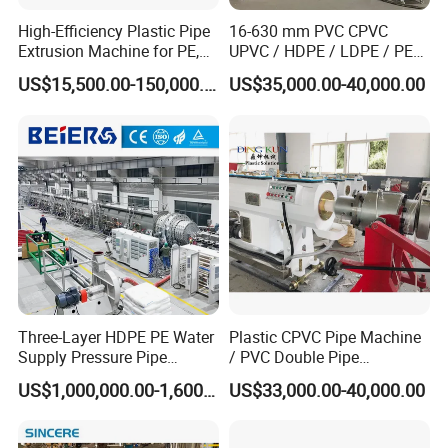
High-Efficiency Plastic Pipe
16-630 mm PVC CPVC
Extrusion Machine for PE,
UPVC / HDPE / LDPE / PE
PP, ABS
PP PPR Conduit Pipe /Hose
US$15,500.00-150,000.00
US$35,000.00-40,000.00
Twin& Single Screw
Extruder / Extrusion Plastic
Making Machine for Water/
Gas Supply Price
Three-Layer HDPE PE Water
Plastic CPVC Pipe Machine
Supply Pressure Pipe
/ PVC Double Pipe
Production Line Making
Production Line/ PVC
US$1,000,000.00-1,600,000.00
US$33,000.00-40,000.00
Extrusion Machine
Electrical Conduit Pipe
Making
Machine/Extruder/WPC