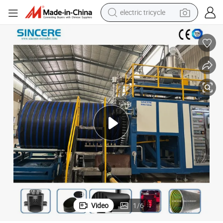
electric tricycle
tote bag
human hair wig
wheel loader
powder
sport shoe
earbud
tshirt
Video
1
/
6