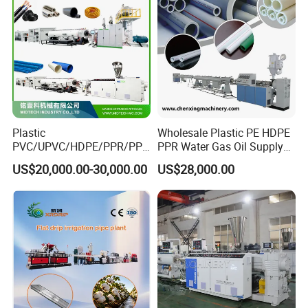
6
Pressing rollers
1set
7
Cutting machine
1set
8
Stackers
1set
9
Electrial cabinet with Siemens PLC HMI touching screen
1set
Plastic
Wholesale Plastic PE HDPE
PVC/UPVC/HDPE/PPR/PP/
PPR Water Gas Oil Supply
Pex Agricultural Drip
Pipe Tube Extrusion
US$20,000.00-30,000.00
US$28,000.00
Irrigation/Conduit /Garden
Production Line Single
Hose/Corrugation/Agricultu
Screw Extruder Drip
ral Pipe Production Line
Irrigation/Agricultural Hose
Extruder Making Machine
Making Machine