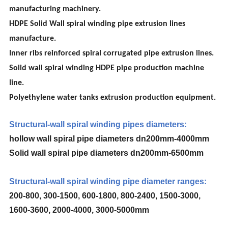
manufacturing machinery.
HDPE Solid Wall spiral winding pipe extrusion lines
manufacture.
Inner ribs reinforced spiral corrugated pipe extrusion lines.
Solid wall spiral winding HDPE pipe production machine
line.
Polyethylene water tanks extrusion production equipment.
Structural-wall spiral winding pipes diameters:
hollow wall spiral pipe diameters dn200mm-4000mm
Solid wall spiral pipe diameters dn200mm-6500mm
Structural-wall spiral winding pipe diameter ranges:
200-800, 300-1500, 600-1800, 800-2400, 1500-3000,
1600-3600, 2000-4000, 3000-5000mm