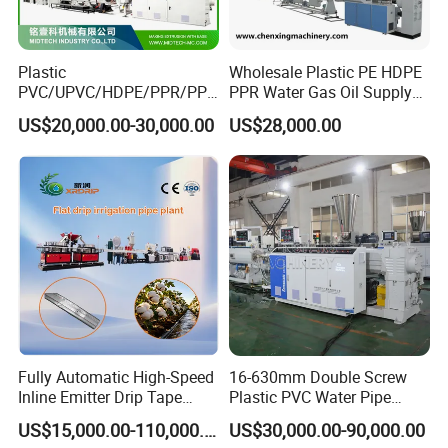
Plastic
Wholesale Plastic PE HDPE
PVC/UPVC/HDPE/PPR/PP/
PPR Water Gas Oil Supply
Pex Agricultural Drip
Pipe Tube Extrusion
US$20,000.00-30,000.00
US$28,000.00
Irrigation/Conduit /Garden
Production Line Single
Hose/Corrugation/Agricultu
Screw Extruder Drip
ral Pipe Production Line
Irrigation/Agricultural Hose
Extruder Making Machine
Making Machine
Fully Automatic High-Speed
16-630mm Double Screw
Inline Emitter Drip Tape
Plastic PVC Water Pipe
Plastic Machine, CE & ISO
Drain Electrical Conduit Pipe
US$15,000.00-110,000.00
US$30,000.00-90,000.00
9001 Certified, Excellent
Making Extruder Machine