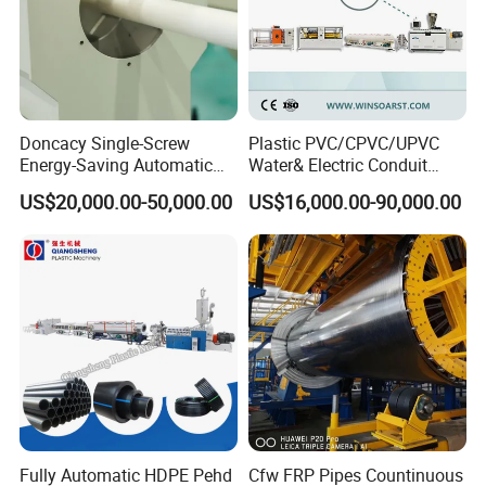
Doncacy Single-Screw
Plastic PVC/CPVC/UPVC
Energy-Saving Automatic
Water& Electric Conduit
Water Supply/Drainage PVC
Pipe/Tube (extruder, haul
US$20,000.00-50,000.00
US$16,000.00-90,000.00
Pipe Making Machine
off, cutting winding, belling)
Extrusion/Extruding Making
Production Line Machine
Fully Automatic HDPE Pehd
Cfw FRP Pipes Countinuous