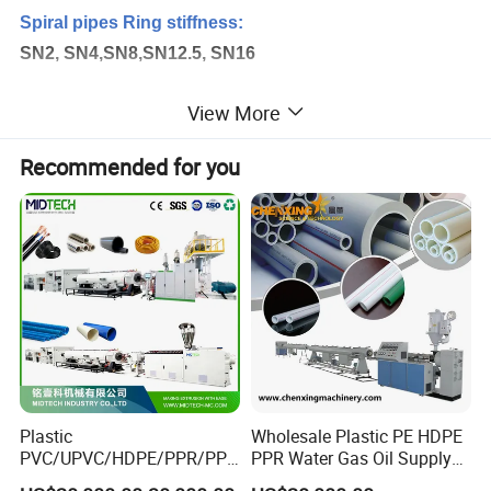
Spiral pipes Ring stiffness:
SN2, SN4,SN8,SN12.5, SN16
View More
Structural-wall Spiral winding pipes using
applications:
Recommended for you
- water Sewage and drainage pipes
- Stormwater sewerage pipes
- Rain water sewage plastic pipes
- Cable protection casing pipes
- Civil construction pipelines
-Chemical storage tanks
- water storage tanks
- Liquid storage tanks
Plastic
Wholesale Plastic PE HDPE
PVC/UPVC/HDPE/PPR/PP/
PPR Water Gas Oil Supply
- Manhole wellbore
Pex Agricultural Drip
Pipe Tube Extrusion