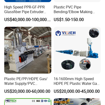
High Speed PPR-GF-PPR
Plastic PVC Pipe
Glassfiber Pipe Extruder
Bending/Elbow Making
The solid wall welded HDPE pipe, diameters from 200mm to
Machine 20-
/Conduit Bend Machine
6500mm, wall thickness adjustable.
US$40,000.00-100,000.00
US$1.50-150.00
110mm/Kaidemac
Solid-wall spiral winding pipes are widely using for Electric
melting fusion pipe fittings, electrical cable protective/conduit
pipes, thermal pipe casing pipe shells, threaded trenchless
jacking-pulling pipes, polyethylene water storage tanks, chemical
storage tanks,Mining Ventilation Pipe and so on.
Consists of the solid wall spiral winding pipe extrusion
line:
1
Single-screw extruder for HDPE belt extrusion
1 sets or 2 sets
Plastic PE/PP/HDPE Gas/
16-1600mm High Speed
2
Extrusion T-die mould
1 set
Water Supply/PVC
HDPE PE Plastic Water Gas
Pipe/PPR Pert Pipe Extruder
Pipe Drip Irrigation Pipe
3
Heating devices
1set
US$20,000.00-60,000.00
US$20,000.00-45,000.00
Machine Production Line
Agricultural Hose Pipe
4
Air cooling devices
1set
Extruder Extrusion Making
Machine
5
Spiral wound machine
1set