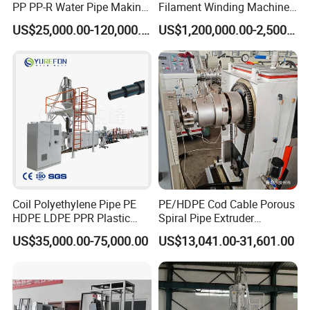
PP PP-R Water Pipe Making
Filament Winding Machine
Machine for Produce
for GRP Pipe and Jaking
US$25,000.00-120,000.00
US$1,200,000.00-2,500,000.00
Agriculture Irrigation Pipe
Pipe
Drinking Water Delivery Pipe
1. HDPE Rib Reinforced Corrugated type Spiral Pipe production
Coil Polyethylene Pipe PE
PE/HDPE Cod Cable Porous
line
is a kind of new generation high performance.
HDPE LDPE PPR Plastic
Spiral Pipe Extruder
Water Gas Oil Supply
Production Line
plastic spiral pipe line for large diameter buried drain pipe
US$35,000.00-75,000.00
US$13,041.00-31,601.00
Sewage Hose Pipe Tube
according to hollow wall winding pipe
Extrusion Production Line
production technology with the intellectual property. It can
Single Screw Extruder Pipe
Making Machine
produce pipe size from Ø200~Ø4000mm