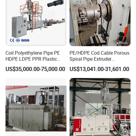
Coil Polyethylene Pipe PE
PE/HDPE Cod Cable Porous
HDPE LDPE PPR Plastic
Spiral Pipe Extruder
Water Gas Oil Supply
Production Line
US$35,000.00-75,000.00
US$13,041.00-31,601.00
Sewage Hose Pipe Tube
Extrusion Production Line
Single Screw Extruder Pipe
Making Machine