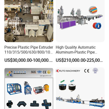
Machine
Precise Plastic Pipe Extruder
High Quality Automatic
110/315/500/630/800/100
Aluminum-Plastic Pipe
0/1200 Three Layers Solid
Production Line, Overlap
US$30,000.00-100,000.00
US$210,000.00-225,000.00
Wall HDPE/PP/PPR/Mpp
Welding Pex-Al-Pex
Gas Water Drainage Pipe
Composite Pipe Production
Extrusion Production
Line Tube Making Machine
Machine Line