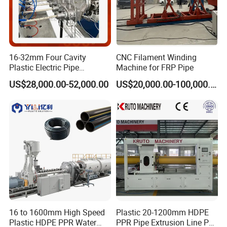
16-32mm Four Cavity
CNC Filament Winding
Plastic Electric Pipe
Machine for FRP Pipe
Extruding PVC Pipe Making
US$28,000.00-52,000.00
US$20,000.00-100,000.00
Machine
Type 1:
16 to 1600mm High Speed
Plastic 20-1200mm HDPE
Plastic HDPE PPR Water
PPR Pipe Extrusion Line PE
large diameter structural-wall hollow wall spiral