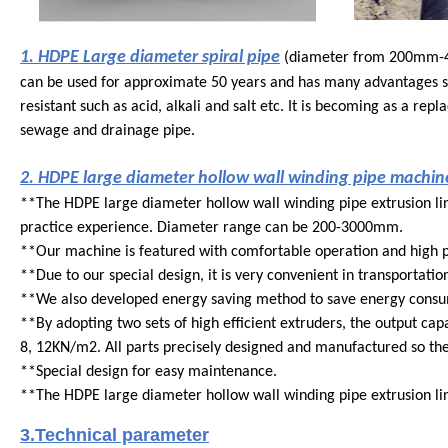
1. HDPE Large diameter spiral pipe
(diameter from 200mm-4000
can be used for approximate 50 years and has many advantages su
resistant such as acid, alkali and salt etc. It is becoming as a re
sewage and drainage pipe.
2. HDPE large diameter hollow wall winding pipe machine
**
The HDPE large diameter hollow wall winding pipe extrusion l
practice experience. Diameter range can be 200-3000mm.
**
Our machine is featured with comfortable operation and high 
**
Due to our special design, it is very convenient in transportatio
**
We also developed energy saving method to save energy consum
**
By adopting two sets of high efficient extruders, the output capa
8, 12KN/m2. All parts precisely designed and manufactured so the 
**
Special design for easy maintenance.
**
The HDPE large diameter hollow wall winding pipe extrusion lin
3.Technical parameter