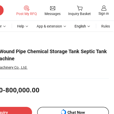
Sign in
Post My RFQ
Messages
Inquiry Basket
r
Help
App & extension
English
Rules
Wound Pipe Chemical Storage Tank Septic Tank
achine
chinery Co., Ltd.
0-800,000.00
quiry
Chat Now