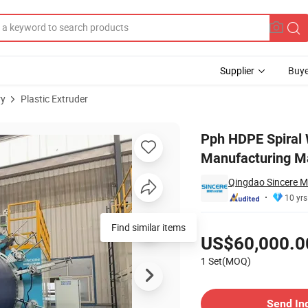
Supplier
Buye
ry
Plastic Extruder
nk Septic Tank Manufacturing Machine
Pph HDPE Spiral 
Manufacturing M
Qingdao Sincere Ma
10 yrs
Pricing
Find similar items
US$60,000.0
1 Set(MOQ)
Contact Supplier
Send In