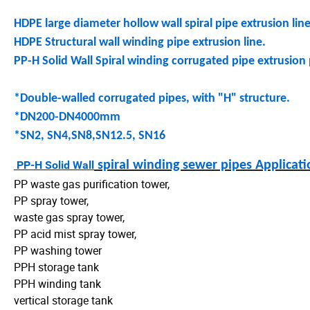
HDPE large diameter hollow wall spiral pipe extrusion lin
HDPE Structural wall winding pipe extrusion line.
PP-H Solid Wall Spiral winding corrugated pipe extrusion 
*Double-walled corrugated pipes, with "H" structure.
*DN200-DN4000mm
*SN2, SN4,SN8,SN12.5, SN16
PP-H Solid Wall
spiral winding sewer pipes Applicat
PP waste gas purification tower,
PP spray tower,
waste gas spray tower,
PP acid mist spray tower,
PP washing tower
PPH storage tank
PPH winding tank
vertical storage tank