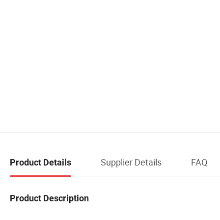
Supplier Details
FAQ
Product Details
Product Description