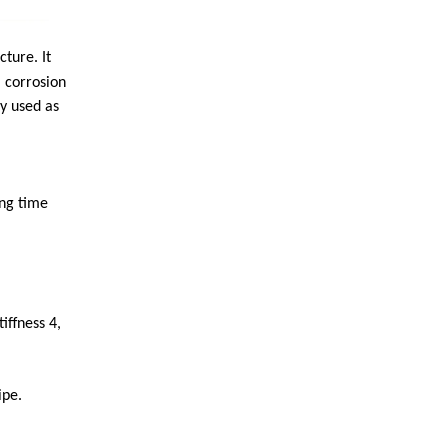
ture. It
 corrosion
ly used as
ong time
iffness 4,
ipe.