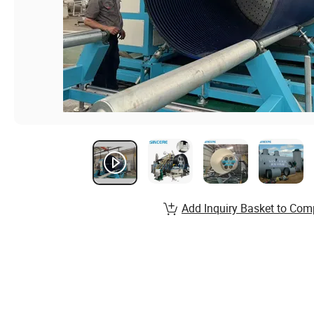
Add Inquiry Basket to Com