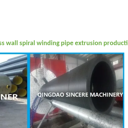
wall spiral winding pipe extrusion producti