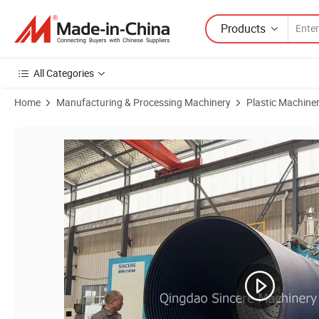
Products
All Categories
Home
Manufacturing & Processing Machinery
Plastic Machine
Product Images of Pph HDPE Spiral Wound Pipe Chemical Storage Ta