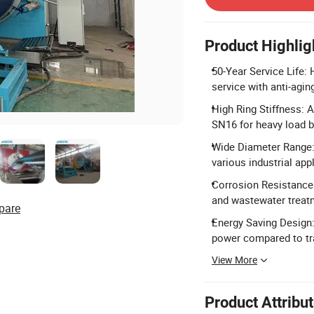
Product Highlig
50-Year Service Life:
service with anti-agi
High Ring Stiffness: 
SN16 for heavy load b
Wide Diameter Range
various industrial app
Corrosion Resistance: 
and wastewater treat
pare
Energy Saving Design:
power compared to tr
View More
Product Attribu