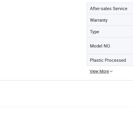
After-sales Service
Warranty
Type
Model NO.
Plastic Processed
View More