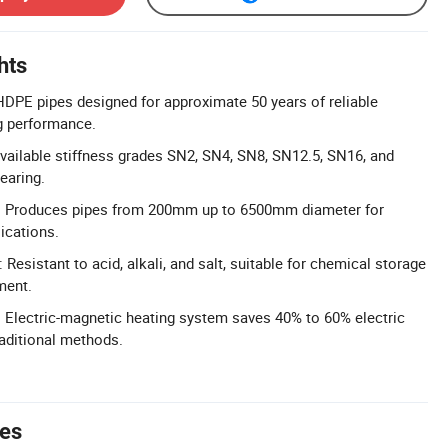
hts
 HDPE pipes designed for approximate 50 years of reliable
ng performance.
Available stiffness grades SN2, SN4, SN8, SN12.5, SN16, and
earing.
: Produces pipes from 200mm up to 6500mm diameter for
lications.
Resistant to acid, alkali, and salt, suitable for chemical storage
ment.
 Electric-magnetic heating system saves 40% to 60% electric
aditional methods.
tes