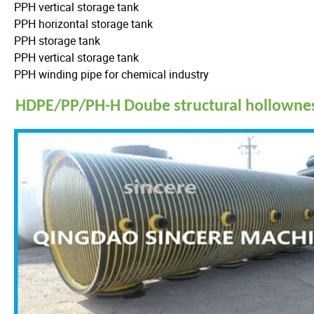
PPH vertical storage tank
PPH horizontal storage tank
PPH storage tank
PPH vertical storage tank
PPH winding pipe for chemical industry
HDPE/PP/PH-H Doube structural hollowness 