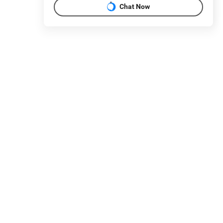
Chat Now