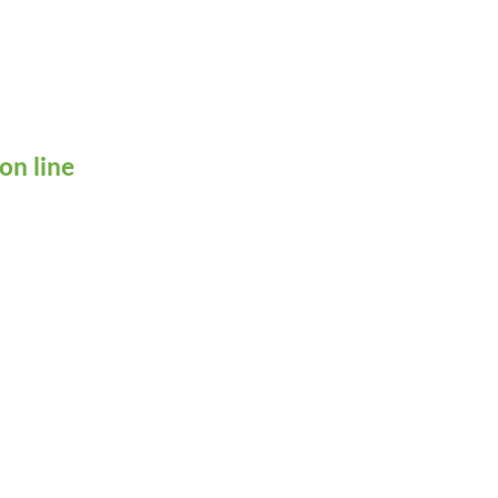
on line