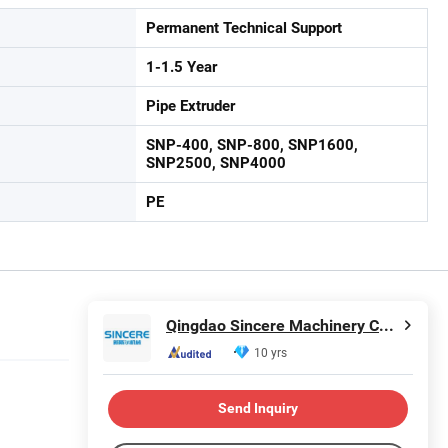
Permanent Technical Support
1-1.5 Year
Pipe Extruder
SNP-400, SNP-800, SNP1600,
SNP2500, SNP4000
PE
Qingdao Sincere Machinery Co., Ltd.
10 yrs
Send Inquiry