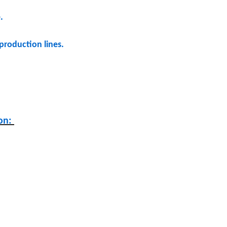
e.
production lines.
ion: