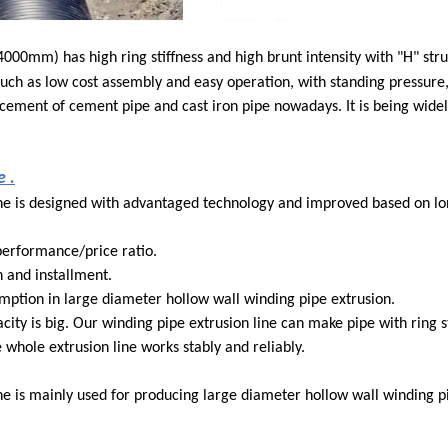
mm) has high ring stiffness and high brunt intensity with "H" struc
ch as low cost assembly and easy operation, with standing pressure,
placement of cement pipe and cast iron pipe nowadays. It is being wide
 .
ine is designed with advantaged technology and improved based on l
performance/price ratio.
n and installment.
ption in large diameter hollow wall winding pipe extrusion.
city is big. Our winding pipe extrusion line can make pipe with ring st
whole extrusion line works stably and reliably.
e is mainly used for producing large diameter hollow wall winding p