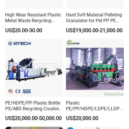
High Wear Resistant Plastic
Hard Soft Material Pelleting
Metal Waste Recycling
Granulator for Pet PP PE
Double Shaft Shredder
HDPE LDPE Plastic Film for
US$20.00-30.00
US$19,000.00-21,000.00
Blade
Recycling Industrie′ S
Granulation & Regeneration
Extruder Machine
PE/HDPE/PP Plastic Bottle
Plastic
PS/ABS Recycling Crushing
PE/PP/HDPE/LDPE/LLDPE
Washing Line
/BOPP Film/Bag/Woven
US$20,000.00-50,000.00
US$20,000.00
Bag/Non
Woven/Fiber/Granulating