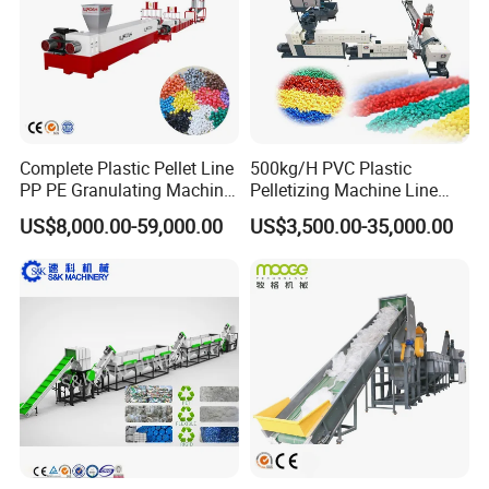
Pelletizing Machine
Complete Plastic Pellet Line
500kg/H PVC Plastic
PP PE Granulating Machine
Pelletizing Machine Line
Plastic Pelletizing Recycling
Pellet Machine Production
US$8,000.00-59,000.00
US$3,500.00-35,000.00
Price
Line