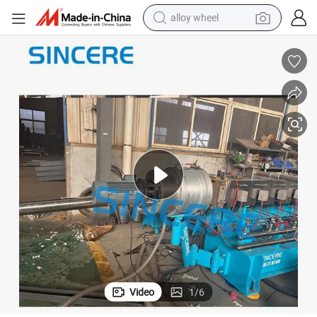
alloy wheel
farm tractor
earbud
perfume
reagent
human hair wig
electric scooter
smart phone
Video
1
/
6