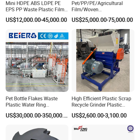
Mini HDPE ABS LDPE PE
Pet/PP/PE/Agricultural
EPS PP Waste Plastic Film
Film/Woven
Bottle Water Cooling Pellet
Bag/Nylon/Bottle Flakes/
US$12,000.00-45,000.00
US$25,000.00-75,000.00
Extruder
Pipes Shredder Crusher
Recycling/Pelletizing/Pelleti
Washing Machine Plastic
ng/Recycle/Granulation
Recycling Machine
Machine for Sale
Granulator Pelletizing
Machine
3. Our service
*
We can provide customers with perfect installation and use
services.
Pet Bottle Flakes Waste
High Efficient Plastic Scrap
*
Plastic Water Ring
Recycle Grinder Plastic
We can provide customers with satisfactory products according
Pelletizing Recycling Line
Cutting Crusher Shredder
US$30,000.00-350,000.00
US$2,600.00-3,100.00
to their needs.
Machine Equipment
*
When problems arise during the use of products, we can
provide appropriate solutions.