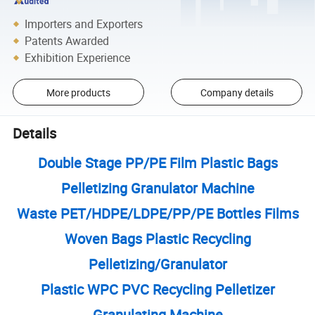
Importers and Exporters
Patents Awarded
Exhibition Experience
More products
Company details
Details
Double Stage PP/PE Film Plastic Bags
Pelletizing Granulator Machine
Waste PET/HDPE/LDPE/PP/PE Bottles Films
Woven Bags Plastic Recycling
Pelletizing/Granulator
Plastic WPC PVC Recycling Pelletizer
Granulating Machine