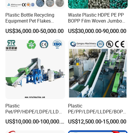
Plastic Shredder Series
Plastic Bottle Recycling
Waste Plastic HDPE PE PP
Equipment Pet Flakes
BOPP Film Woven Jumbo
Washing Line Machine
Bag Pet Bottle ABS PC
US$36,000.00-50,000.00
US$30,000.00-90,000.00
Drum Barrel Batery Box
Nylon Crushing Recycling
Granulating Pelletizing
Washing Machine
Plastic
Plastic
Pet/PP/HDPE/LDPE/LLDPE
PE/PP/LDPE/LLDPE/BOPP
/ABS/PS/PVC/PC/BOPP
/HDPE/Pet/Bottle/Film/Wo
US$10,000.00-100,000.00
US$12,500.00-15,000.00
Bottle/Film/Bag/Drum/Pall
ven Bag/Non
et/Pipe/Container/Box/Jar/
Woven/Crushing