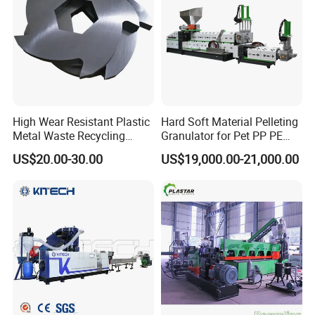
*
The warranty period is one year, except man-damage.
*
Welcome to visit our factory and looking forward to win-win
cooperation.
4.
Our cooperation process:
High Wear Resistant Plastic
Hard Soft Material Pelleting
Metal Waste Recycling
Granulator for Pet PP PE
Double Shaft Shredder
HDPE LDPE Plastic Film for
US$20.00-30.00
US$19,000.00-21,000.00
Blade
Recycling Industrie′ S
Granulation & Regeneration
Extruder Machine