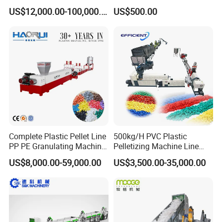
/BOPP Film/Bag/Woven
US$12,000.00-100,000.00
US$500.00
Bag/Non
Woven/Fiber/Granulating
Line/Granulation
Plant/Agglomeration
Recycling/Compact
Pelletizing Machine
Complete Plastic Pellet Line
500kg/H PVC Plastic
PP PE Granulating Machine
Pelletizing Machine Line
Plastic Pelletizing Recycling
Pellet Machine Production
US$8,000.00-59,000.00
US$3,500.00-35,000.00
Price
Line