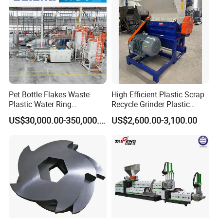
Machine for Sale
Granulator Pelletizing
Machine
Pet Bottle Flakes Waste
High Efficient Plastic Scrap
Plastic Water Ring
Recycle Grinder Plastic
Pelletizing Recycling Line
Cutting Crusher Shredder
US$30,000.00-350,000.00
US$2,600.00-3,100.00
Machine Equipment