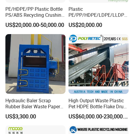
5.Other Auxiliary Equipment:
PE/HDPE/PP Plastic Bottle
Plastic
PS/ABS Recycling Crushing
PE/PP/HDPE/LDPE/LLDPE
Washing Line
/BOPP Film/Bag/Woven
US$20,000.00-50,000.00
US$20,000.00
Bag/Non
Woven/Fiber/Granulating
Line/Agglomeration
Recycling/Compact
Pelletizing Machine
Hydraulic Baler Scrap
High Output Waste Plastic
Rubber Baler Waste Paper
Pet HDPE Bottle Flake Drum
Baler for Industrial
Pallet Rubber Lump PVC
US$3,300.00
US$60,000.00-230,000.00
Recycling
Pipe LDPE LLDPE PP PE
Film Jumbo Woven Bag
Recycling Crushing Line