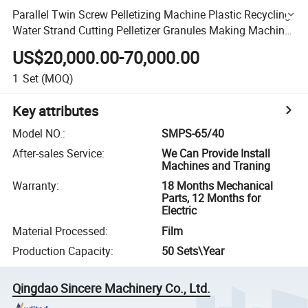
Parallel Twin Screw Pelletizing Machine Plastic Recycling
Water Strand Cutting Pelletizer Granules Making Machine
for Used Plastic PC/PP/PA High Output
US$20,000.00-70,000.00
1
Set
(MOQ)
Key attributes
Model NO.
:
SMPS-65/40
After-sales Service
:
We Can Provide Install
Machines and Traning
Warranty
:
18 Months Mechanical
Parts, 12 Months for
Electric
Material Processed
:
Film
Production Capacity
:
50 Sets\Year
Qingdao Sincere Machinery Co., Ltd.