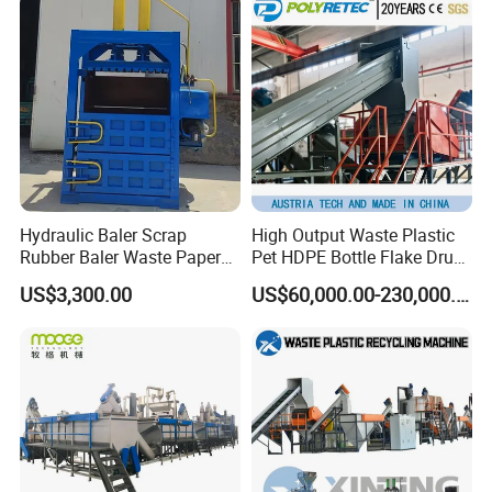
Line/Agglomeration
Recycling/Compact
Pelletizing Machine
Hydraulic Baler Scrap
High Output Waste Plastic
Rubber Baler Waste Paper
Pet HDPE Bottle Flake Drum
Baler for Industrial
Pallet Rubber Lump PVC
US$3,300.00
US$60,000.00-230,000.00
Recycling
Pipe LDPE LLDPE PP PE
Film Jumbo Woven Bag
Recycling Crushing Line
Washing Machine