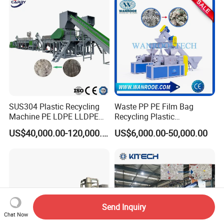
Barrel Washing Line
Facility/Washing
Crushing Plant Recycling
Plant/Dryer Squeezing
Machine
Machine/Recycling Line
SUS304 Plastic Recycling
Waste PP PE Film Bag
Plastic Pulverizer Series
Machine PE LDPE LLDPE
Recycling Plastic
Plastic Mixer Series
Film Waste Pet PP Milk
Granule/Pellet Squeezer
US$40,000.00-120,000.00
US$6,000.00-50,000.00
Bottle Jumbo Woven Bag
Dryer
HDPE Container Barrel
Making/Squeezing/Dewater
Scrap Crushing Washing
ing/Pelletizing/Granulating
Production Line Plant
Machine by Chinese Factory
Send Inquiry
Chat Now