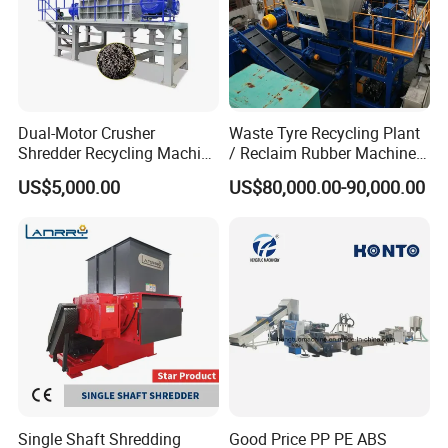
Dual-Motor Crusher
Waste Tyre Recycling Plant
Shredder Recycling Machine
/ Reclaim Rubber Machine /
for Plastic, Rubber Tires &
Tire Recycling Machine
US$5,000.00
US$80,000.00-90,000.00
Wooden Beams
Single Shaft Shredding
Good Price PP PE ABS