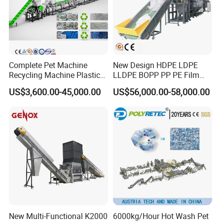
Complete Pet Machine
New Design HDPE LDPE
Recycling Machine Plastic
LLDPE BOPP PP PE Film
Bottle Recycle Recycling
Woven Bag Jumbo Bag
US$3,600.00-45,000.00
US$56,000.00-58,000.00
Equipments PE PP HDPE
Plastic Flakes Scrap
Pellet Pet Plastic Film
Recycling Crushing
Bottles Waste Washing
Washing Line Recyle Plant
Recycling Machine
Machine
2.4.Two steps pelletizer production line
*The capacity can be 200-800kg/h according requirement
*This machine is used to pelletizing recycled material
New Multi-Functional K2000
6000kg/Hour Hot Wash Pet
*Screen exchanger will make sure the extruded granule is