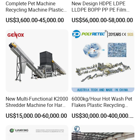
Complete Pet Machine
New Design HDPE LDPE
Recycling Machine Plastic
LLDPE BOPP PP PE Film
Bottle Recycle Recycling
Woven Bag Jumbo Bag
US$3,600.00-45,000.00
US$56,000.00-58,000.00
Equipments PE PP HDPE
Plastic Flakes Scrap
Pellet Pet Plastic Film
Recycling Crushing
Bottles Waste Washing
Washing Line Recyle Plant
Recycling Machine
Machine
New Multi-Functional K2000
6000kg/Hour Hot Wash Pet
Shredder Machine for Hard
Flakes Plastic Recycling
Plastic Recycling
Line Pet Bottle Crushing
US$15,000.00-60,000.00
US$30,000.00-400,000.00
Washing Machine