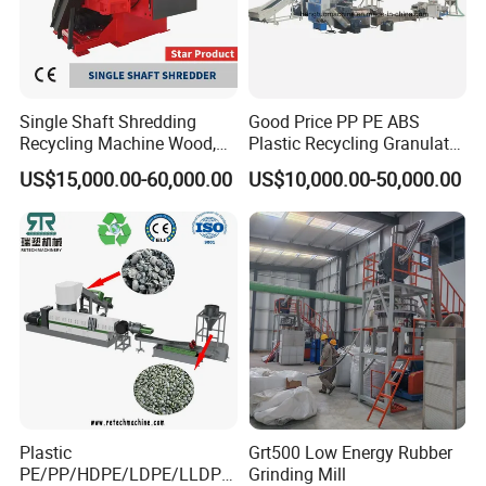
Single Shaft Shredding
Good Price PP PE ABS
Recycling Machine Wood,
Plastic Recycling Granulator
Paper, Copper Cable, Cans,
Pelletizer Machine
US$15,000.00-60,000.00
US$10,000.00-50,000.00
Metal, Plastic Shredder
Plastic
Grt500 Low Energy Rubber
PE/PP/HDPE/LDPE/LLDPE
Grinding Mill