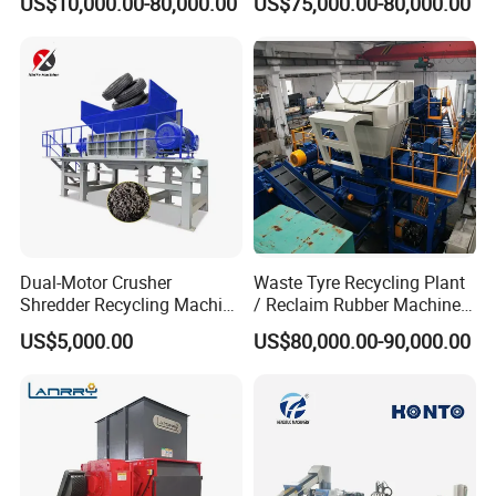
US$10,000.00-80,000.00
US$75,000.00-80,000.00
with CE Certification
Machine Line
Dual-Motor Crusher
Waste Tyre Recycling Plant
Shredder Recycling Machine
/ Reclaim Rubber Machine /
for Plastic, Rubber Tires &
Tire Recycling Machine
US$5,000.00
US$80,000.00-90,000.00
Wooden Beams