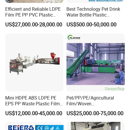
products have uniform quality and consistent
Efficient and Reliable LDPE
Best Technology Pet Drink
specifications, which meet the needs of customers.
Film PE PP PVC Plastic
Water Bottle Plastic
Shredder Machine Product
Recycling Machine
US$27,000.00-28,000.00
US$500.00-50,000.00
Strand type pelletizing
Machine consists of:
Single screw extruder
→mastermatch feeder→S
creen
changer
→Strand die head→Water cooling
tank→Pelletizer→Vibrating screen→fan transportation
and cyclone
Mini HDPE ABS LDPE PE
Pet/PP/PE/Agricultural
EPS PP Waste Plastic Film
Film/Woven
Bottle Water Cooling Pellet
Bag/Nylon/Bottle Flakes/
US$12,000.00-45,000.00
US$25,000.00-75,000.00
Extruder
Pipes Shredder Crusher
Recycling/Pelletizing/Pelleti
Washing Machine Plastic
ng/Recycle/Granulation
Recycling Machine