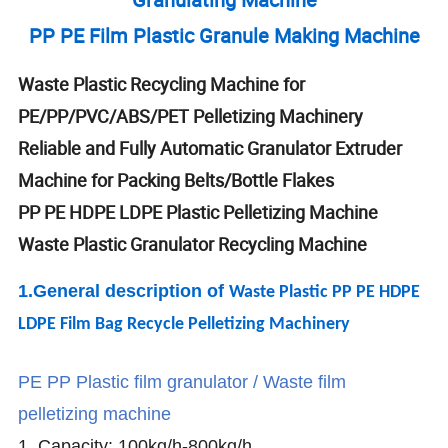
PP PE Film Plastic Granule Making Machine
Waste Plastic Recycling Machine for
PE/PP/PVC/ABS/PET Pelletizing Machinery
Reliable and Fully Automatic Granulator Extruder
Machine for Packing Belts/Bottle Flakes
PP PE HDPE LDPE Plastic Pelletizing Machine
Waste Plastic Granulator Recycling Machine
1.General descrip
tion of
Waste Plastic PP PE HDPE
LDPE Film Bag Recycle Pelletizing Machinery
PE PP Plastic film granulator / Waste film
pelletizing machine
1. Capacity: 100kg/h-800kg/h