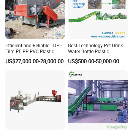
Efficient and Reliable LDPE
Best Technology Pet Drink
Film PE PP PVC Plastic
Water Bottle Plastic
Shredder Machine Product
Recycling Machine
US$27,000.00-28,000.00
US$500.00-50,000.00