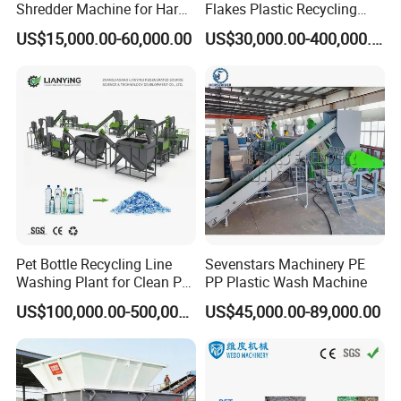
Shredder Machine for Hard
Flakes Plastic Recycling
purity;
Plastic Recycling
Line Pet Bottle Crushing
US$15,000.00-60,000.00
US$30,000.00-400,000.00
Washing Machine
*The raw material can be PE/PP/PS/ABS scrap
Machine consists of:
→
Two sets of single screw extruder
Die and
→
→
→
Mould
Cooling Sink
Pelletizer
Fetch water
→
→
device
Hydraulic pressure station
Pressure
→
→
sensor
Automatic control system
Spiral feeding
machine.
Pet Bottle Recycling Line
Sevenstars Machinery PE
Washing Plant for Clean Pet
PP Plastic Wash Machine
Flakes Production System
US$100,000.00-500,000.00
US$45,000.00-89,000.00