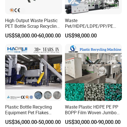
High Output Waste Plastic
Waste
PET Bottle Scrap Recycling
Pet/HDPE/LDPE/PP/PE
Crushing Line Washing
Bottles Films Woven Bags
US$58,000.00-60,000.00
US$98,000.00
Machine
Plastic Recycling
Pelletizing/Granulator/Gran
ulation/Flakes Scrap
Crushing
Washing/Squeezing
Shredder Machine
Plastic Bottle Recycling
Waste Plastic HDPE PE PP
Equipment Pet Flakes
BOPP Film Woven Jumbo
Washing Line Machine
Bag Pet Bottle ABS PC
US$36,000.00-50,000.00
US$30,000.00-90,000.00
Drum Barrel Batery Box