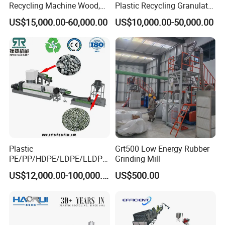
Recycling Machine Wood,
Plastic Recycling Granulator
Paper, Copper Cable, Cans,
Pelletizer Machine
US$15,000.00-60,000.00
US$10,000.00-50,000.00
Metal, Plastic Shredder
Plastic
Grt500 Low Energy Rubber
PE/PP/HDPE/LDPE/LLDPE
Grinding Mill
/BOPP Film/Bag/Woven
US$12,000.00-100,000.00
US$500.00
Bag/Non
Woven/Fiber/Granulating
Line/Granulation
Plant/Agglomeration
Recycling/Compact