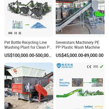
2.2 PP PE PET ABS PMMA Water cooling strand
granulator.
Pet Bottle Recycling Line
Sevenstars Machinery PE
Washing Plant for Clean Pet
PP Plastic Wash Machine
The advantages of Water cooling strand pelletizing
Flakes Production System
US$100,000.00-500,000.00
US$45,000.00-89,000.00
line:
*Improve the efficiency of resource utilization
*The water cooled rod granulation line has the
characteristics of high automation and high production
efficiency.
*The water-cooled stretch pelletizing line has excellent
quality stability of pelletizing, and the output pelletizing